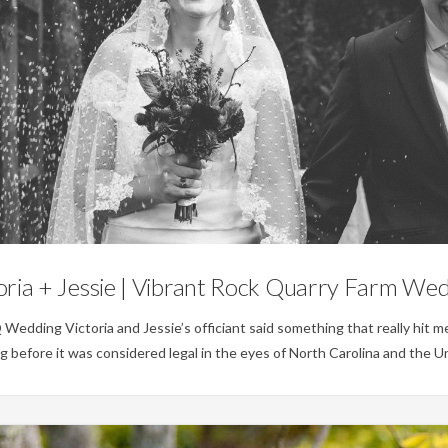
Weddings
oria + Jessie | Vibrant Rock Quarry Farm We
ing Victoria and Jessie’s officiant said something that really hit me
before it was considered legal in the eyes of North Carolina and the Un