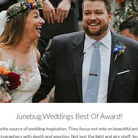
For Photographers,
Wedding Planning Tips,
Weddings
Junebug Weddings Best Of Award!
rite source of wedding inspiration. They focus not only on beautiful an
ographers with depth and emotion. Not just the light and airy stuff- bu