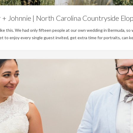
+ Johnnie | North Carolina Countryside El
s like this. We had only fifteen people at our own wedding in Bermuda, s
t to enjoy every single guest invited, get extra time for portraits, can k