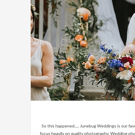
So this happened..... Junebug Weddings is our favo
focus heavily on quality photography. Wedding phot