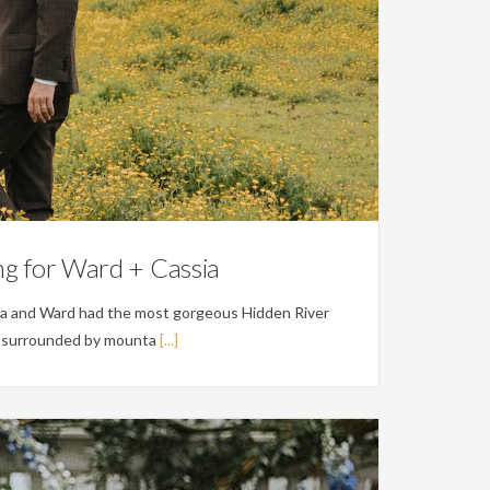
g for Ward + Cassia
a and Ward had the most gorgeous Hidden River
's surrounded by mounta
[...]