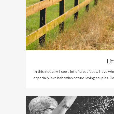
Li
In this industry, I see a lot of great ideas. I love 
especially love bohemian nature-loving couples. Fl