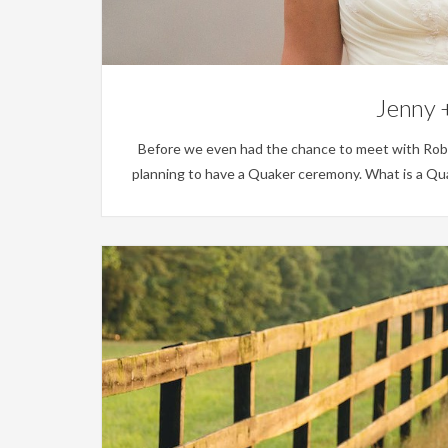
Jenny +
Before we even had the chance to meet with Rob an
planning to have a Quaker ceremony. What is a Qua