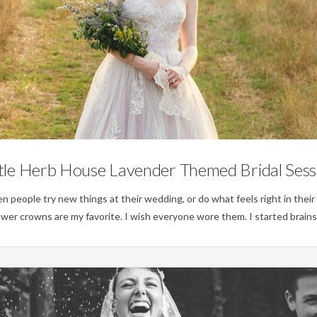
Weddings
ttle Herb House Lavender Themed Bridal Sess
when people try new things at their wedding, or do what feels right in their
ower crowns are my favorite. I wish everyone wore them. I started brain