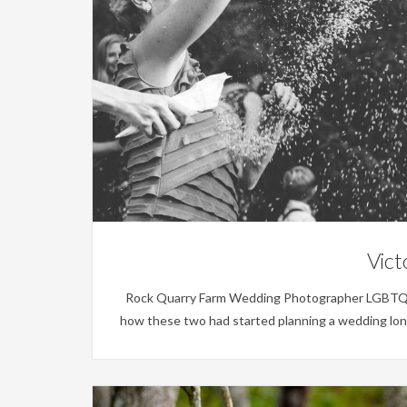
Vict
Rock Quarry Farm Wedding Photographer LGBTQ Wedd
how these two had started planning a wedding long 