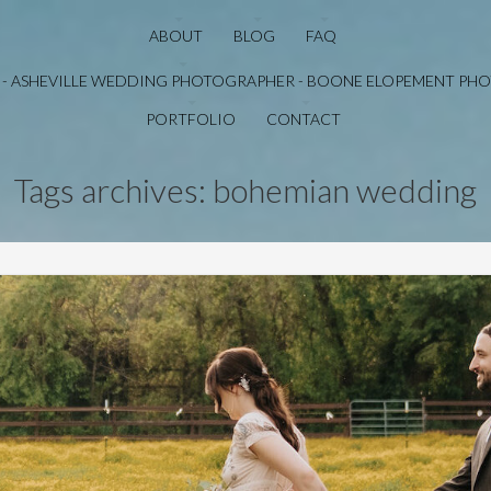
ABOUT
BLOG
FAQ
PORTFOLIO
CONTACT
Tags archives: bohemian wedding