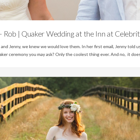
Weddings
 Rob | Quaker Wedding at the Inn at Celebri
d Jenny, we knew we would love them. In her first email, Jenny told us
ker ceremony you may ask? Only the coolest thing ever. And no, it does