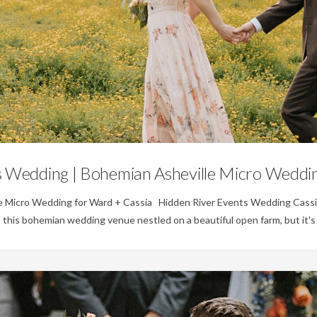
Weddings
s Wedding | Bohemian Asheville Micro Weddin
e Micro Wedding for Ward + Cassia Hidden River Events Wedding Cassi
is this bohemian wedding venue nestled on a beautiful open farm, but it