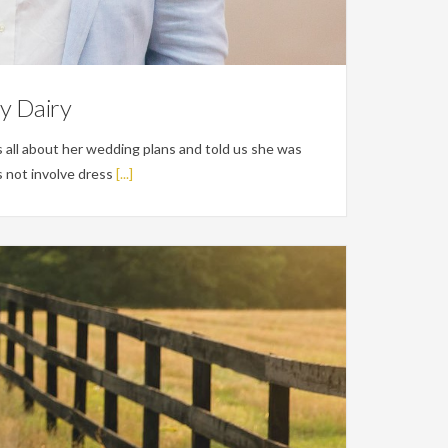
ty Dairy
 all about her wedding plans and told us she was
 not involve dress
[...]