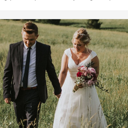
Weddings