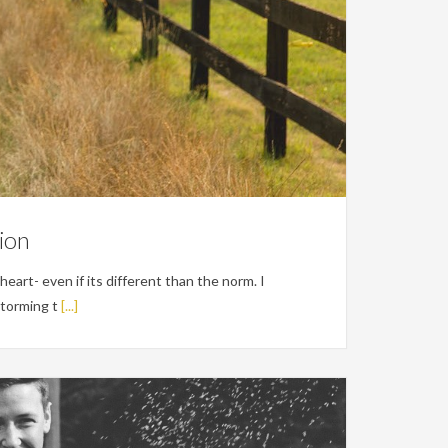
ion
 heart- even if its different than the norm. I
storming t
[...]