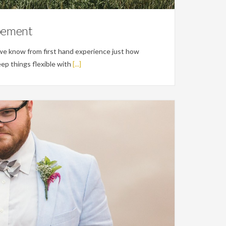
opement
o we know from first hand experience just how
eep things flexible with
[...]