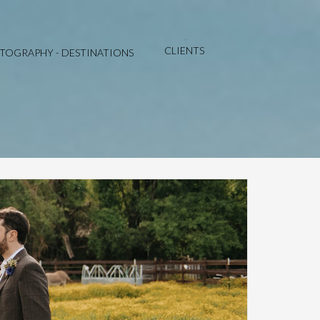
CLIENTS