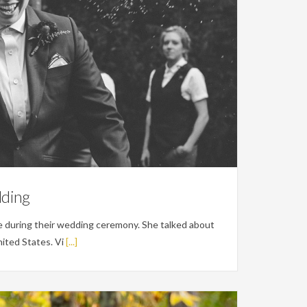
dding
 during their wedding ceremony. She talked about
ited States. Vi
[...]