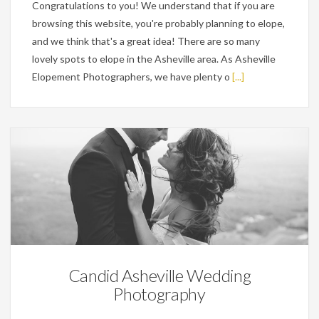
Congratulations to you! We understand that if you are
browsing this website, you're probably planning to elope,
and we think that's a great idea! There are so many
lovely spots to elope in the Asheville area. As Asheville
Elopement Photographers, we have plenty o
[...]
Wedding Planning Tips
Candid Asheville Wedding
Photography