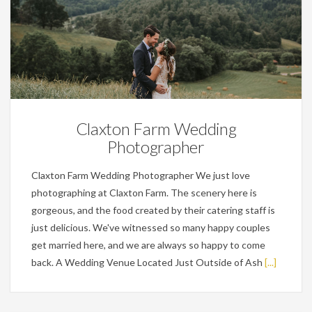
Wedding Planning Tips
Claxton Farm Wedding
Photographer
Claxton Farm Wedding Photographer We just love
photographing at Claxton Farm. The scenery here is
gorgeous, and the food created by their catering staff is
just delicious. We've witnessed so many happy couples
get married here, and we are always so happy to come
back. A Wedding Venue Located Just Outside of Ash
[...]