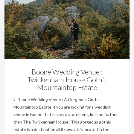
Wedding Planning Tips
Boone Wedding Venue :
Twickenham House Gothic
Mountaintop Estate
\ Boone Wedding Venue : A Gorgeous Gothic
Mountaintop Estate If you are looking for a wedding
venue in Boone that makes a statement, look no further
than The Twickenham House! This gorgeous gothic
estate is a destination all its own. It's located in the