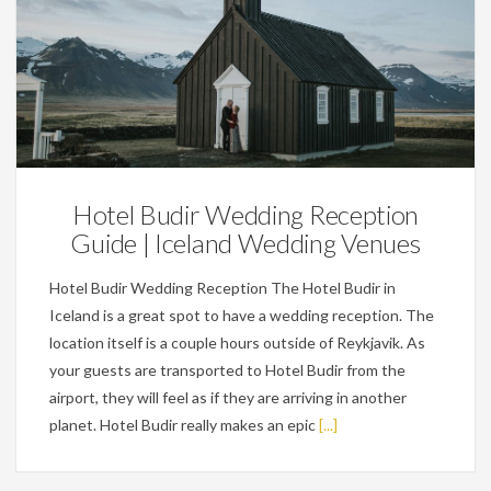
Wedding Planning Tips
Hotel Budir Wedding Reception
Guide | Iceland Wedding Venues
Hotel Budir Wedding Reception The Hotel Budir in
Iceland is a great spot to have a wedding reception. The
location itself is a couple hours outside of Reykjavik. As
your guests are transported to Hotel Budir from the
airport, they will feel as if they are arriving in another
planet. Hotel Budir really makes an epic
[...]