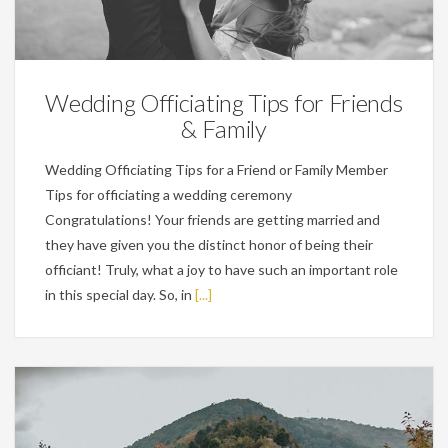
Wedding Planning Tips
Wedding Officiating Tips for Friends
& Family
Wedding Officiating Tips for a Friend or Family Member
Tips for officiating a wedding ceremony
Congratulations! Your friends are getting married and
they have given you the distinct honor of being their
officiant! Truly, what a joy to have such an important role
in this special day. So, in
[...]