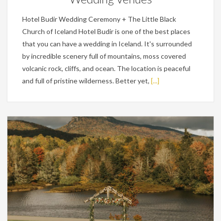
Hotel Budir Wedding Ceremony + The Little Black
Church of Iceland Hotel Budir is one of the best places
that you can have a wedding in Iceland. It's surrounded
by incredible scenery full of mountains, moss covered
volcanic rock, cliffs, and ocean. The location is peaceful
and full of pristine wilderness. Better yet,
[...]
Wedding Planning Tips