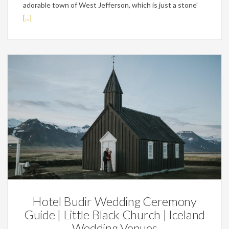
adorable town of West Jefferson, which is just a stone'
[...]
Wedding Planning Tips
Hotel Budir Wedding Ceremony
Guide | Little Black Church | Iceland
Wedding Venues