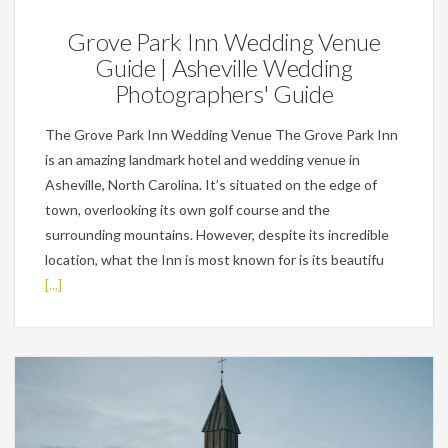
Grove Park Inn Wedding Venue
Guide | Asheville Wedding
Photographers' Guide
The Grove Park Inn Wedding Venue The Grove Park Inn
is an amazing landmark hotel and wedding venue in
Asheville, North Carolina. It’s situated on the edge of
town, overlooking its own golf course and the
surrounding mountains. However, despite its incredible
location, what the Inn is most known for is its beautifu
[...]