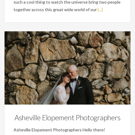
such a cool thing to watch the universe bring two people
together across this great wide world of our
[...]
Wedding Planning Tips
Asheville Elopement Photographers
Asheville Elopement Photographers Hello there!