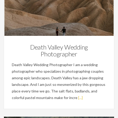
Wedding Planning Tips
Death Valley Wedding
Photographer
Death Valley Wedding Photographer I am a wedding
photographer who specializes in photographing couples
among epic landscapes. Death Valley has a jaw dropping
landscape. And I am just so mesmerized by this gorgeous
place every time we go. The salt flats, badlands, and
colorful pastel mountains make for incre
[...]