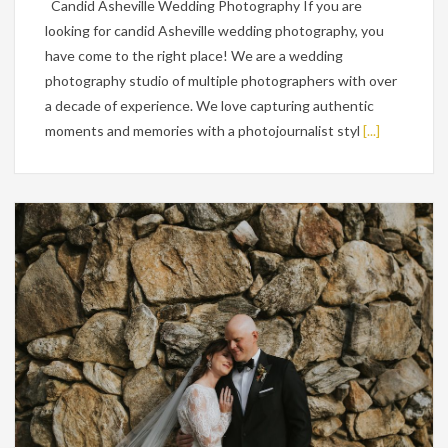
Candid Asheville Wedding Photography If you are
looking for candid Asheville wedding photography, you
have come to the right place! We are a wedding
photography studio of multiple photographers with over
a decade of experience. We love capturing authentic
moments and memories with a photojournalist styl
[...]
Wedding Planning Tips