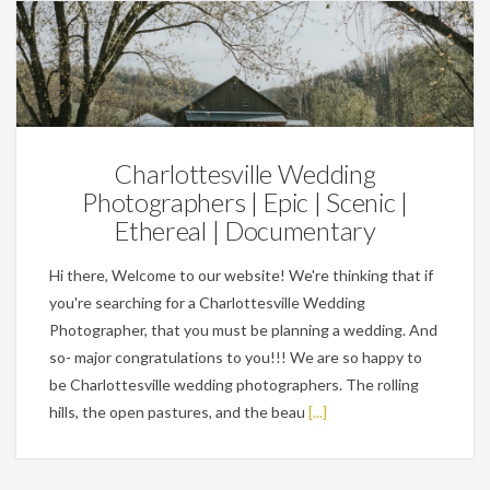
Wedding Planning Tips
Charlottesville Wedding
Photographers | Epic | Scenic |
Ethereal | Documentary
Hi there, Welcome to our website! We're thinking that if
you're searching for a Charlottesville Wedding
Photographer, that you must be planning a wedding. And
so- major congratulations to you!!! We are so happy to
be Charlottesville wedding photographers. The rolling
hills, the open pastures, and the beau
[...]