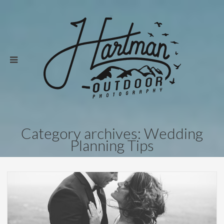
Category archives: Wedding
Planning Tips