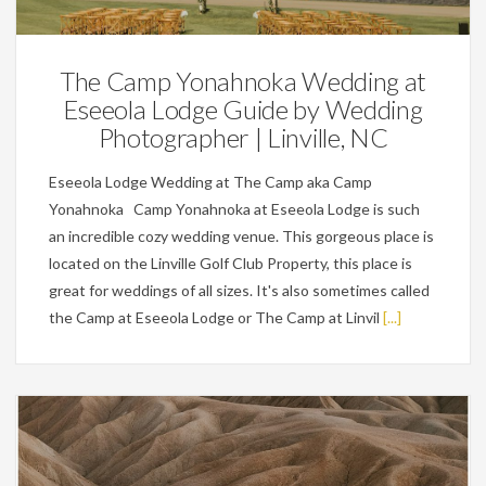
The Camp Yonahnoka Wedding at
Eseeola Lodge Guide by Wedding
Photographer | Linville, NC
Eseeola Lodge Wedding at The Camp aka Camp
Yonahnoka Camp Yonahnoka at Eseeola Lodge is such
an incredible cozy wedding venue. This gorgeous place is
located on the Linville Golf Club Property, this place is
great for weddings of all sizes. It's also sometimes called
the Camp at Eseeola Lodge or The Camp at Linvil
[...]