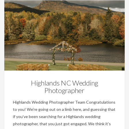
Wedding Planning Tips
Highlands NC Wedding
Photographer
Highlands Wedding Photographer Team Congratulations
to you! We're going out on a limb here, and guessing that
if you've been searching for a Highlands wedding
photographer, that you just got engaged. We think it's