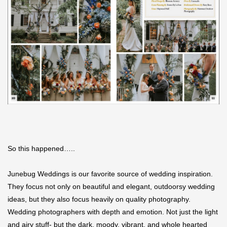
So this happened…..
Junebug Weddings is our favorite source of wedding inspiration.
They focus not only on beautiful and elegant, outdoorsy wedding
ideas, but they also focus heavily on quality photography.
Wedding photographers with depth and emotion. Not just the light
and airy stuff- but the dark, moody, vibrant, and whole hearted