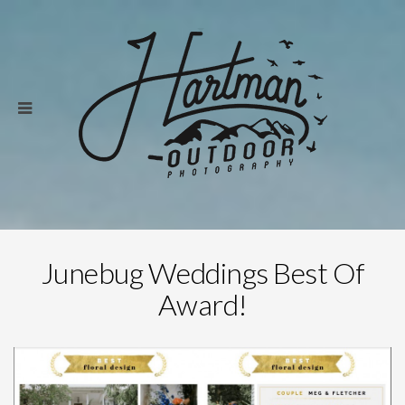
Junebug Weddings Best Of
Award!
Save