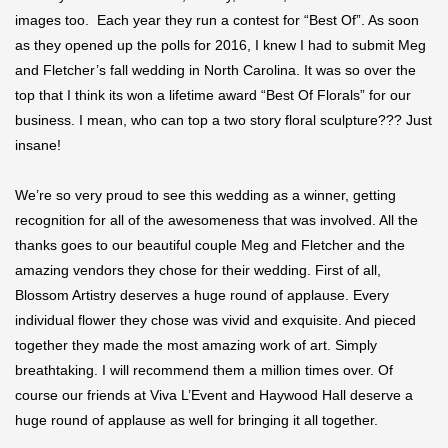
images too. Each year they run a contest for “Best Of”. As soon
as they opened up the polls for 2016, I knew I had to submit Meg
and Fletcher’s fall wedding in North Carolina. It was so over the
top that I think its won a lifetime award “Best Of Florals” for our
business. I mean, who can top a two story floral sculpture??? Just
insane!
We’re so very proud to see this wedding as a winner, getting
recognition for all of the awesomeness that was involved. All the
thanks goes to our beautiful couple Meg and Fletcher and the
amazing vendors they chose for their wedding. First of all,
Blossom Artistry deserves a huge round of applause. Every
individual flower they chose was vivid and exquisite. And pieced
together they made the most amazing work of art. Simply
breathtaking. I will recommend them a million times over. Of
course our friends at Viva L’Event and Haywood Hall deserve a
huge round of applause as well for bringing it all together.