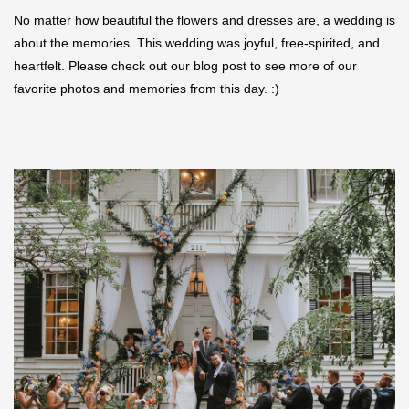
No matter how beautiful the flowers and dresses are, a wedding is
about the memories. This wedding was joyful, free-spirited, and
heartfelt. Please check out our blog post to see more of our
favorite photos and memories from this day. :)
Save