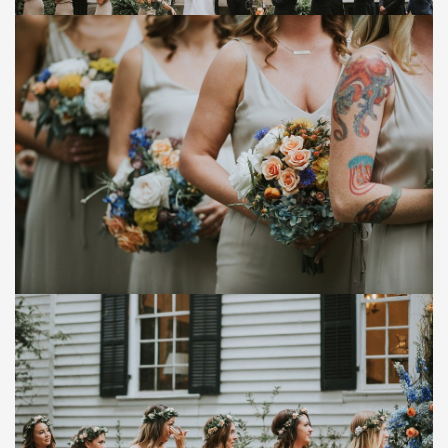
Save
Save