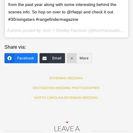
from the past year along with some interesting behind the
scenes info. So hop on over to @rfwppi and check it out.
#30risingstars #rangefindermagazine
A photo posted by Josh + Shelley Hartman (@hartmanoutdoorphotography) on
Share via:
Facebook
Email
More
BOHEMIAN WEDDING
DESTINATION WEDDING PHOTOGRAPHER
NORTH CAROLINA BOHEMIAN WEDDING
LEAVE A