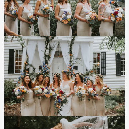
Save
Save