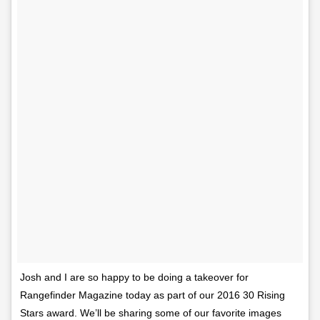
Josh and I are so happy to be doing a takeover for
Rangefinder Magazine today as part of our 2016 30 Rising
Stars award. We’ll be sharing some of our favorite images