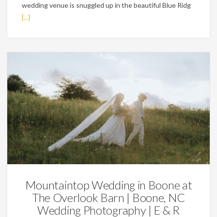
wedding venue is snuggled up in the beautiful Blue Ridg
[...]
Featured,
Weddings
Mountaintop Wedding in Boone at
The Overlook Barn | Boone, NC
Wedding Photography | E & R