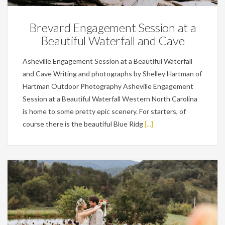
Brevard Engagement Session at a
Beautiful Waterfall and Cave
Asheville Engagement Session at a Beautiful Waterfall
and Cave Writing and photographs by Shelley Hartman of
Hartman Outdoor Photography Asheville Engagement
Session at a Beautiful Waterfall Western North Carolina
is home to some pretty epic scenery. For starters, of
course there is the beautiful Blue Ridg
[...]