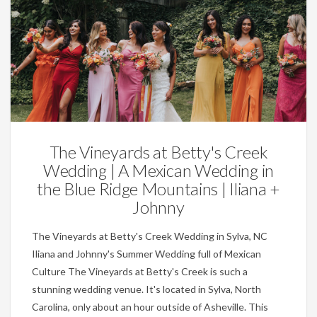
Weddings
The Vineyards at Betty's Creek
Wedding | A Mexican Wedding in
the Blue Ridge Mountains | Iliana +
Johnny
The Vineyards at Betty's Creek Wedding in Sylva, NC
Iliana and Johnny's Summer Wedding full of Mexican
Culture The Vineyards at Betty's Creek is such a
stunning wedding venue. It's located in Sylva, North
Carolina, only about an hour outside of Asheville. This