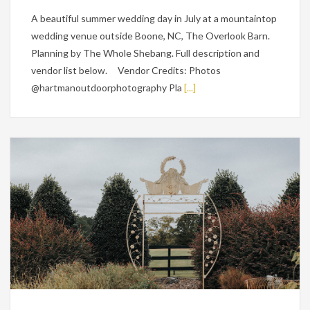
A beautiful summer wedding day in July at a mountaintop
wedding venue outside Boone, NC, The Overlook Barn.
Planning by The Whole Shebang. Full description and
vendor list below. Vendor Credits: Photos
@hartmanoutdoorphotography Pla
[...]
Weddings