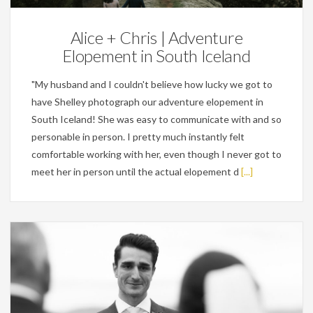
Alice + Chris | Adventure
Elopement in South Iceland
"My husband and I couldn't believe how lucky we got to
have Shelley photograph our adventure elopement in
South Iceland! She was easy to communicate with and so
personable in person. I pretty much instantly felt
comfortable working with her, even though I never got to
meet her in person until the actual elopement d
[...]