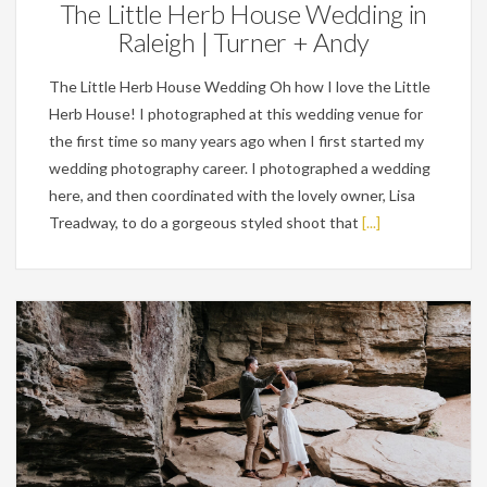
The Little Herb House Wedding in
Raleigh | Turner + Andy
The Little Herb House Wedding Oh how I love the Little
Herb House! I photographed at this wedding venue for
the first time so many years ago when I first started my
wedding photography career. I photographed a wedding
here, and then coordinated with the lovely owner, Lisa
Treadway, to do a gorgeous styled shoot that
[...]
Engagements,
Weddings