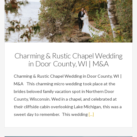
Featured,
Weddings
Charming & Rustic Chapel Wedding
in Door County, WI | M&A
Charming & Rustic Chapel Wedding in Door County, WI |
M&A This charming micro wedding took place at the
brides beloved family vacation spot in Northern Door
County, Wisconsin. Wed in a chapel, and celebrated at
their cliffside cabin overlooking Lake Michigan, this was a
sweet day to remember. This wedding
[...]