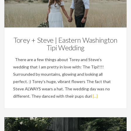
Weddings
Torey + Steve | Eastern Washington
Tipi Wedding
There are a few things about Torey and Steve’s
wedding that I am pretty in love with: The Tipi!!!!
Surrounded by mountains, glowing and looking all
perfect. :) Torey’s huge, vibrant flowers The fact that
Steve ALWAYS wears a hat. The wedding day was no
different. They danced with their pups duri
[...]