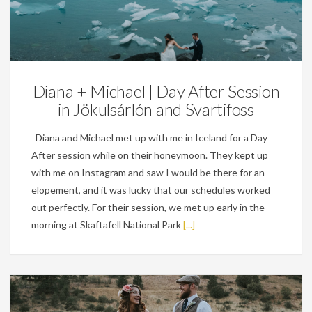
Weddings
Diana + Michael | Day After Session
in Jökulsárlón and Svartifoss
Diana and Michael met up with me in Iceland for a Day
After session while on their honeymoon. They kept up
with me on Instagram and saw I would be there for an
elopement, and it was lucky that our schedules worked
out perfectly. For their session, we met up early in the
morning at Skaftafell National Park
[...]