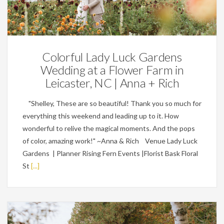
Weddings
Colorful Lady Luck Gardens
Wedding at a Flower Farm in
Leicaster, NC | Anna + Rich
"Shelley, These are so beautiful! Thank you so much for
everything this weekend and leading up to it. How
wonderful to relive the magical moments. And the pops
of color, amazing work!" ~Anna & Rich Venue Lady Luck
Gardens | Planner Rising Fern Events |Florist Bask Floral
St
[...]