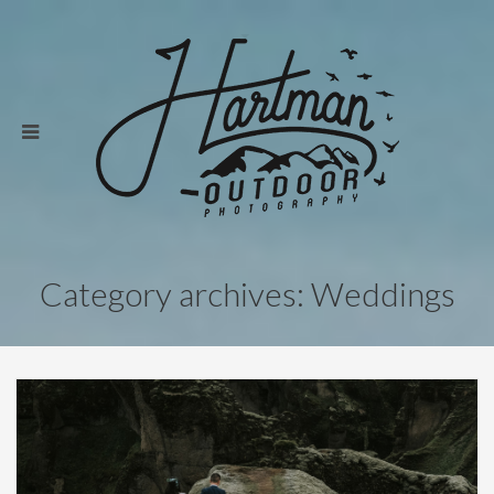
Category archives: Weddings
Weddings