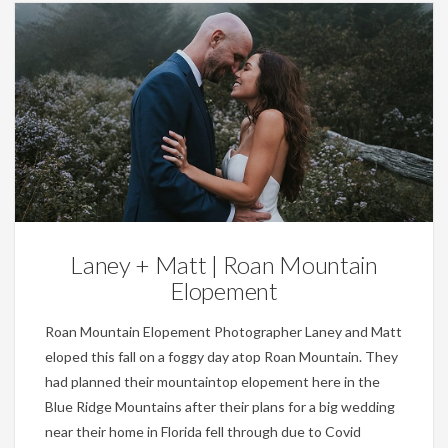
Weddings
Laney + Matt | Roan Mountain
Elopement
Roan Mountain Elopement Photographer Laney and Matt
eloped this fall on a foggy day atop Roan Mountain. They
had planned their mountaintop elopement here in the
Blue Ridge Mountains after their plans for a big wedding
near their home in Florida fell through due to Covid