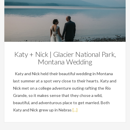
Weddings
Katy + Nick | Glacier National Park,
Montana Wedding
Katy and Nick held their beautiful wedding in Montana
last summer at a spot very close to their hearts. Katy and
Nick met on a college adventure outing rafting the Rio
Grande, so it makes sense that they chose a wild,
beautiful, and adventurous place to get married. Both
Katy and Nick grew up in Nebras
[...]