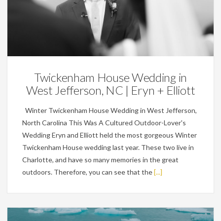
Weddings
Twickenham House Wedding in
West Jefferson, NC | Eryn + Elliott
Winter Twickenham House Wedding in West Jefferson,
North Carolina This Was A Cultured Outdoor-Lover's
Wedding Eryn and Elliott held the most gorgeous Winter
Twickenham House wedding last year. These two live in
Charlotte, and have so many memories in the great
outdoors. Therefore, you can see that the
[...]