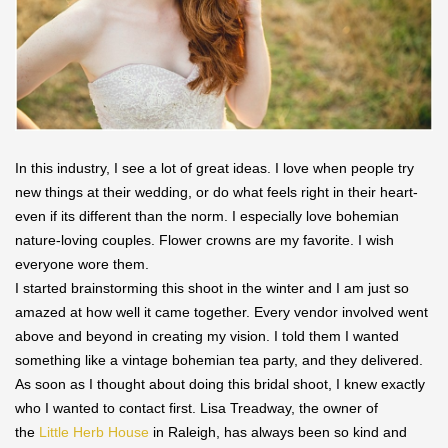
In this industry, I see a lot of great ideas. I love when people try
new things at their wedding, or do what feels right in their heart-
even if its different than the norm. I especially love bohemian
nature-loving couples. Flower crowns are my favorite. I wish
everyone wore them.
I started brainstorming this shoot in the winter and I am just so
amazed at how well it came together. Every vendor involved went
above and beyond in creating my vision. I told them I wanted
something like a vintage bohemian tea party, and they delivered.
As soon as I thought about doing this bridal shoot, I knew exactly
who I wanted to contact first. Lisa Treadway, the owner of
the
Little Herb House
in Raleigh, has always been so kind and