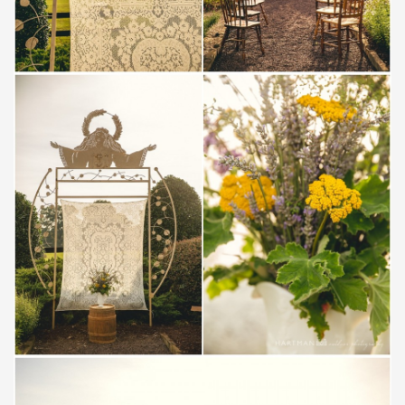
Save
Save