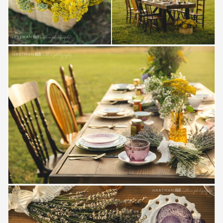
Save
Save