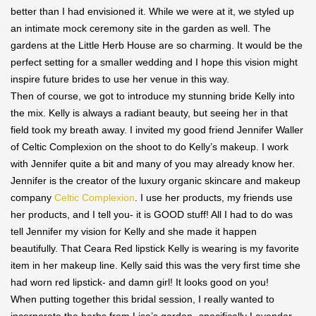
better than I had envisioned it. While we were at it, we styled up
an intimate mock ceremony site in the garden as well. The
gardens at the Little Herb House are so charming. It would be the
perfect setting for a smaller wedding and I hope this vision might
inspire future brides to use her venue in this way.
Then of course, we got to introduce my stunning bride Kelly into
the mix. Kelly is always a radiant beauty, but seeing her in that
field took my breath away. I invited my good friend Jennifer Waller
of Celtic Complexion on the shoot to do Kelly’s makeup. I work
with Jennifer quite a bit and many of you may already know her.
Jennifer is the creator of the luxury organic skincare and makeup
company
Celtic Complexion
. I use her products, my friends use
her products, and I tell you- it is GOOD stuff! All I had to do was
tell Jennifer my vision for Kelly and she made it happen
beautifully. That Ceara Red lipstick Kelly is wearing is my favorite
item in her makeup line. Kelly said this was the very first time she
had worn red lipstick- and damn girl! It looks good on you!
When putting together this bridal session, I really wanted to