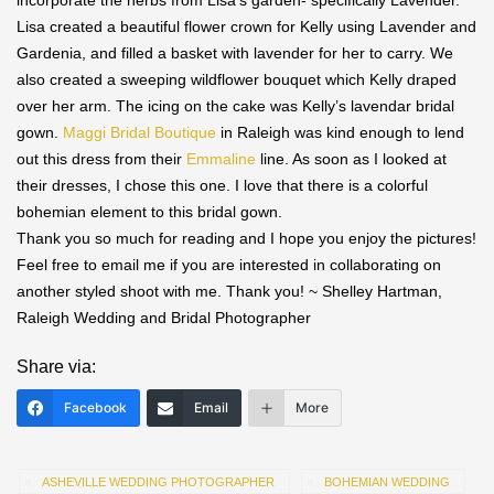
incorporate the herbs from Lisa’s garden- specifically Lavender.
Lisa created a beautiful flower crown for Kelly using Lavender and
Gardenia, and filled a basket with lavender for her to carry. We
also created a sweeping wildflower bouquet which Kelly draped
over her arm. The icing on the cake was Kelly’s lavendar bridal
gown.
Maggi Bridal Boutique
in Raleigh was kind enough to lend
out this dress from their
Emmaline
line. As soon as I looked at
their dresses, I chose this one. I love that there is a colorful
bohemian element to this bridal gown.
Thank you so much for reading and I hope you enjoy the pictures!
Feel free to email me if you are interested in collaborating on
another styled shoot with me. Thank you! ~ Shelley Hartman,
Raleigh Wedding and Bridal Photographer
Share via:
Facebook
Email
More
ASHEVILLE WEDDING PHOTOGRAPHER
BOHEMIAN WEDDING