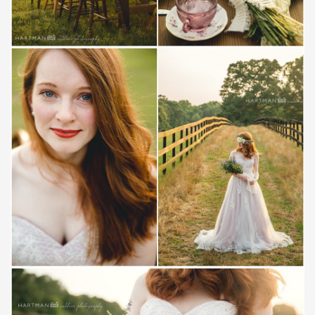
Save
Save