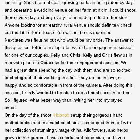
inspiring. Shes the real deal- growing herbs in her garden by day,
and operating a wedding venue on her farm at night. I could shoot
there every day and buy every homemade product in her store.
Anyone looking for an earthy, rural venue should definitely check
out the Little Herb House. You will not be disappointed.
Next step was figuring out who would be my bride. The answer to
this question fell into my lap after we did an engagement session
for one of our couples, Kelly and Chris. Kelly and Chris flew us in
a private plane to Ocracoke for their engagement session. We
had a great time spending the day with them and are so excited
to photograph their wedding this fall. They are so in love, so
happy, and so comfortable in front of the camera. After doing this
session, I really wanted to be able to do a bridal session for her.
So I figured, what better way than inviting her into my styled
shoot.
On the day of the shoot,
Hobnob
setup their gorgeous hand
crafted tables and mismatched chairs. Lisa topped them off with
her collection of stunning vintage china, wildflowers, and herbs
grown in her garden. It was colorful and bohemian, and even