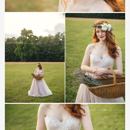
Save
Save