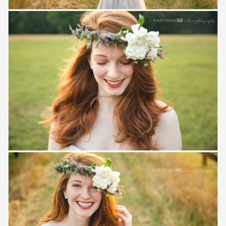
Save
Save