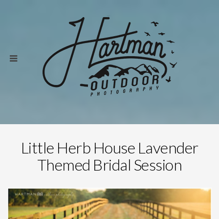
Little Herb House Lavender
Themed Bridal Session
Save