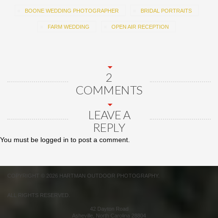
BOONE WEDDING PHOTOGRAPHER
BRIDAL PORTRAITS
FARM WEDDING
OPEN AIR RECEPTION
2
COMMENTS
LEAVE A
REPLY
You must be
logged in
to post a comment.
COPYRIGHT © 2026 HARTMAN OUTDOOR PHOTOGRAPHY.
ALL RIGHTS RESERVED.
42 Dayton Road
Asheville
,
North Carolina
28804