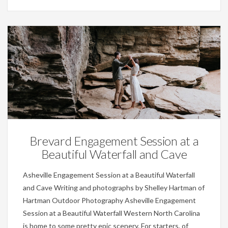
Engagements,
Weddings
Brevard Engagement Session at a
Beautiful Waterfall and Cave
Asheville Engagement Session at a Beautiful Waterfall
and Cave Writing and photographs by Shelley Hartman of
Hartman Outdoor Photography Asheville Engagement
Session at a Beautiful Waterfall Western North Carolina
is home to some pretty epic scenery. For starters, of