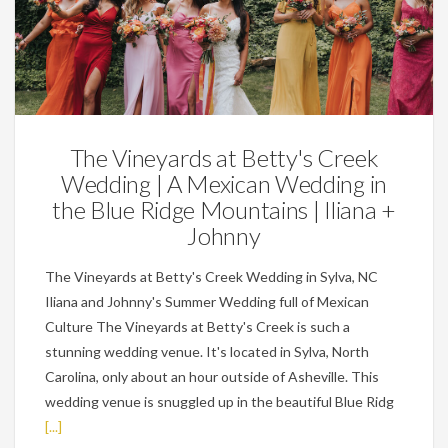
Weddings
The Vineyards at Betty's Creek
Wedding | A Mexican Wedding in
the Blue Ridge Mountains | Iliana +
Johnny
The Vineyards at Betty's Creek Wedding in Sylva, NC
Iliana and Johnny's Summer Wedding full of Mexican
Culture The Vineyards at Betty's Creek is such a
stunning wedding venue. It's located in Sylva, North
Carolina, only about an hour outside of Asheville. This
wedding venue is snuggled up in the beautiful Blue Ridg
[...]