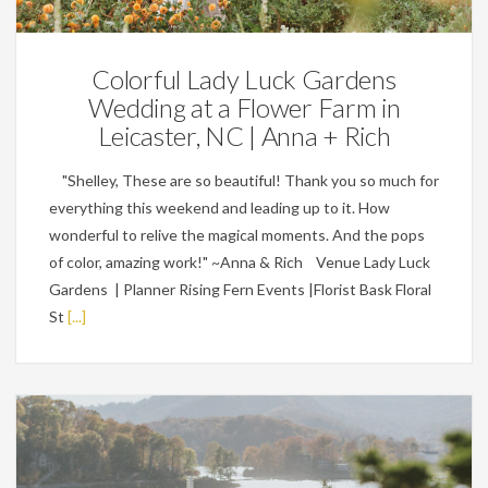
Colorful Lady Luck Gardens
Wedding at a Flower Farm in
Leicaster, NC | Anna + Rich
"Shelley, These are so beautiful! Thank you so much for
everything this weekend and leading up to it. How
wonderful to relive the magical moments. And the pops
of color, amazing work!" ~Anna & Rich Venue Lady Luck
Gardens | Planner Rising Fern Events |Florist Bask Floral
St
[...]