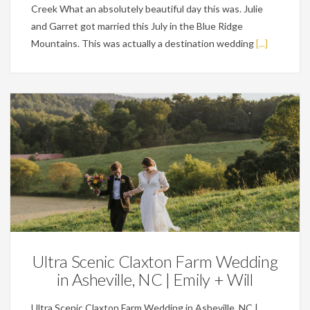
Creek What an absolutely beautiful day this was. Julie
and Garret got married this July in the Blue Ridge
Mountains. This was actually a destination wedding
[...]
Featured,
Weddings
Ultra Scenic Claxton Farm Wedding
in Asheville, NC | Emily + Will
Ultra Scenic Claxton Farm Wedding in Asheville, NC |