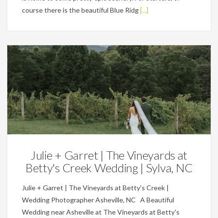
course there is the beautiful Blue Ridg
[...]
Weddings
Julie + Garret | The Vineyards at
Betty's Creek Wedding | Sylva, NC
Julie + Garret | The Vineyards at Betty's Creek |
Wedding Photographer Asheville, NC A Beautiful
Wedding near Asheville at The Vineyards at Betty's