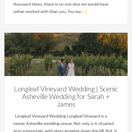
thousand times, there is no one else we would have
rather worked with than you. You ma
[...]
Weddings
Longleaf Vineyard Wedding | Scenic
Asheville Wedding for Sarah +
James
Longleaf Vineyard Wedding Longleaf Vineyard is a
newer Asheville wedding venue. Not only, is it situated
atop a mountain, with vines growing down the hill. But, it