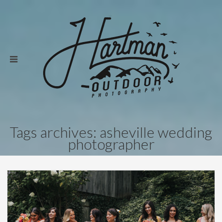
Tags archives: asheville wedding
photographer