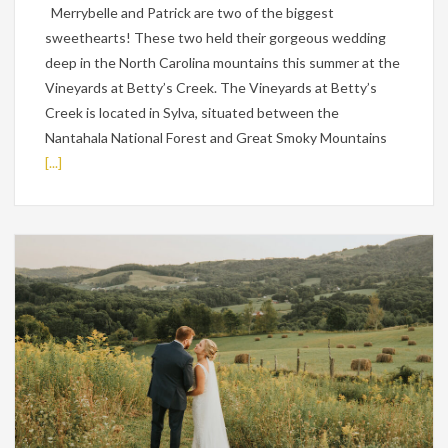
Merrybelle and Patrick are two of the biggest
sweethearts! These two held their gorgeous wedding
deep in the North Carolina mountains this summer at the
Vineyards at Betty’s Creek. The Vineyards at Betty’s
Creek is located in Sylva, situated between the
Nantahala National Forest and Great Smoky Mountains
[...]
Weddings