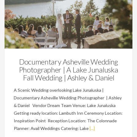
Weddings
Documentary Asheville Wedding
Photographer | A Lake Junaluska
Fall Wedding | Ashley & Daniel
A Scenic Wedding overlooking Lake Junaluska |
Documentary Asheville Wedding Photographer | Ashley
& Daniel Vendor Dream Team Venue: Lake Junaluska
Getting ready location: Lambuth Inn Ceremony Location:
Inspiration Point Reception Location: The Colonnade
Planner: Avail Weddings Catering: Lake
[...]