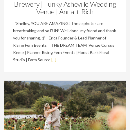
Brewery | Funky Asheville Wedding
Venue | Anna + Rich
"Shelley, YOU ARE AMAZING! These photos are
breathtaking and so FUN! Well done, my friend and thank
you for sharing. :)" - Erica Founder & Lead Planner of
Rising Fern Events THE DREAM TEAM Venue Cursus
Keme | Planner Rising Fern Events |Florist Bask Floral
Studio | Farm Source
[...]
Weddings