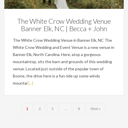
The White Crow Wedding Venue
Banner Elk, NC | Becca + John
The White Crow Wedding Venue in Banner Elk, NC The
White Crow Wedding and Event Venue is a new venue in
Banner Elk, North Carolina. Here, atop a gorgeous
mountaintop, sits the barn and grounds of this wedding
venue. Located just outside of the popular town of
Boone, the drive here is a fun ride up some windy
mountai
[...]
1
2
3
…
8
Next »