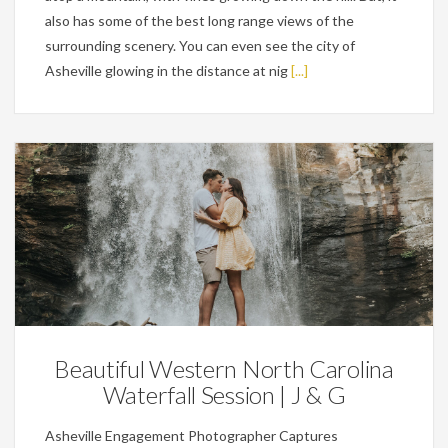
also has some of the best long range views of the
surrounding scenery. You can even see the city of
Asheville glowing in the distance at nig
[...]
Engagements
Beautiful Western North Carolina
Waterfall Session | J & G
Asheville Engagement Photographer Captures