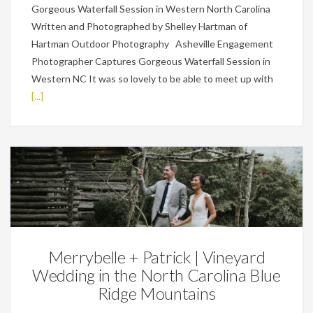
Gorgeous Waterfall Session in Western North Carolina
Written and Photographed by Shelley Hartman of
Hartman Outdoor Photography Asheville Engagement
Photographer Captures Gorgeous Waterfall Session in
Western NC It was so lovely to be able to meet up with
[...]
Weddings
Merrybelle + Patrick | Vineyard
Wedding in the North Carolina Blue
Ridge Mountains