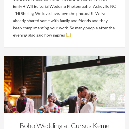
Emily + Will Editorial Wedding Photographer Asheville NC
"Hi Shelley, We love, love, love the photos!!! We’ve
already shared some with family and friends and they
keep complimenting your work. So many people after the
evening also said how impres
[...]
Featured,
Weddings
Boho Wedding at Cursus Keme