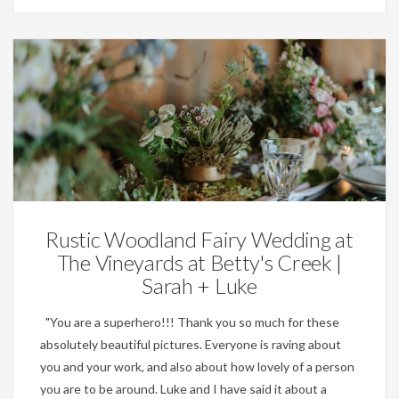
Weddings
Rustic Woodland Fairy Wedding at
The Vineyards at Betty's Creek |
Sarah + Luke
"You are a superhero!!! Thank you so much for these
absolutely beautiful pictures. Everyone is raving about
you and your work, and also about how lovely of a person
you are to be around. Luke and I have said it about a