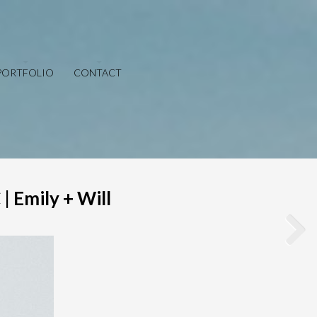
PORTFOLIO
CONTACT
| Emily + Will
Save