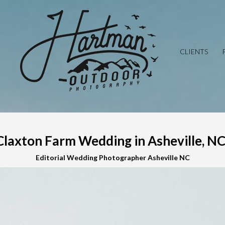
CLIENTS
Claxton Farm Wedding in Asheville, NC 
Editorial Wedding Photographer Asheville NC