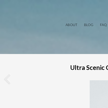
ABOUT
BLOG
FAQ
Ultra Scenic 