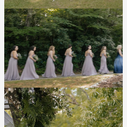
Save
Save