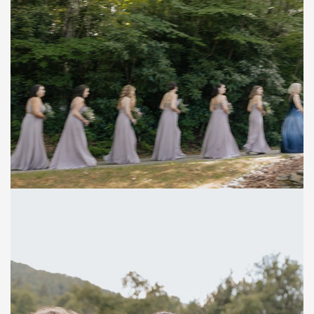
Save
Save