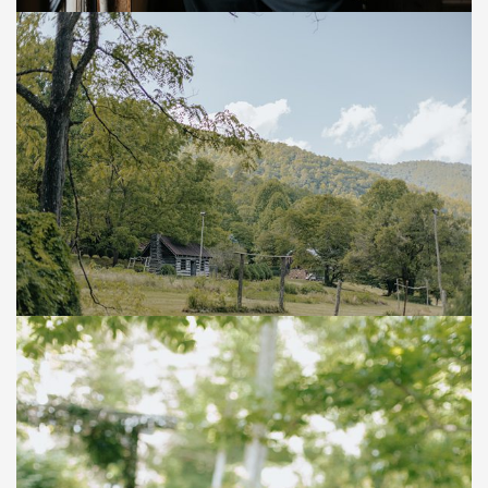
Save
Save