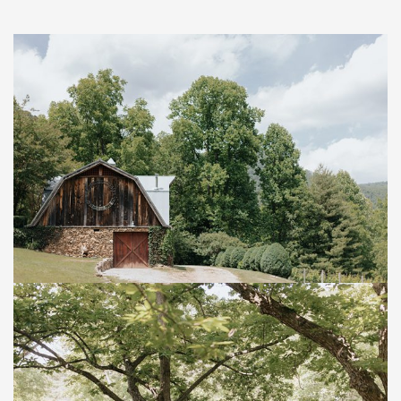
Save
Save