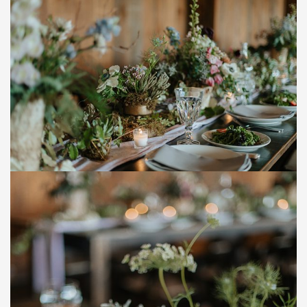
Save
Save