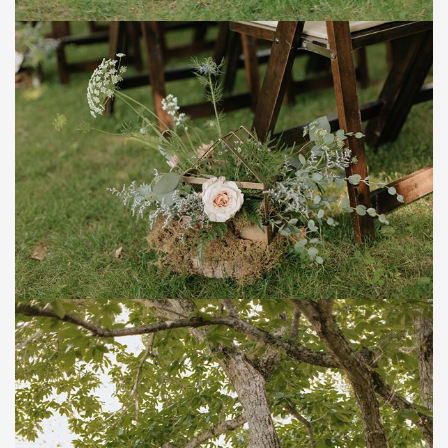
Save
Save