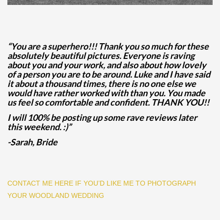
“You are a superhero!!! Thank you so much for these
absolutely beautiful pictures. Everyone is raving
about you and your work, and also about how lovely
of a person you are to be around. Luke and I have said
it about a thousand times, there is no one else we
would have rather worked with than you. You made
us feel so comfortable and confident. THANK YOU!!
I will 100% be posting up some rave reviews later
this weekend. :)”
-Sarah, Bride
CONTACT ME HERE IF YOU’D LIKE ME TO PHOTOGRAPH
YOUR WOODLAND WEDDING