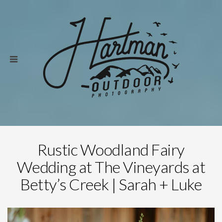
Rustic Woodland Fairy
Wedding at The Vineyards at
Betty’s Creek | Sarah + Luke