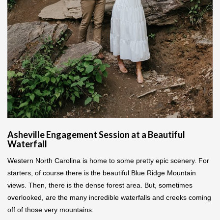
Asheville Engagement Session at a Beautiful
Waterfall
Western North Carolina is home to some pretty epic scenery. For
starters, of course there is the beautiful Blue Ridge Mountain
views. Then, there is the dense forest area. But, sometimes
overlooked, are the many incredible waterfalls and creeks coming
off of those very mountains.