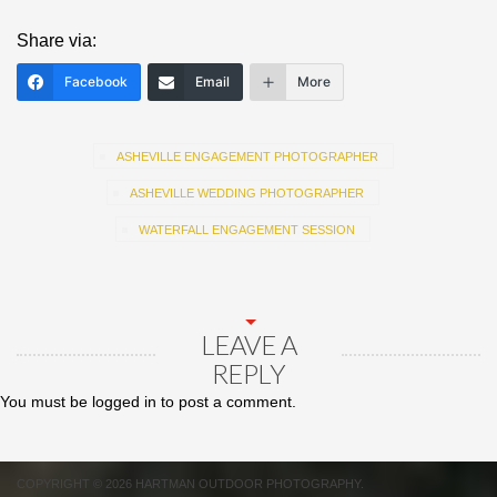
Share via:
Facebook
Email
More
ASHEVILLE ENGAGEMENT PHOTOGRAPHER
ASHEVILLE WEDDING PHOTOGRAPHER
WATERFALL ENGAGEMENT SESSION
LEAVE A
REPLY
You must be
logged in
to post a comment.
COPYRIGHT © 2026 HARTMAN OUTDOOR PHOTOGRAPHY.