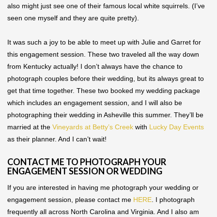
also might just see one of their famous local white squirrels. (I’ve
seen one myself and they are quite pretty).
It was such a joy to be able to meet up with Julie and Garret for
this engagement session. These two traveled all the way down
from Kentucky actually! I don’t always have the chance to
photograph couples before their wedding, but its always great to
get that time together. These two booked my wedding package
which includes an engagement session, and I will also be
photographing their wedding in Asheville this summer. They’ll be
married at the
Vineyards at Betty’s Creek
with
Lucky Day Events
as their planner. And I can’t wait!
CONTACT ME TO PHOTOGRAPH YOUR
ENGAGEMENT SESSION OR WEDDING
If you are interested in having me photograph your wedding or
engagement session, please contact me
HERE
. I photograph
frequently all across North Carolina and Virginia. And I also am