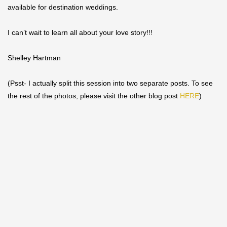
available for destination weddings.
I can’t wait to learn all about your love story!!!
Shelley Hartman
(Psst- I actually split this session into two separate posts. To see
the rest of the photos, please visit the other blog post
HERE
)