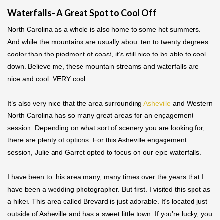
Waterfalls- A Great Spot to Cool Off
North Carolina as a whole is also home to some hot summers.
And while the mountains are usually about ten to twenty degrees
cooler than the piedmont of coast, it’s still nice to be able to cool
down. Believe me, these mountain streams and waterfalls are
nice and cool. VERY cool.
It’s also very nice that the area surrounding
Asheville
and Western
North Carolina has so many great areas for an engagement
session. Depending on what sort of scenery you are looking for,
there are plenty of options. For this Asheville engagement
session, Julie and Garret opted to focus on our epic waterfalls.
I have been to this area many, many times over the years that I
have been a wedding photographer. But first, I visited this spot as
a hiker. This area called Brevard is just adorable. It’s located just
outside of Asheville and has a sweet little town. If you’re lucky, you