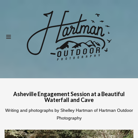
Asheville Engagement Session at a Beautiful
Waterfall and Cave
Writing and photographs by Shelley Hartman of Hartman Outdoor
Photography