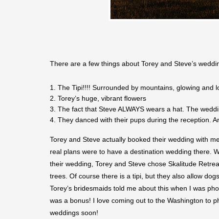
There are a few things about Torey and Steve’s wedding
The Tipi!!!! Surrounded by mountains, glowing and loo
Torey’s huge, vibrant flowers
The fact that Steve ALWAYS wears a hat. The weddin
They danced with their pups during the reception. A
Torey and Steve actually booked their wedding with me
real plans were to have a destination wedding there. We
their wedding, Torey and Steve chose Skalitude Retreat 
trees. Of course there is a tipi, but they also allow do
Torey’s bridesmaids told me about this when I was photo
was a bonus! I love coming out to the Washington to pho
weddings soon!