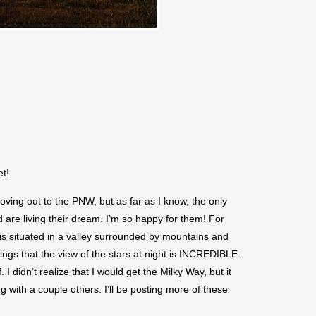
et!
ing out to the PNW, but as far as I know, the only
 are living their dream. I’m so happy for them! For
 is situated in a valley surrounded by mountains and
hings that the view of the stars at night is INCREDIBLE.
didn’t realize that I would get the Milky Way, but it
 with a couple others. I’ll be posting more of these