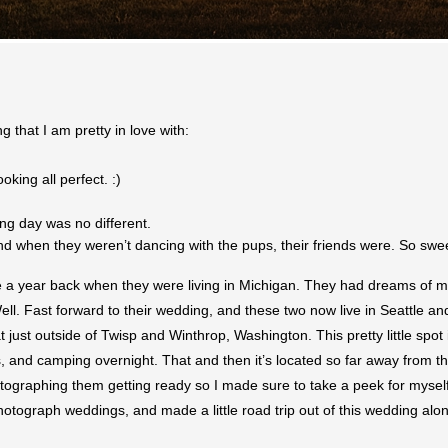
 that I am pretty in love with:
king all perfect. :)
g day was no different.
nd when they weren’t dancing with the pups, their friends were. So swe
 a year back when they were living in Michigan. They had dreams of mov
ll. Fast forward to their wedding, and these two now live in Seattle and
just outside of Twisp and Winthrop, Washington. This pretty little spot
gs, and camping overnight. That and then it’s located so far away from t
graphing them getting ready so I made sure to take a peek for myself. I 
tograph weddings, and made a little road trip out of this wedding along