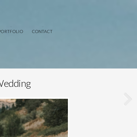
PORTFOLIO
CONTACT
 Wedding
Save