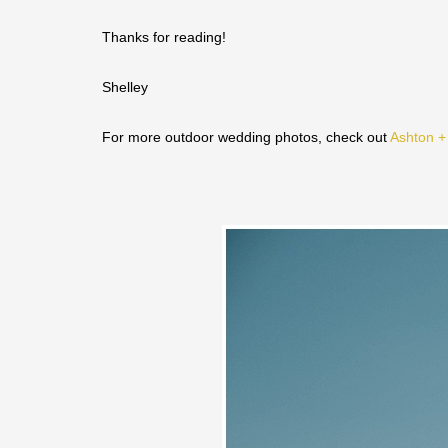
Thanks for reading!
Shelley
For more outdoor wedding photos, check out
Ashton +