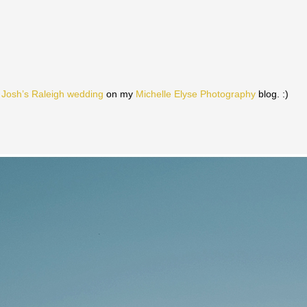
 Josh’s Raleigh wedding
on my
Michelle Elyse Photography
blog. :)