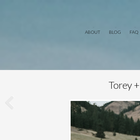
ABOUT
BLOG
FAQ
Torey +