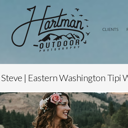
CLIENTS
 Steve | Eastern Washington Tipi