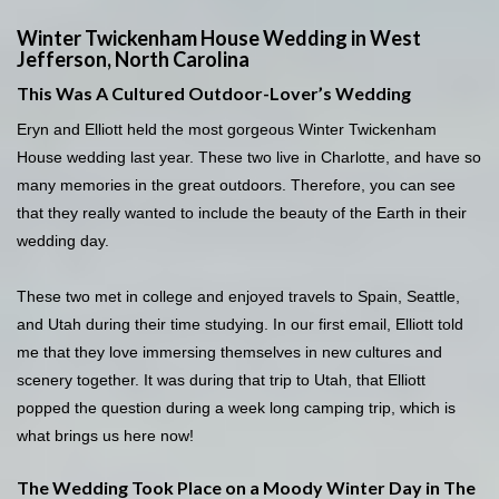
Winter Twickenham House Wedding in West
Jefferson, North Carolina
This Was A Cultured Outdoor-Lover’s Wedding
Eryn and Elliott held the most gorgeous Winter Twickenham
House wedding last year. These two live in Charlotte, and have so
many memories in the great outdoors. Therefore, you can see
that they really wanted to include the beauty of the Earth in their
wedding day.
These two met in college and enjoyed travels to Spain, Seattle,
and Utah during their time studying. In our first email, Elliott told
me that they love immersing themselves in new cultures and
scenery together. It was during that trip to Utah, that Elliott
popped the question during a week long camping trip, which is
what brings us here now!
The Wedding Took Place on a Moody Winter Day in The