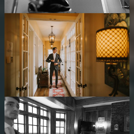
Save
Save