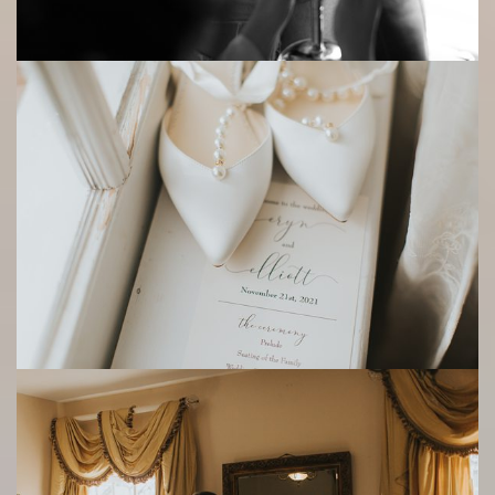
Save
Save