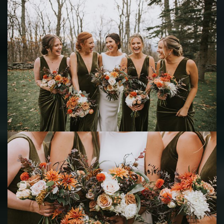
Save
Save