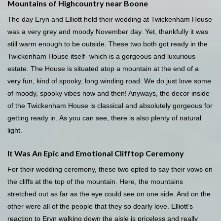
Mountains of Highcountry near Boone
The day Eryn and Elliott held their wedding at Twickenham House
was a very grey and moody November day. Yet, thankfully it was
still warm enough to be outside. These two both got ready in the
Twickenham House itself- which is a gorgeous and luxurious
estate. The House is situated atop a mountain at the end of a
very fun, kind of spooky, long winding road. We do just love some
of moody, spooky vibes now and then! Anyways, the decor inside
of the Twickenham House is classical and absolutely gorgeous for
getting ready in. As you can see, there is also plenty of natural
light.
It Was An Epic and Emotional Clifftop Ceremony
For their wedding ceremony, these two opted to say their vows on
the cliffs at the top of the mountain. Here, the mountains
stretched out as far as the eye could see on one side. And on the
other were all of the people that they so dearly love. Elliott’s
reaction to Eryn walking down the aisle is priceless and really