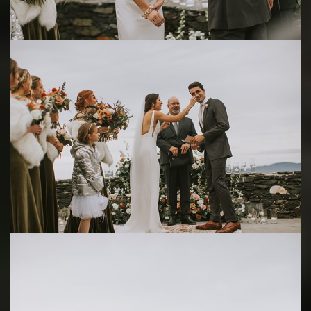
Save
Save