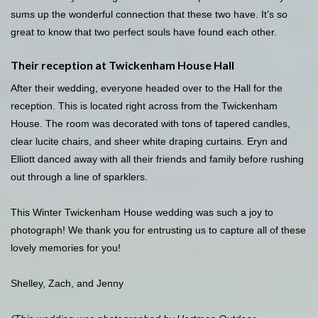
sums up the wonderful connection that these two have. It’s so
great to know that two perfect souls have found each other.
Their reception at Twickenham House Hall
After their wedding, everyone headed over to the Hall for the
reception. This is located right across from the Twickenham
House. The room was decorated with tons of tapered candles,
clear lucite chairs, and sheer white draping curtains. Eryn and
Elliott danced away with all their friends and family before rushing
out through a line of sparklers.
This Winter Twickenham House wedding was such a joy to
photograph! We thank you for entrusting us to capture all of these
lovely memories for you!
Shelley, Zach, and Jenny