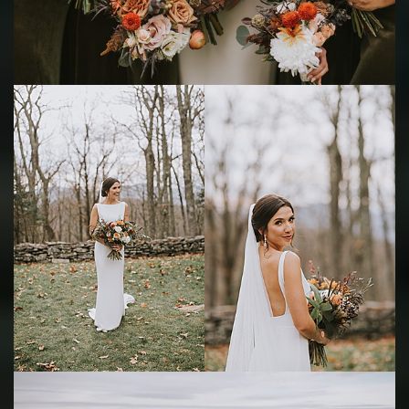
Save
Save