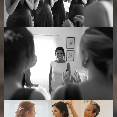
Save
Save