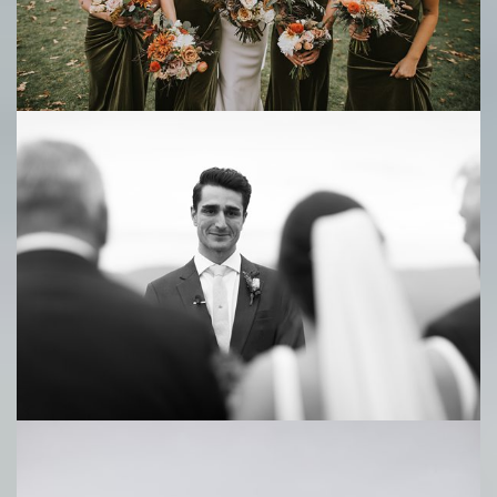
Save
Save