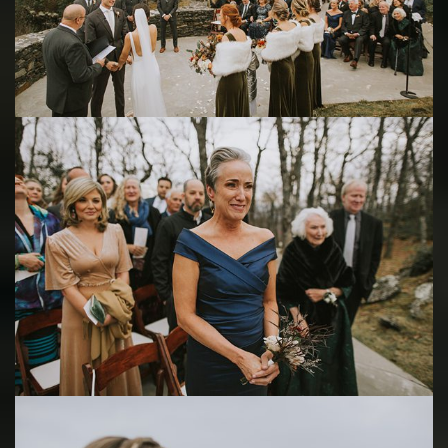
Save
Save