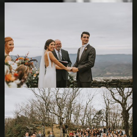
Save
Save