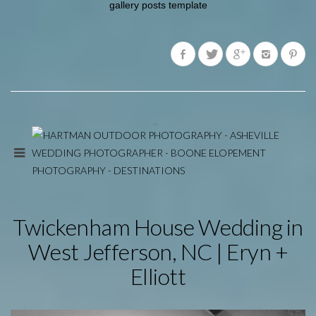
gallery posts template
Twickenham House Wedding in
West Jefferson, NC | Eryn +
Elliott