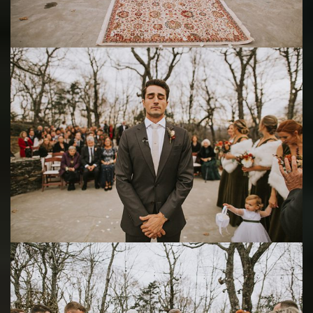
Save
Save