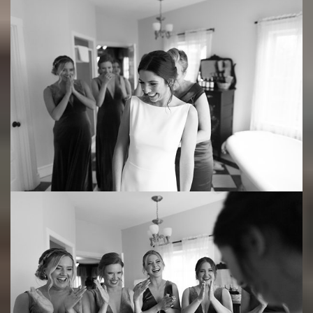
Save
Save