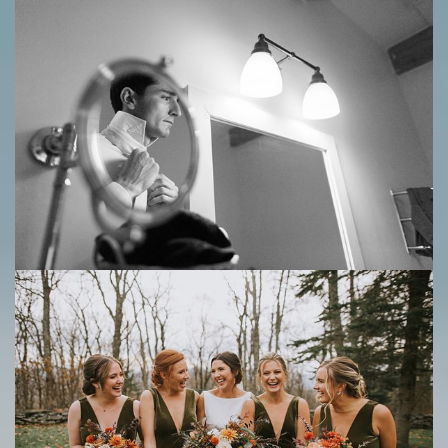
Save
Save