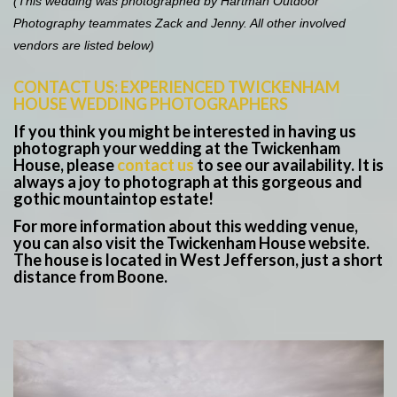
(This wedding was photographed by Hartman Outdoor
Photography teammates Zack and Jenny. All other involved
vendors are listed below)
CONTACT US: EXPERIENCED TWICKENHAM
HOUSE WEDDING PHOTOGRAPHERS
If you think you might be interested in having us
photograph your wedding at the Twickenham
House, please
contact us
to see our availability. It is
always a joy to photograph at this gorgeous and
gothic mountaintop estate!
For more information about this wedding venue,
you can also visit the Twickenham House website.
The house is located in West Jefferson, just a short
distance from Boone.
Save