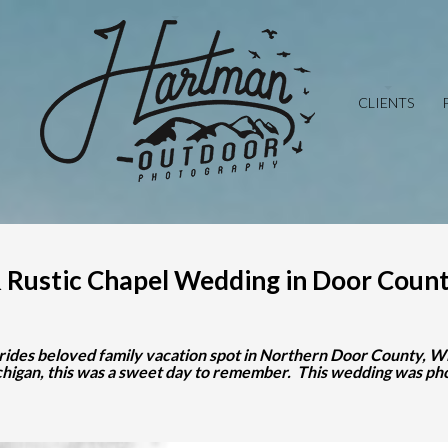
CLIENTS
 Rustic Chapel Wedding in Door Count
rides beloved family vacation spot in Northern Door County, Wis
ichigan, this was a sweet day to remember. This wedding was 