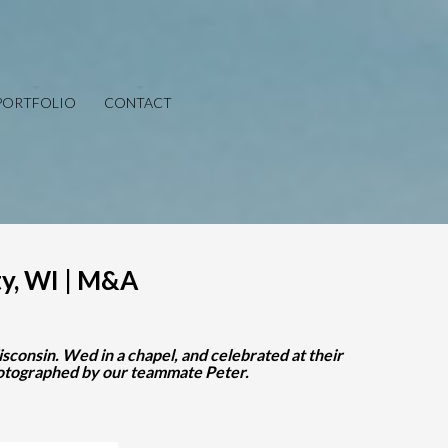
PORTFOLIO
CONTACT
y, WI | M&A
consin. Wed in a chapel, and celebrated at their
photographed by our teammate Peter.