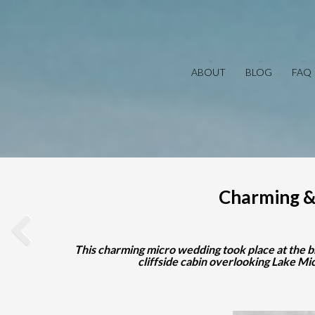
ABOUT
BLOG
FAQ
Charming &
This charming micro wedding took place at the b
cliffside cabin overlooking Lake M