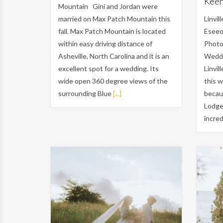
Keehn
Mountain Gini and Jordan were
married on Max Patch Mountain this
Linvi
fall. Max Patch Mountain is located
Eseeo
within easy driving distance of
Photo
Asheville, North Carolina and it is an
Weddi
excellent spot for a wedding. Its
Linvil
wide open 360 degree views of the
this 
surrounding Blue
[...]
becau
Lodge 
incred