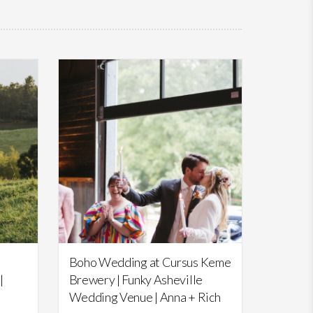
Featured,
Weddings
Boho Wedding at Cursus Keme
|
Brewery | Funky Asheville
Wedding Venue | Anna + Rich