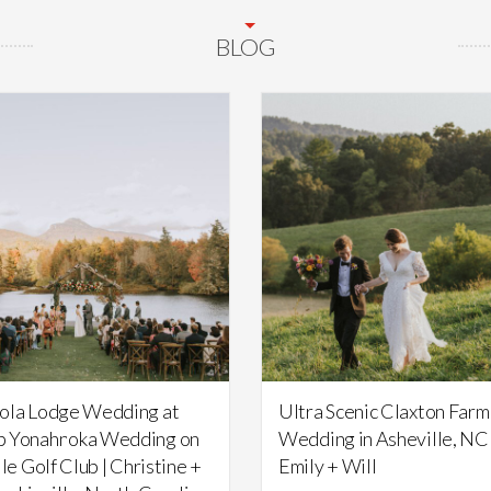
BLOG
Featured,
Weddings
Featured,
Weddings
ola Lodge Wedding at
Ultra Scenic Claxton Farm
 Yonahnoka Wedding on
Wedding in Asheville, NC 
lle Golf Club | Christine +
Emily + Will