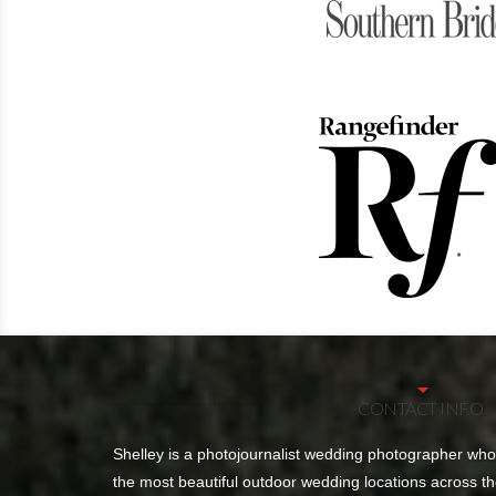
CONTACT INFO
Shelley is a photojournalist wedding photographer wh
the most beautiful outdoor wedding locations across th