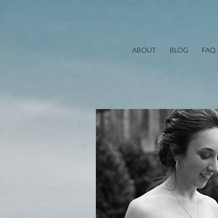
ABOUT
BLOG
FAQ