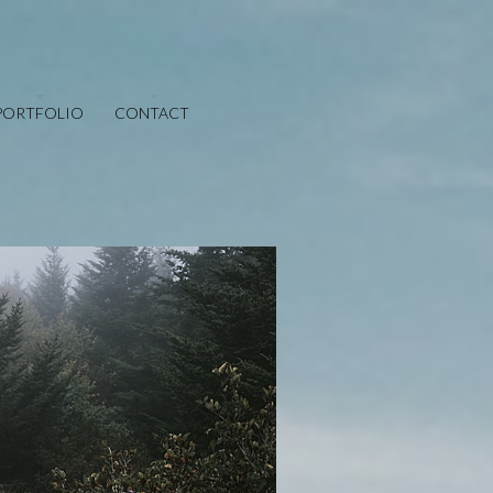
PORTFOLIO
CONTACT