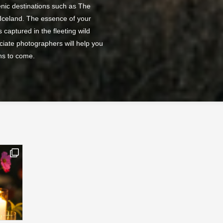
nic destinations such as The
 Iceland. The essence of your
 captured in the fleeting wild
ciate photographers will help you
ns to come.