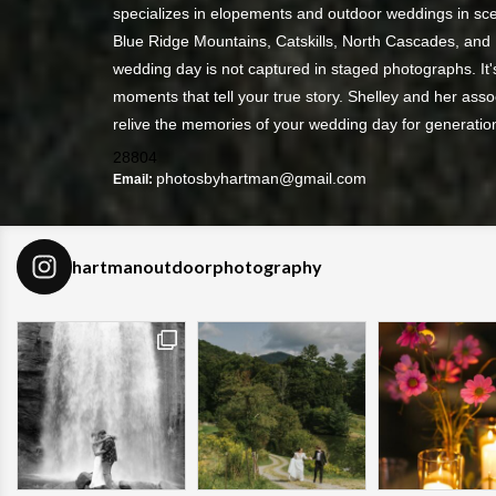
specializes in elopements and outdoor weddings in sce
Blue Ridge Mountains, Catskills, North Cascades, and
wedding day is not captured in staged photographs. It's
moments that tell your true story. Shelley and her asso
relive the memories of your wedding day for generatio
28804
photosbyhartman@gmail.com
Email:
hartmanoutdoorphotography