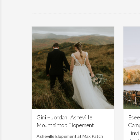
Featured,
Weddings
Gini + Jordan | Asheville
Esee
Mountaintop Elopement
Camp
Linvi
Asheville Elopement at Max Patch