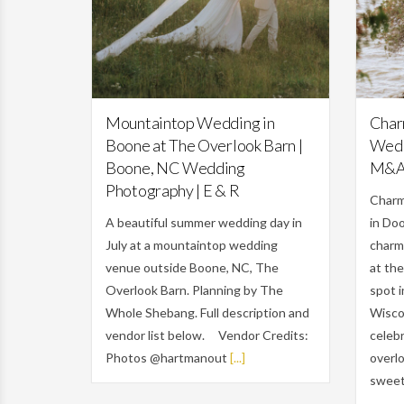
Featured,
Weddings
Mountaintop Wedding in
Char
Boone at The Overlook Barn |
Wedd
Boone, NC Wedding
M&
Photography | E & R
Charm
A beautiful summer wedding day in
in Do
July at a mountaintop wedding
charm
venue outside Boone, NC, The
at the
Overlook Barn. Planning by The
spot 
Whole Shebang. Full description and
Wiscon
vendor list below. Vendor Credits:
celebr
Photos @hartmanout
[...]
overlo
sweet