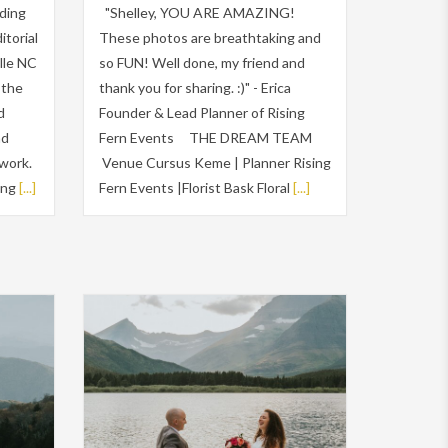
ding
"Shelley, YOU ARE AMAZING!
itorial
These photos are breathtaking and
lle NC
so FUN! Well done, my friend and
 the
thank you for sharing. :)" - Erica
d
Founder & Lead Planner of Rising
nd
Fern Events THE DREAM TEAM
work.
Venue Cursus Keme | Planner Rising
ing
[...]
Fern Events |Florist Bask Floral
[...]