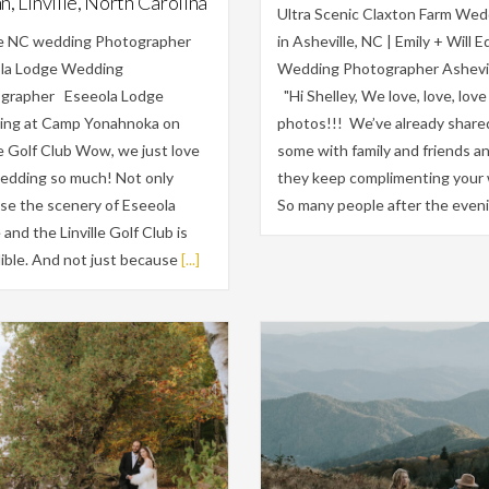
, Linville, North Carolina
Ultra Scenic Claxton Farm Wed
lle NC wedding Photographer
in Asheville, NC | Emily + Will Ed
la Lodge Wedding
Wedding Photographer Ashevi
grapher Eseeola Lodge
"Hi Shelley, We love, love, love
ng at Camp Yonahnoka on
photos!!! We’ve already share
le Golf Club Wow, we just love
some with family and friends a
wedding so much! Not only
they keep complimenting your 
se the scenery of Eseeola
So many people after the even
and the Linville Golf Club is
ible. And not just because
[...]