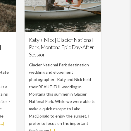
Featured,
Weddings
Katy + Nick | Glacier National
|
Park, Montana Epic Day-After
Session
Glacier National Park destination
State
wedding and elopement
photographer Katy and Nick held
is a
their BEAUTIFUL wedding in
tains
Montana this summer in Glacier
ites -
National Park. While we were able to
me
make a quick escape to Lake
rge
MacDonald to enjoy the sunset, I
[...]
prefer to focus on the important
family mom
[...]