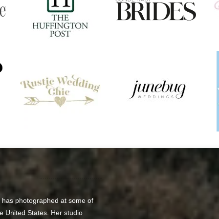
o has photographed at some of
e United States. Her studio