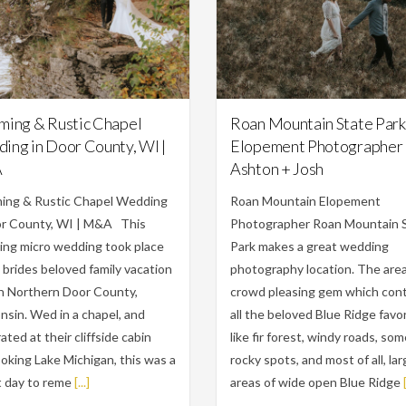
Featured,
Weddings
Engagements,
Featured
ming & Rustic Chapel
Roan Mountain State Park
ing in Door County, WI |
Elopement Photographer 
A
Ashton + Josh
ing & Rustic Chapel Wedding
Roan Mountain Elopement
or County, WI | M&A This
Photographer Roan Mountain 
ing micro wedding took place
Park makes a great wedding
 brides beloved family vacation
photography location. The area 
in Northern Door County,
crowd pleasing gem which con
sin. Wed in a chapel, and
all the beloved Blue Ridge favor
ated at their cliffside cabin
like fir forest, windy roads, so
oking Lake Michigan, this was a
rocky spots, and most of all, la
 day to reme
[...]
areas of wide open Blue Ridge