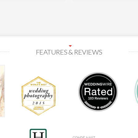
FEATURES & REVIEWS
103 Reviews