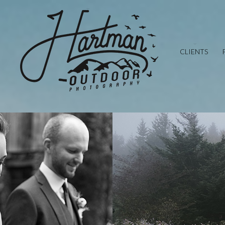
CLIENTS