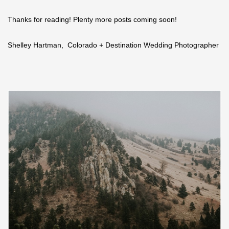
Thanks for reading! Plenty more posts coming soon!
Shelley Hartman, Colorado + Destination Wedding Photographer
Save