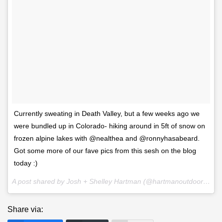
Currently sweating in Death Valley, but a few weeks ago we
were bundled up in Colorado- hiking around in 5ft of snow on
frozen alpine lakes with @nealthea and @ronnyhasabeard.
Got some more of our fave pics from this sesh on the blog
today :)
A post shared by Josh + Shelley Hartman (@hartmanoutdoorphotography) on
Share via: