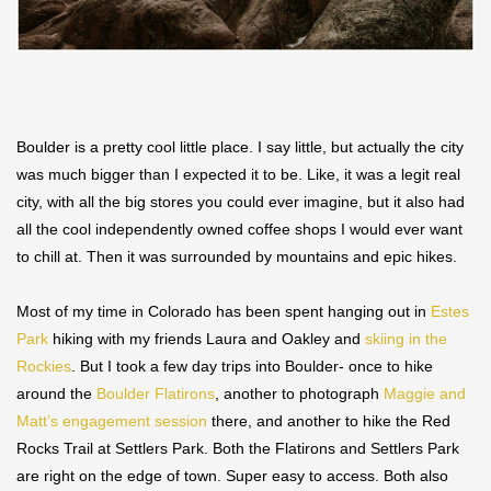
Boulder is a pretty cool little place. I say little, but actually the city
was much bigger than I expected it to be. Like, it was a legit real
city, with all the big stores you could ever imagine, but it also had
all the cool independently owned coffee shops I would ever want
to chill at. Then it was surrounded by mountains and epic hikes.
Most of my time in Colorado has been spent hanging out in
Estes
Park
hiking with my friends Laura and Oakley and
skiing in the
Rockies
. But I took a few day trips into Boulder- once to hike
around the
Boulder Flatirons
, another to photograph
Maggie and
Matt’s engagement session
there, and another to hike the Red
Rocks Trail at Settlers Park. Both the Flatirons and Settlers Park
are right on the edge of town. Super easy to access. Both also