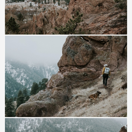
Save
Save