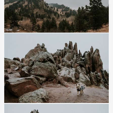
Save
Save