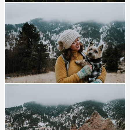
Save
Save