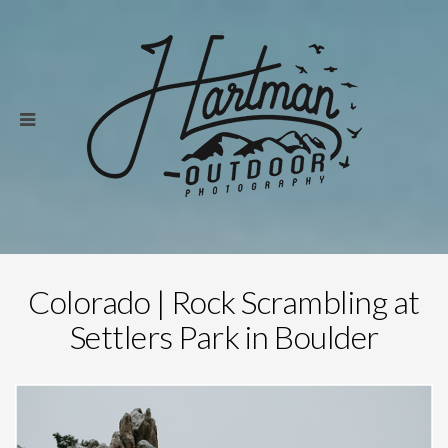
Colorado | Rock Scrambling at
Settlers Park in Boulder
Save