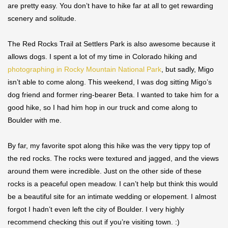
are pretty easy. You don’t have to hike far at all to get rewarding
scenery and solitude.
The Red Rocks Trail at Settlers Park is also awesome because it
allows dogs. I spent a lot of my time in Colorado hiking and
photographing in Rocky Mountain National Park
, but sadly, Migo
isn’t able to come along. This weekend, I was dog sitting Migo’s
dog friend and former ring-bearer Beta. I wanted to take him for a
good hike, so I had him hop in our truck and come along to
Boulder with me.
By far, my favorite spot along this hike was the very tippy top of
the red rocks. The rocks were textured and jagged, and the views
around them were incredible. Just on the other side of these
rocks is a peaceful open meadow. I can’t help but think this would
be a beautiful site for an intimate wedding or elopement. I almost
forgot I hadn’t even left the city of Boulder. I very highly
recommend checking this out if you’re visiting town. :)