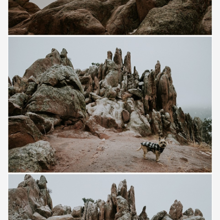
Save
Save