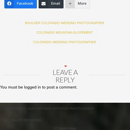
Facebook
Email
More
BOULDER COLORADO WEDDING PHOTOGRAPHER
COLORADO MOUNTAIN ELOPEMENT
COLORADO WEDDING PHOTOGRAPHER
LEAVE A
REPLY
You must be
logged in
to post a comment.
COPYRIGHT © 2026 HARTMAN OUTDOOR PHOTOGRAPHY.
ALL RIGHTS RESERVED.
42 Dayton Road