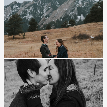
Save
Save