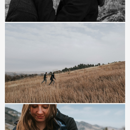
Save
Save