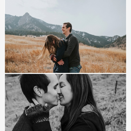
Save
Save