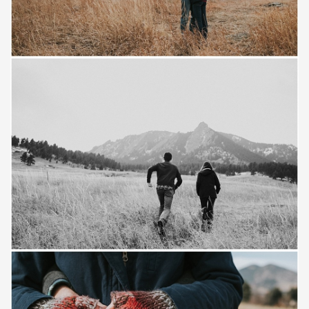
Save
Save