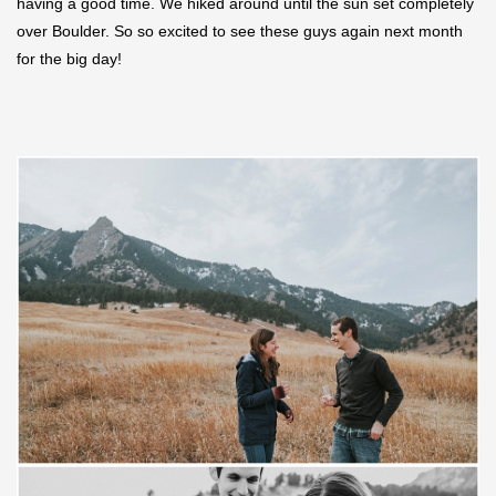
having a good time. We hiked around until the sun set completely
over Boulder. So so excited to see these guys again next month
for the big day!
Save