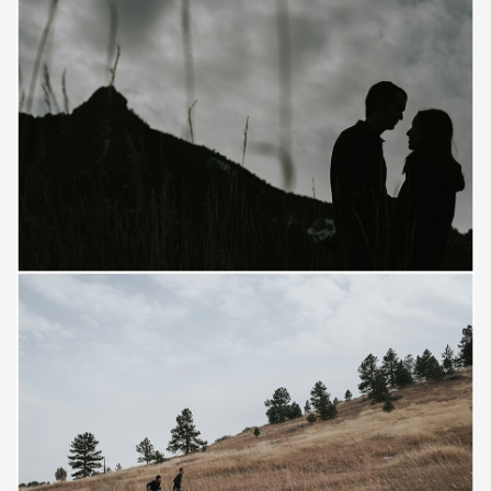
Save
Save