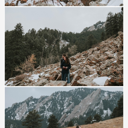
Save
Save