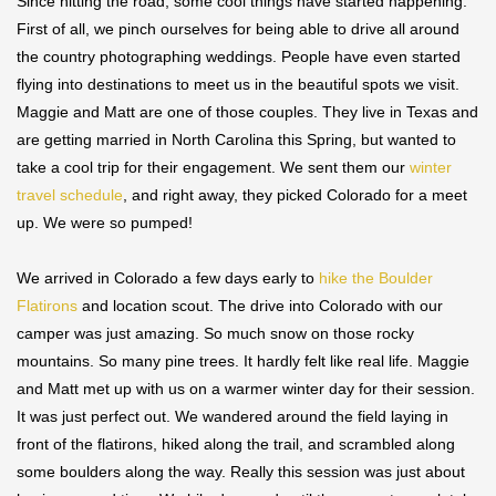
Since hitting the road, some cool things have started happening.
First of all, we pinch ourselves for being able to drive all around
the country photographing weddings. People have even started
flying into destinations to meet us in the beautiful spots we visit.
Maggie and Matt are one of those couples. They live in Texas and
are getting married in North Carolina this Spring, but wanted to
take a cool trip for their engagement. We sent them our
winter
travel schedule
, and right away, they picked Colorado for a meet
up. We were so pumped!
We arrived in Colorado a few days early to
hike the Boulder
Flatirons
and location scout. The drive into Colorado with our
camper was just amazing. So much snow on those rocky
mountains. So many pine trees. It hardly felt like real life. Maggie
and Matt met up with us on a warmer winter day for their session.
It was just perfect out. We wandered around the field laying in
front of the flatirons, hiked along the trail, and scrambled along
some boulders along the way. Really this session was just about