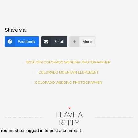
Share via:
Facebook
Email
More
BOULDER COLORADO WEDDING PHOTOGRAPHER
COLORADO MOUNTAIN ELOPEMENT
COLORADO WEDDING PHOTOGRAPHER
LEAVE A
REPLY
You must be
logged in
to post a comment.