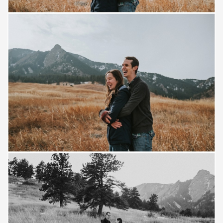
Save
Save