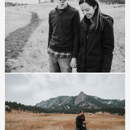
Save
Save