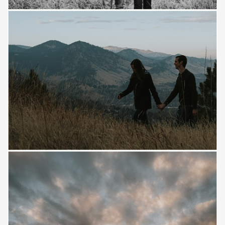
Save
Save