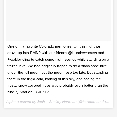
One of my favorite Colorado memories. On this night we
drove up into RMNP with our friends @lauralovesmtns and
@oakley.cline to catch some night scenes while standing on a
frozen lake. We had originally hoped to do a snow shoe hike
under the full moon, but the moon rose too late. But standing
there in the frigid cold, looking at this sky, and seeing the
frosty, snow covered trees was probably even better than the
hike. :) Shot on FUJI XT2
A photo posted by Josh + Shelley Hartman (@hartmanoutdoorphotography) on