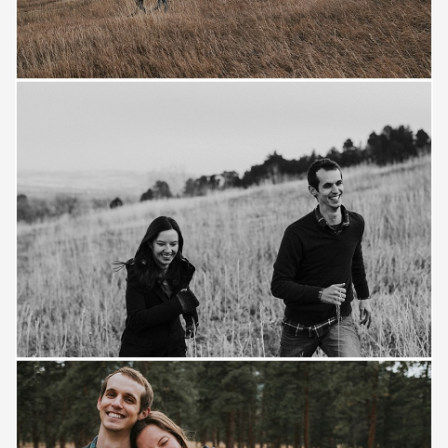
Save
Save