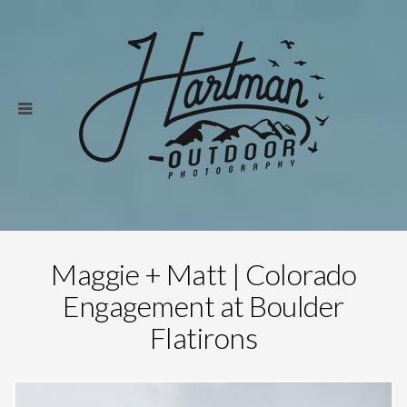
Maggie + Matt | Colorado
Engagement at Boulder
Flatirons