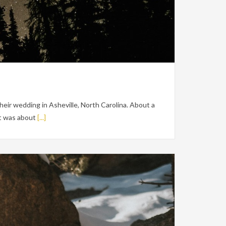
heir wedding in Asheville, North Carolina. About a
It was about
[...]