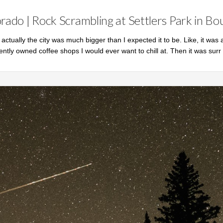
rado | Rock Scrambling at Settlers Park in Bo
ut actually the city was much bigger than I expected it to be. Like, it was a
ently owned coffee shops I would ever want to chill at. Then it was surr