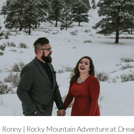
Engagements
 Ronny | Rocky Mountain Adventure at Dre