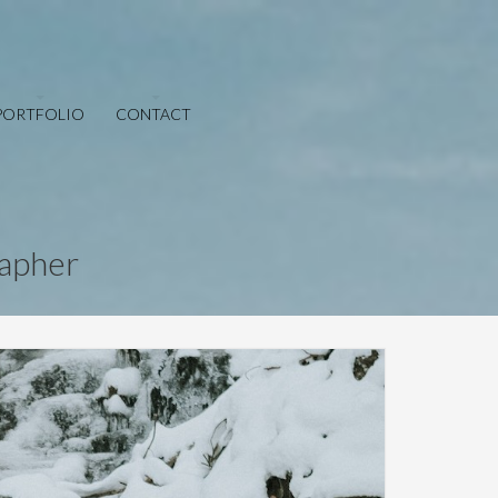
PORTFOLIO
CONTACT
rapher