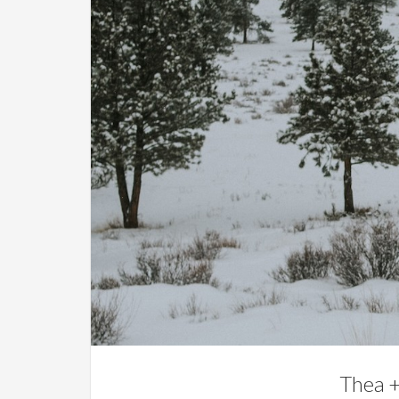
Thea +