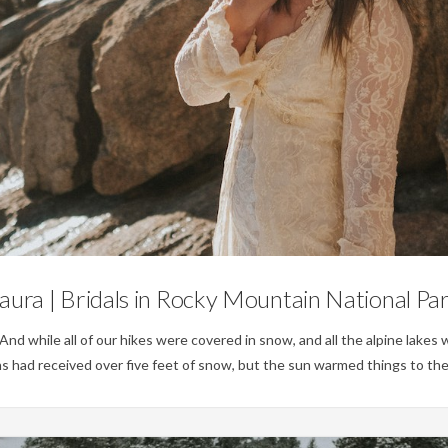
Weddings
aura | Bridals in Rocky Mountain National Pa
 while all of our hikes were covered in snow, and all the alpine lakes w
ins had received over five feet of snow, but the sun warmed things to th