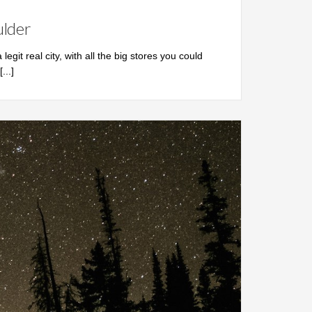
ulder
 legit real city, with all the big stores you could
[...]