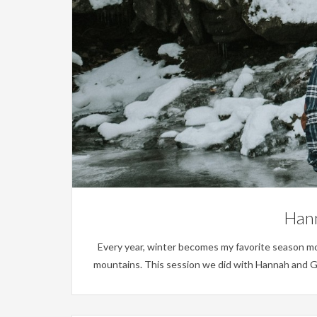
Hann
Every year, winter becomes my favorite season more a
mountains. This session we did with Hannah and Gr