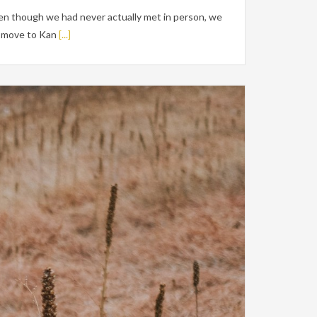
en though we had never actually met in person, we
ig move to Kan
[...]