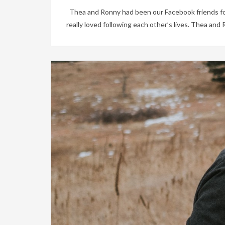
Thea and Ronny had been our Facebook friends for
really loved following each other’s lives. Thea and