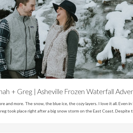
Engagements
ah + Greg | Asheville Frozen Waterfall Adve
nd more. The snow, the blue ice, the cozy layers. I love it all. Even in N
eg took place right after a big snow storm on the East Coast. Despite 