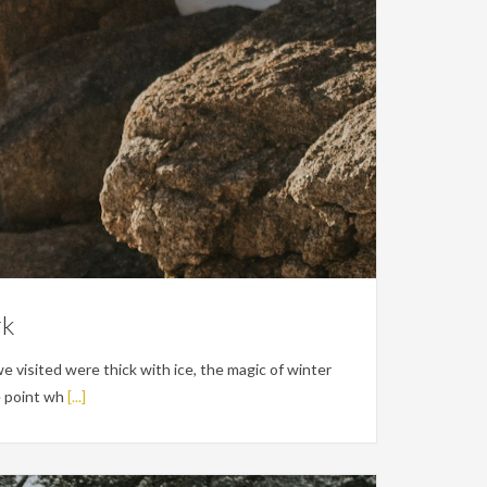
rk
e visited were thick with ice, the magic of winter
e point wh
[...]