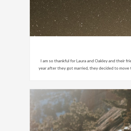
I am so thankful for Laura and Oakley and their fr
year after they got married, they decided to move 