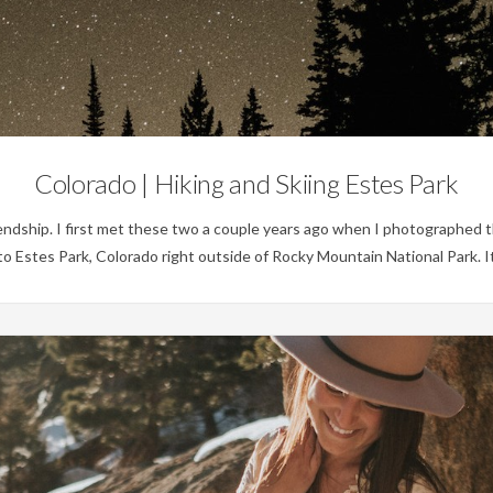
Personal
Colorado | Hiking and Skiing Estes Park
iendship. I first met these two a couple years ago when I photographed t
to Estes Park, Colorado right outside of Rocky Mountain National Park. 