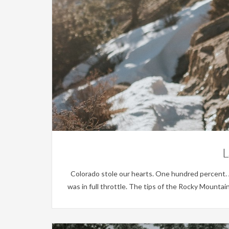
L
Colorado stole our hearts. One hundred percent. And
was in full throttle. The tips of the Rocky Mounta