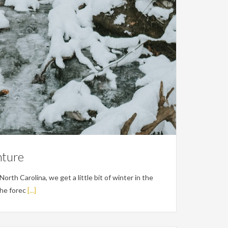
nture
orth Carolina, we get a little bit of winter in the
the forec
[...]