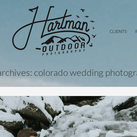
CLIENTS
archives: colorado wedding photog