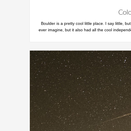
Colo
Boulder is a pretty cool little place. I say little, b
ever imagine, but it also had all the cool independ