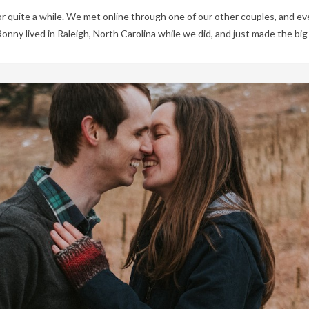
 quite a while. We met online through one of our other couples, and ev
 Ronny lived in Raleigh, North Carolina while we did, and just made the b