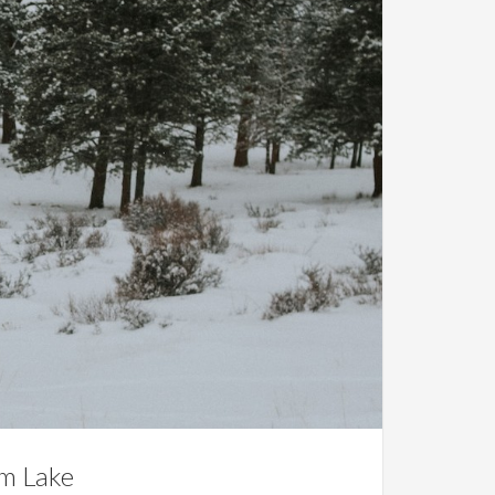
am Lake