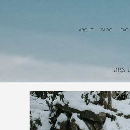
ABOUT
BLOG
FAQ
Tags 