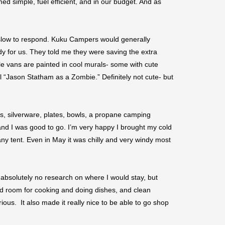
ed simple, fuel efficient, and in our budget. And as
slow to respond. Kuku Campers would generally
dy for us. They told me they were saving the extra
ttle vans are painted in cool murals- some with cute
ll “Jason Statham as a Zombie.” Definitely not cute- but
es, silverware, plates, bowls, a propane camping
and I was good to go. I’m very happy I brought my cold
any tent. Even in May it was chilly and very windy most
 absolutely no research on where I would stay, but
ted room for cooking and doing dishes, and clean
us. It also made it really nice to be able to go shop