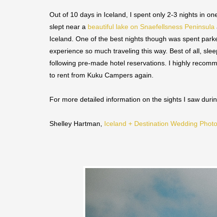
Out of 10 days in Iceland, I spent only 2-3 nights in o
slept near a
beautiful lake on Snaefellsness Peninsula
Iceland. One of the best nights though was spent park
experience so much traveling this way. Best of all, s
following pre-made hotel reservations. I highly recomm
to rent from Kuku Campers again.
For more detailed information on the sights I saw dur
Shelley Hartman,
Iceland + Destination Wedding Phot