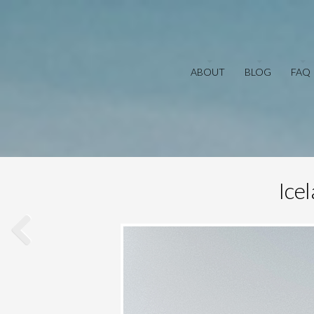
ABOUT
BLOG
FAQ
Ice