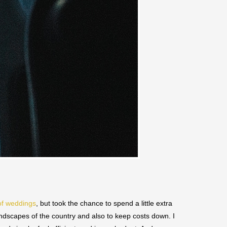
of weddings
, but took the chance to spend a little extra
andscapes of the country and also to keep costs down. I