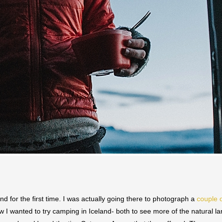
nd for the first time. I was actually going there to photograph a
couple 
ew I wanted to try camping in Iceland- both to see more of the natural l