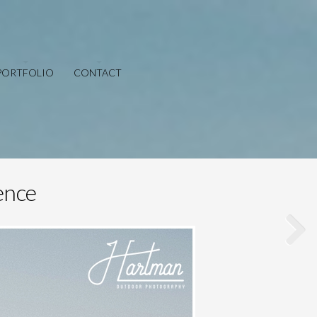
PORTFOLIO
CONTACT
ence
Save