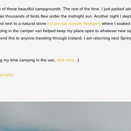
ne of these beautiful campgrounds. The rest of the time, I just parked a
as thousands of birds flew under the midnight sun. Another night I slep
ed next to a natural stone
hot pot tub outside Reykjavik
where I soaked 
leeping in the camper van helped keep my plans open to whatever new si
end this to anyone traveling through Iceland. I am returning next Spri
ing my time camping in the van,
click here
. :)
ography