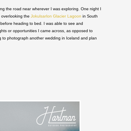
long the road near wherever I was exploring. One night I
t overlooking the
Jokulsarlon Glacier Lagoon
in South
before heading to bed. I was able to see and
ghts or opportunities I came across, as opposed to
ng to photograph another wedding in Iceland and plan
Save