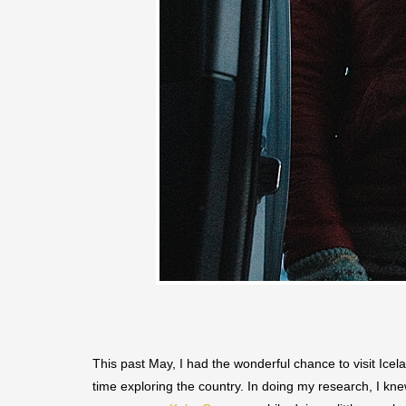
This past May, I had the wonderful chance to visit Icela
time exploring the country. In doing my research, I kn