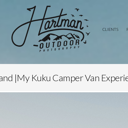
CLIENTS
land |My Kuku Camper Van Experi