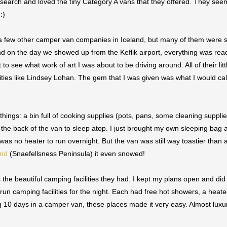
e search and loved the tiny Category A vans that they offered. They seem
 :)
a few other camper van companies in Iceland, but many of them were 
nd on the day we showed up from the Keflik airport, everything was rea
 to see what work of art I was about to be driving around. All of their li
ebrities like Lindsey Lohan. The gem that I was given was what I would ca
hings: a bin full of cooking supplies (pots, pans, some cleaning suppli
the back of the van to sleep atop. I just brought my own sleeping bag 
as no heater to run overnight. But the van was still way toastier than 
and
(Snaefellsness Peninsula) it even snowed!
he beautiful camping facilities they had. I kept my plans open and did
 run camping facilities for the night. Each had free hot showers, a hea
0 days in a camper van, these places made it very easy. Almost luxurio