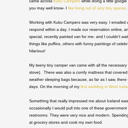
came across
Kuku Campers
while doing a little googl
you may well know- I
like living out of very tiny spaces
.
Working with Kuku Campers was very easy. I emailed 
respond within a day. I made our reservation online, a
special, recently painted van for me- and I couldn’t wait
things like puffins, others with funny paintings of cel
hilarious!
My teeny tiny camper van came with all the necessary t
stove). There was also a comfy mattress that covered 
weather sleeping bags because, as far as I saw, there w
days. On the morning of my
first wedding in West Icel
Something that really impressed me about Iceland was t
occasionally I would pull into one of these government
restrooms. They were very nice and modern. Spending 1
at grocery stores and cook my own food.