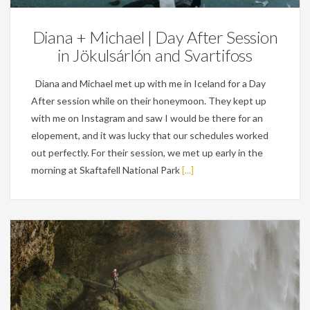
Diana + Michael | Day After Session
in Jökulsárlón and Svartifoss
Diana and Michael met up with me in Iceland for a Day
After session while on their honeymoon. They kept up
with me on Instagram and saw I would be there for an
elopement, and it was lucky that our schedules worked
out perfectly. For their session, we met up early in the
morning at Skaftafell National Park
[...]
Personal