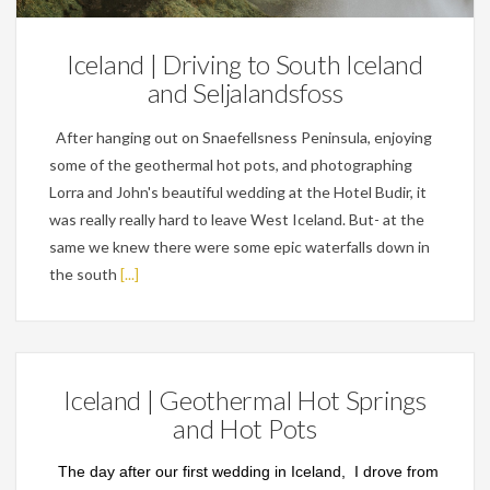
Iceland | Driving to South Iceland
and Seljalandsfoss
After hanging out on Snaefellsness Peninsula, enjoying
some of the geothermal hot pots, and photographing
Lorra and John's beautiful wedding at the Hotel Budir, it
was really really hard to leave West Iceland. But- at the
same we knew there were some epic waterfalls down in
the south
[...]
Iceland | Geothermal Hot Springs
and Hot Pots
The day after our first wedding in Iceland, I drove from