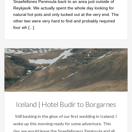
Snaefellsnes Peninsula back to an area just outside of
Reykjavik. We actually spent the whole day looking for
natural hot pots and only lucked out at the very end. The
other two were very hard to find and probably required
four wh
[...]
Personal
Iceland | Hotel Budir to Borgarnes
Still basking in the glow of our first wedding in Iceland, I
woke up this morning ready for some adventure. This
day, we would leave the Snaefellsness Peninsula and all