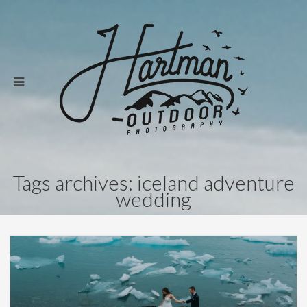
Tags archives: iceland adventure
wedding
Weddings