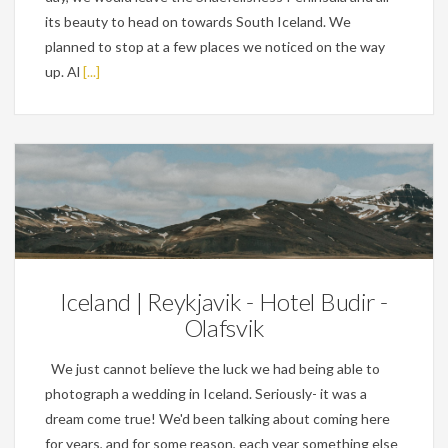
its beauty to head on towards South Iceland. We
planned to stop at a few places we noticed on the way
up. Al
[...]
Personal
Iceland | Reykjavik - Hotel Budir -
Olafsvik
We just cannot believe the luck we had being able to
photograph a wedding in Iceland. Seriously- it was a
dream come true! We'd been talking about coming here
for years, and for some reason, each year something else