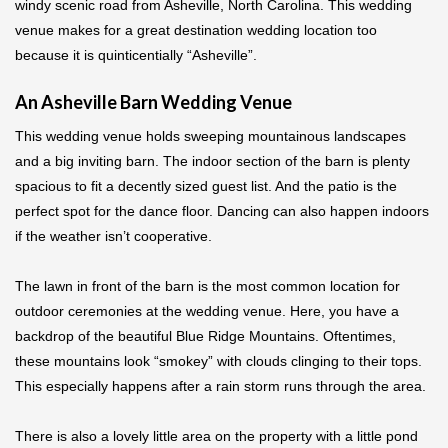
windy scenic road from Asheville, North Carolina. This wedding
venue makes for a great destination wedding location too
because it is quinticentially “Asheville”.
An Asheville Barn Wedding Venue
This wedding venue holds sweeping mountainous landscapes
and a big inviting barn. The indoor section of the barn is plenty
spacious to fit a decently sized guest list. And the patio is the
perfect spot for the dance floor. Dancing can also happen indoors
if the weather isn’t cooperative.
The lawn in front of the barn is the most common location for
outdoor ceremonies at the wedding venue. Here, you have a
backdrop of the beautiful Blue Ridge Mountains. Oftentimes,
these mountains look “smokey” with clouds clinging to their tops.
This especially happens after a rain storm runs through the area.
There is also a lovely little area on the property with a little pond