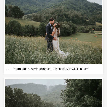
Gorgeous newlyweds among the scenery of Claxton Farm
Save