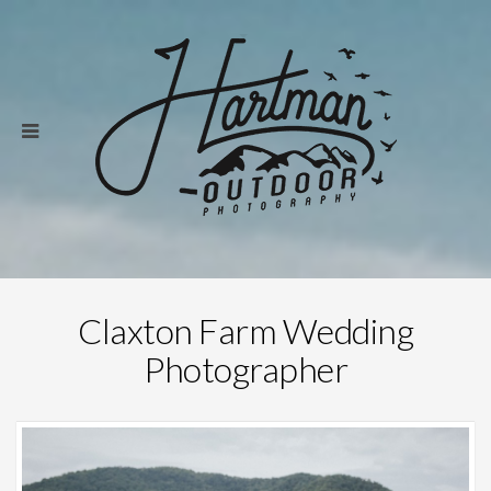
Claxton Farm Wedding
Photographer
Save