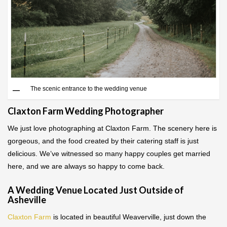
The scenic entrance to the wedding venue
Claxton Farm Wedding Photographer
We just love photographing at Claxton Farm. The scenery here is
gorgeous, and the food created by their catering staff is just
delicious. We’ve witnessed so many happy couples get married
here, and we are always so happy to come back.
A Wedding Venue Located Just Outside of
Asheville
Claxton Farm
is located in beautiful Weaverville, just down the