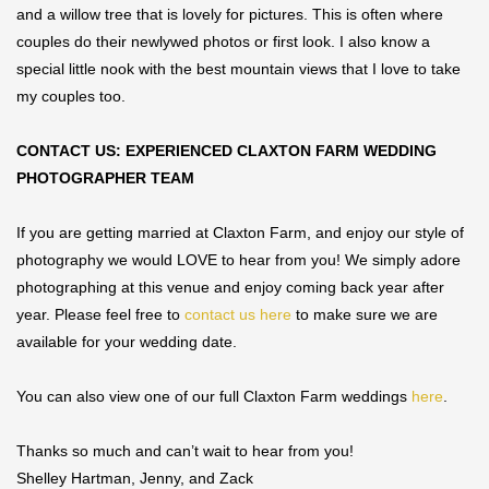
and a willow tree that is lovely for pictures. This is often where
couples do their newlywed photos or first look. I also know a
special little nook with the best mountain views that I love to take
my couples too.
CONTACT US: EXPERIENCED CLAXTON FARM WEDDING
PHOTOGRAPHER TEAM
If you are getting married at Claxton Farm, and enjoy our style of
photography we would LOVE to hear from you! We simply adore
photographing at this venue and enjoy coming back year after
year. Please feel free to
contact us here
to make sure we are
available for your wedding date.
You can also view one of our full Claxton Farm weddings
here
.
Thanks so much and can’t wait to hear from you!
Shelley Hartman, Jenny, and Zack