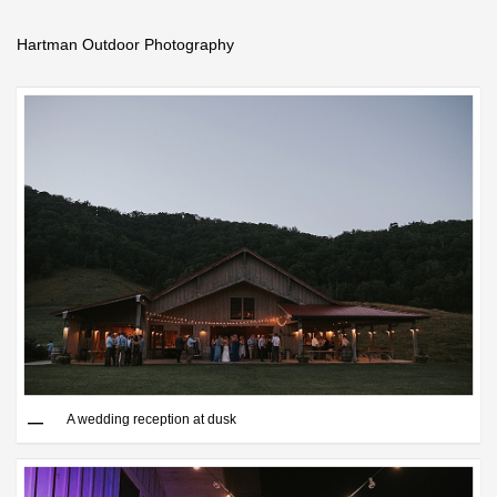
Hartman Outdoor Photography
Save
A wedding reception at dusk