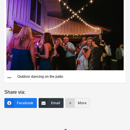
Save
Outdoor dancing on the patio
Share via:
Facebook
Email
More