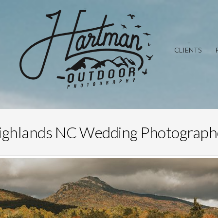
CLIENTS
ighlands NC Wedding Photograph