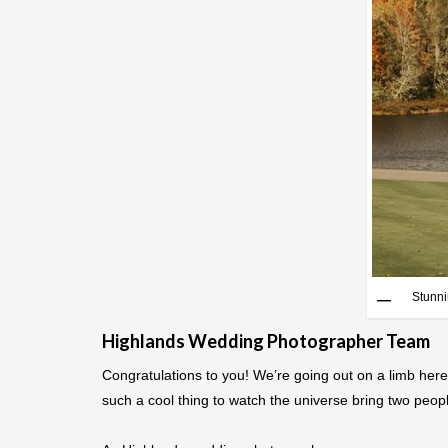
Stunni
Highlands Wedding Photographer Team
Congratulations to you! We’re going out on a limb here
such a cool thing to watch the universe bring two peopl