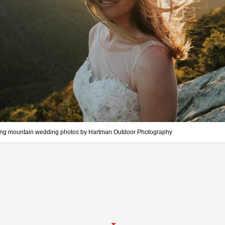
ing mountain wedding photos by Hartman Outdoor Photography