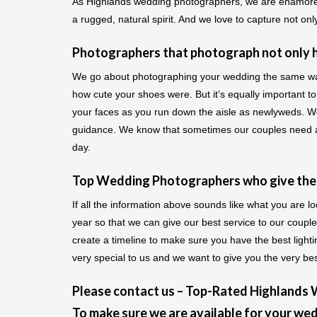
As Highlands wedding photographers, we are enamored 
a rugged, natural spirit. And we love to capture not onl
Photographers that photograph not only ho
We go about photographing your wedding the same way. 
how cute your shoes were. But it’s equally important to 
your faces as you run down the aisle as newlyweds. We
guidance. We know that sometimes our couples need a l
day.
Top Wedding Photographers who give their
If all the information above sounds like what you are 
year so that we can give our best service to our coupl
create a timeline to make sure you have the best ligh
very special to us and we want to give you the very bes
Please contact us – Top-Rated Highlands
To make sure we are available for your wed