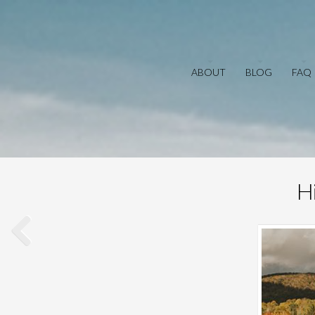
ABOUT
BLOG
FAQ
H