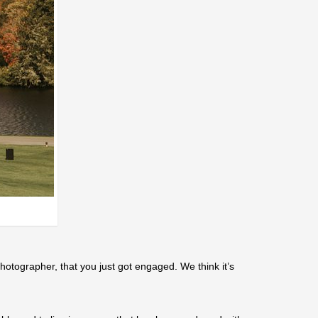
otographer, that you just got engaged. We think it’s