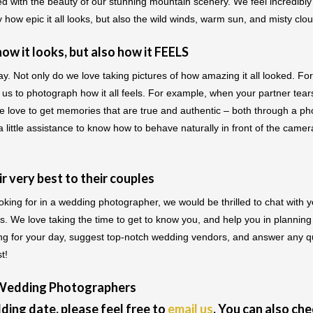
with the beauty of our stunning mountain scenery. We feel incredibly 
y how epic it all looks, but also the wild winds, warm sun, and misty clo
w it looks, but also how it FEELS
Not only do we love taking pictures of how amazing it all looked. For
us to photograph how it all feels. For example, when your partner tears u
 love to get memories that are true and authentic – both through a p
ittle assistance to know how to behave naturally in front of the came
 very best to their couples
looking for in a wedding photographer, we would be thrilled to chat wit
es. We love taking the time to get to know you, and help you in planni
ting for your day, suggest top-notch wedding vendors, and answer any 
t!
 Wedding Photographers
ding date, please feel free to
email us
. You can also ch