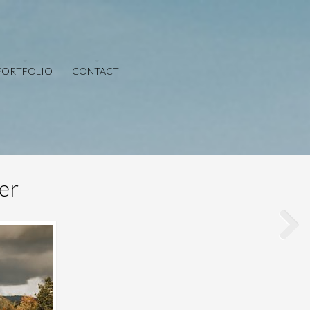
PORTFOLIO
CONTACT
er
Save