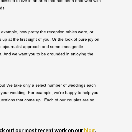
blessed to live in an area that has been endowed with
uds.
 example, how pretty the reception tables were, or
p at the first sight of you. Or the look of pure joy on
hotojournalist approach and sometimes gentle
ra. And we want you to be grounded in enjoying the
h you! We take only a select number of weddings each
ng your wedding. For example, we’re happy to help you
questions that come up. Each of our couples are so
eck out our most recent work on our
blog
.