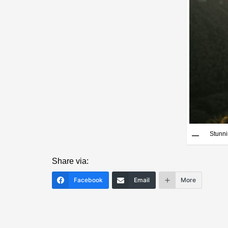
Stunn
Share via:
Facebook
Email
More