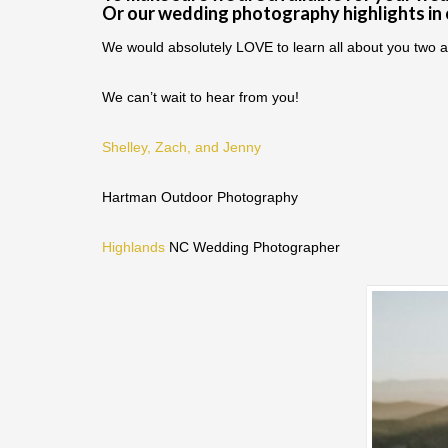
Or our wedding photography highlights in
We would absolutely LOVE to learn all about you two a
We can’t wait to hear from you!
Shelley, Zach, and Jenny
Hartman Outdoor Photography
Highlands
NC Wedding Photographer