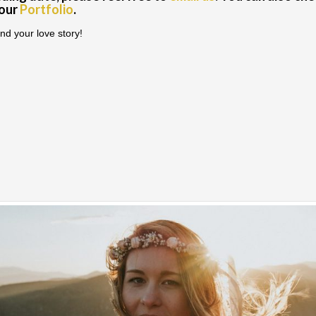
 our
Portfolio
.
nd your love story!