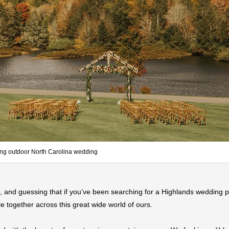
ng outdoor North Carolina wedding
, and guessing that if you’ve been searching for a Highlands wedding ph
e together across this great wide world of ours.