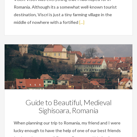
Romania. Although its a somewhat well-known tourist
destination, Viscri is just a tiny farming village in the
middle of nowhere with a fortified
[...]
Personal
Guide to Beautiful, Medieval
Sighisoara, Romania
When planning our trip to Romania, my friend and I were
lucky enough to have the help of one of our best friends