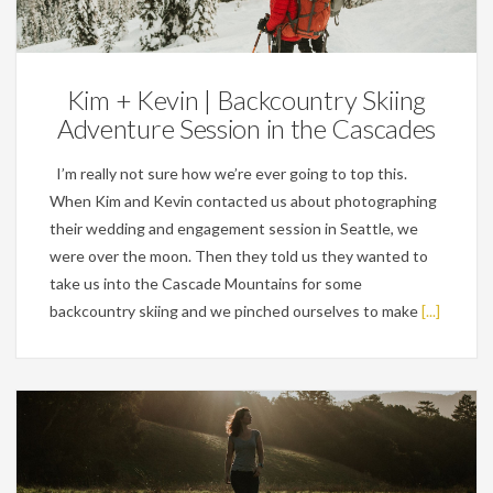
Engagements
Kim + Kevin | Backcountry Skiing
Adventure Session in the Cascades
I’m really not sure how we’re ever going to top this.
When Kim and Kevin contacted us about photographing
their wedding and engagement session in Seattle, we
were over the moon. Then they told us they wanted to
take us into the Cascade Mountains for some
backcountry skiing and we pinched ourselves to make
[...]