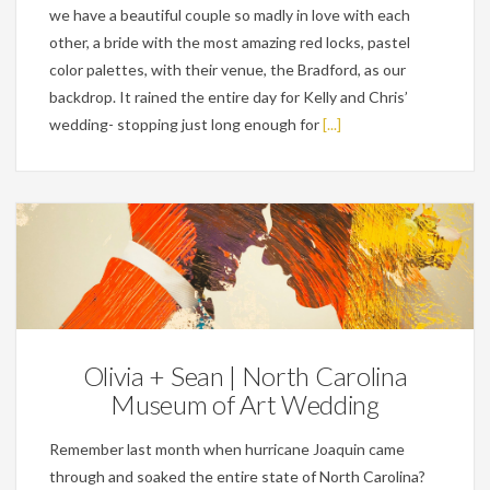
we have a beautiful couple so madly in love with each
other, a bride with the most amazing red locks, pastel
color palettes, with their venue, the Bradford, as our
backdrop. It rained the entire day for Kelly and Chris’
wedding- stopping just long enough for
[...]
Weddings
Olivia + Sean | North Carolina
Museum of Art Wedding
Remember last month when hurricane Joaquin came
through and soaked the entire state of North Carolina?