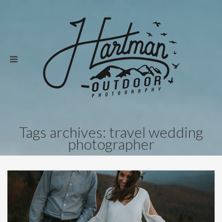
Tags archives: travel wedding
photographer