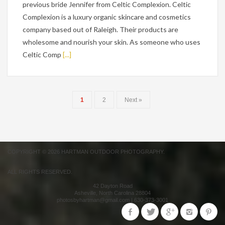
previous bride Jennifer from Celtic Complexion. Celtic
Complexion is a luxury organic skincare and cosmetics
company based out of Raleigh. Their products are
wholesome and nourish your skin. As someone who uses
Celtic Comp
[...]
1
2
Next »
COPYRIGHT © 2026 HARTMAN OUTDOOR PHOTOGRAPHY.
ALL RIGHTS RESERVED.
42 Dayton Road
Asheville
,
North Carolina
28804
photosbyhartman@gmail.com
|
630-373-3001