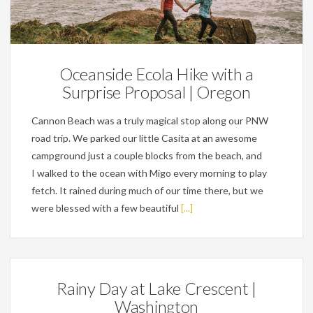
Engagements,
Personal
Oceanside Ecola Hike with a
Surprise Proposal | Oregon
Cannon Beach was a truly magical stop along our PNW
road trip. We parked our little Casita at an awesome
campground just a couple blocks from the beach, and
I walked to the ocean with Migo every morning to play
fetch. It rained during much of our time there, but we
were blessed with a few beautiful
[...]
Rainy Day at Lake Crescent |
Washington