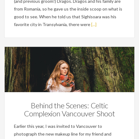
(and previous groom!) Dragos. Dragos and his family are
from Romania, so he gave us the inside scoop on what is
good to see. When he told us that Sighisoara was his
favorite city in Transylvania, there were
[...]
Personal
Behind the Scenes: Celtic
Complexion Vancouver Shoot
Earlier this year, I was invited to Vancouver to
photograph the new makeup line for my friend and