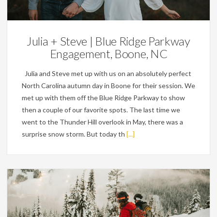
Engagements
Julia + Steve | Blue Ridge Parkway
Engagement, Boone, NC
Julia and Steve met up with us on an absolutely perfect
North Carolina autumn day in Boone for their session. We
met up with them off the Blue Ridge Parkway to show
then a couple of our favorite spots. The last time we
went to the Thunder Hill overlook in May, there was a
surprise snow storm. But today th
[...]