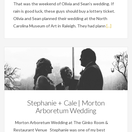
That was the weekend of Olivia and Sean’s wedding. If
rain is good luck, these guys should buy a lottery ticket.
Olivia and Sean planned their wedding at the North
Carolina Museum of Art in Raleigh. They had plann
[...]
Weddings
Stephanie + Cale | Morton
Arboretum Wedding
Morton Arboretum Wedding at The Ginko Room &
Restaurant Venue Stephanie was one of my best