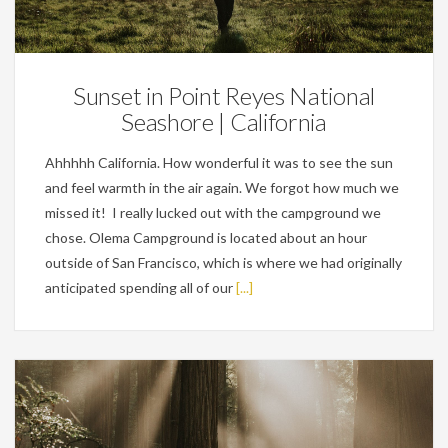
Personal
Sunset in Point Reyes National
Seashore | California
Ahhhhh California. How wonderful it was to see the sun
and feel warmth in the air again. We forgot how much we
missed it! I really lucked out with the campground we
chose. Olema Campground is located about an hour
outside of San Francisco, which is where we had originally
anticipated spending all of our
[...]