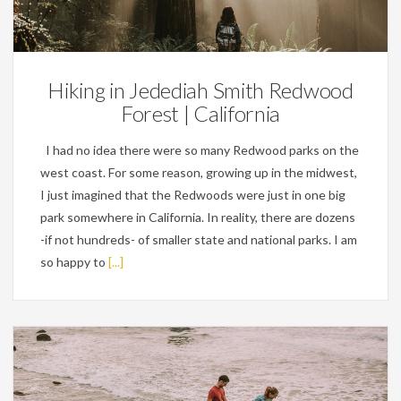
Personal
Hiking in Jedediah Smith Redwood
Forest | California
I had no idea there were so many Redwood parks on the
west coast. For some reason, growing up in the midwest,
I just imagined that the Redwoods were just in one big
park somewhere in California. In reality, there are dozens
-if not hundreds- of smaller state and national parks. I am
so happy to
[...]