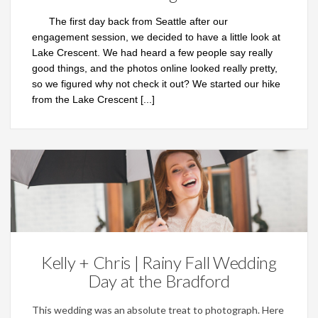
The first day back from Seattle after our
engagement session, we decided to have a little look at
Lake Crescent. We had heard a few people say really
good things, and the photos online looked really pretty,
so we figured why not check it out? We started our hike
from the Lake Crescent
[...]
Weddings
Kelly + Chris | Rainy Fall Wedding
Day at the Bradford
This wedding was an absolute treat to photograph. Here