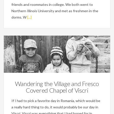
friends and roommates in college. We both went to
Northern Illinois University and met as freshmen in the
dorms. W
[...]
Personal
Wandering the Village and Fresco
Covered Chapel of Viscri
If I had to pick a favorite day in Romania, which would be
a really hard thing to do, it would probably be our day in
Viscri. Viscri was everything that I had hoped for in