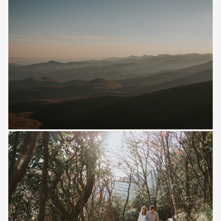
Save
Save