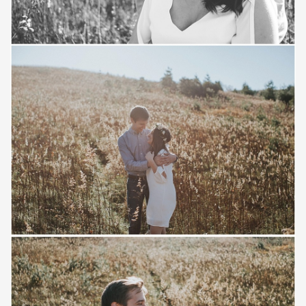
Save
Save