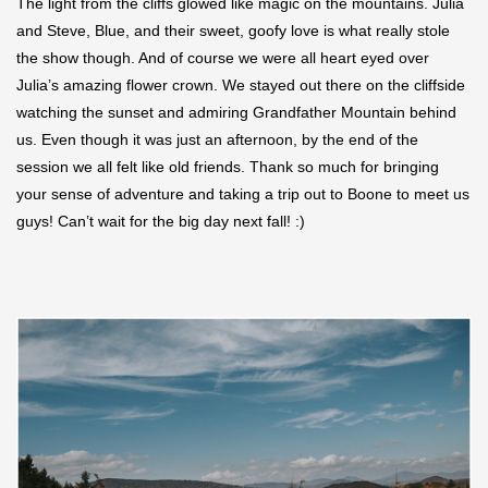
The light from the cliffs glowed like magic on the mountains. Julia
and Steve, Blue, and their sweet, goofy love is what really stole
the show though. And of course we were all heart eyed over
Julia’s amazing flower crown. We stayed out there on the cliffside
watching the sunset and admiring Grandfather Mountain behind
us. Even though it was just an afternoon, by the end of the
session we all felt like old friends. Thank so much for bringing
your sense of adventure and taking a trip out to Boone to meet us
guys! Can’t wait for the big day next fall! :)
Save