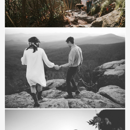
Save
Save