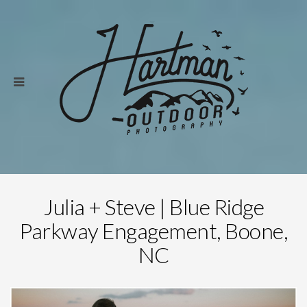
Julia + Steve | Blue Ridge
Parkway Engagement, Boone,
NC