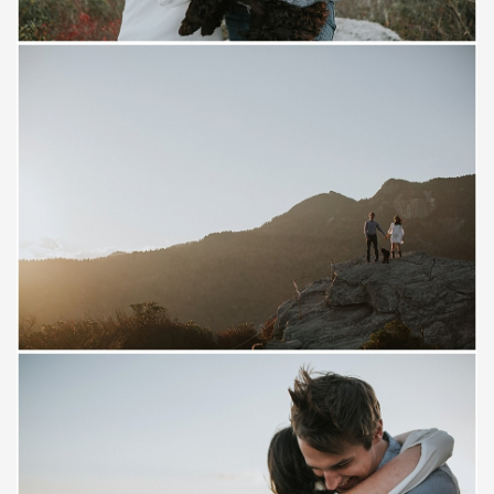
Save
Save