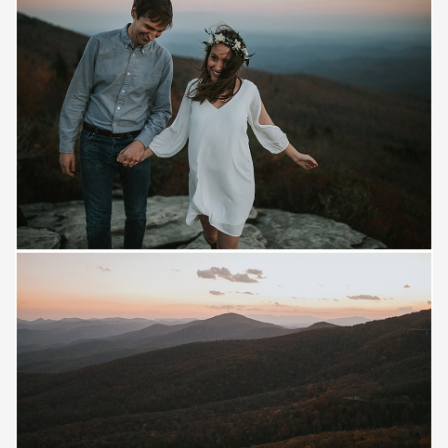
Save
Save