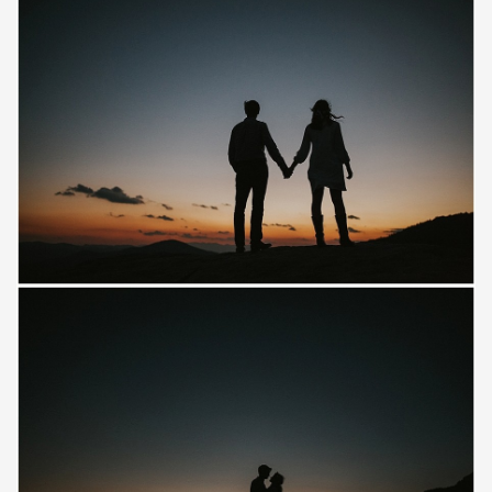
Save
Save