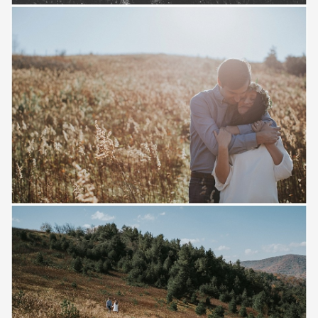
Save
Save