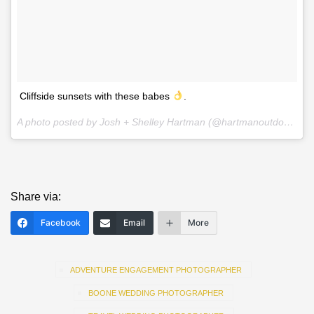
Cliffside sunsets with these babes
.
A photo posted by Josh + Shelley Hartman (@hartmanoutdoorphotography) on
Share via:
Facebook
Email
More
ADVENTURE ENGAGEMENT PHOTOGRAPHER
BOONE WEDDING PHOTOGRAPHER