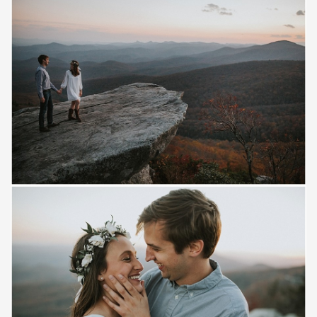
Save
Save