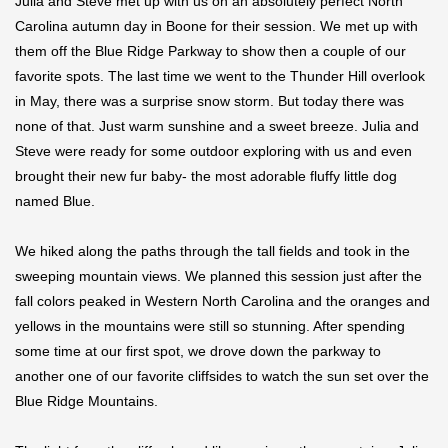
Julia and Steve met up with us on an absolutely perfect North
Carolina autumn day in Boone for their session. We met up with
them off the Blue Ridge Parkway to show then a couple of our
favorite spots. The last time we went to the Thunder Hill overlook
in May, there was a surprise snow storm. But today there was
none of that. Just warm sunshine and a sweet breeze. Julia and
Steve were ready for some outdoor exploring with us and even
brought their new fur baby- the most adorable fluffy little dog
named Blue.
We hiked along the paths through the tall fields and took in the
sweeping mountain views. We planned this session just after the
fall colors peaked in Western North Carolina and the oranges and
yellows in the mountains were still so stunning. After spending
some time at our first spot, we drove down the parkway to
another one of our favorite cliffsides to watch the sun set over the
Blue Ridge Mountains.