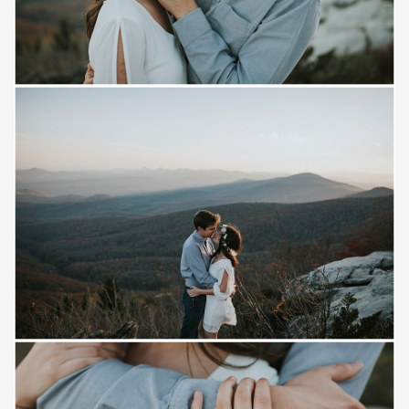
Save
Save