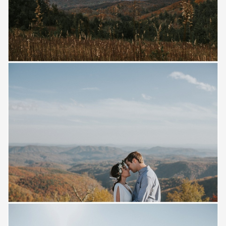
Save
Save