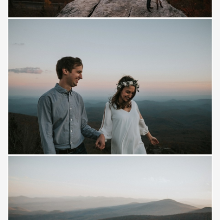
Save
Save