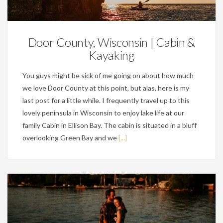
Personal
Door County, Wisconsin | Cabin &
Kayaking
You guys might be sick of me going on about how much
we love Door County at this point, but alas, here is my
last post for a little while. I frequently travel up to this
lovely peninsula in Wisconsin to enjoy lake life at our
family Cabin in Ellison Bay. The cabin is situated in a bluff
overlooking Green Bay and we
[...]
Engagements