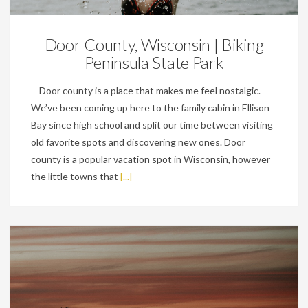
Door County, Wisconsin | Biking
Peninsula State Park
Door county is a place that makes me feel nostalgic.
We’ve been coming up here to the family cabin in Ellison
Bay since high school and split our time between visiting
old favorite spots and discovering new ones. Door
county is a popular vacation spot in Wisconsin, however
the little towns that
[...]
Personal