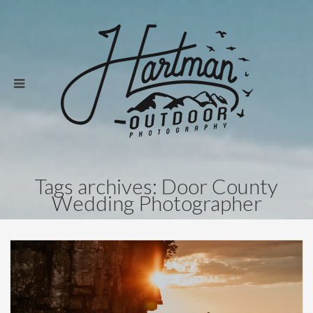
Tags archives: Door County
Wedding Photographer