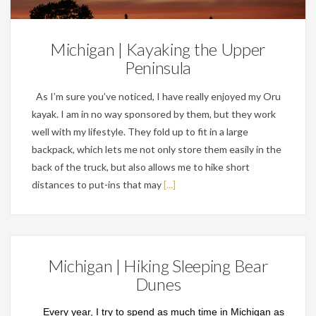
Michigan | Kayaking the Upper
Peninsula
As I’m sure you’ve noticed, I have really enjoyed my Oru
kayak. I am in no way sponsored by them, but they work
well with my lifestyle. They fold up to fit in a large
backpack, which lets me not only store them easily in the
back of the truck, but also allows me to hike short
distances to put-ins that may
[...]
Michigan | Hiking Sleeping Bear
Dunes
Every year, I try to spend as much time in Michigan as