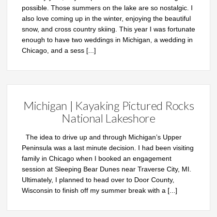
possible. Those summers on the lake are so nostalgic. I
also love coming up in the winter, enjoying the beautiful
snow, and cross country skiing. This year I was fortunate
enough to have two weddings in Michigan, a wedding in
Chicago, and a sess
[...]
Michigan | Kayaking Pictured Rocks
National Lakeshore
The idea to drive up and through Michigan’s Upper
Peninsula was a last minute decision. I had been visiting
family in Chicago when I booked an engagement
session at Sleeping Bear Dunes near Traverse City, MI.
Ultimately, I planned to head over to Door County,
Wisconsin to finish off my summer break with a
[...]