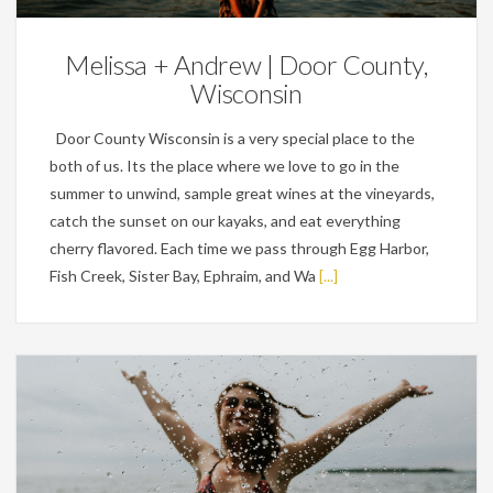
Melissa + Andrew | Door County,
Wisconsin
Door County Wisconsin is a very special place to the
both of us. Its the place where we love to go in the
summer to unwind, sample great wines at the vineyards,
catch the sunset on our kayaks, and eat everything
cherry flavored. Each time we pass through Egg Harbor,
Fish Creek, Sister Bay, Ephraim, and Wa
[...]
Personal