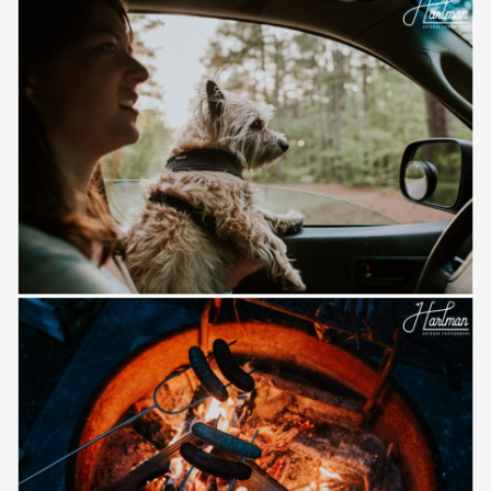
Save
Save