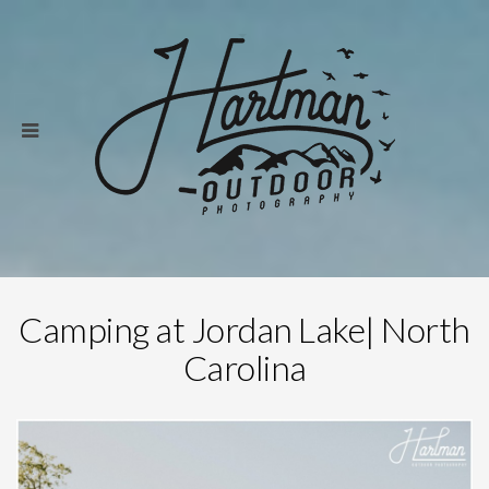
Camping at Jordan Lake| North
Carolina
Save