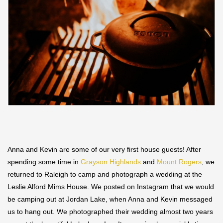
Anna and Kevin are some of our very first house guests! After
spending some time in
Grayson Highlands
and
Mount Rogers
, we
returned to Raleigh to camp and photograph a wedding at the
Leslie Alford Mims House. We posted on Instagram that we would
be camping out at Jordan Lake, when Anna and Kevin messaged
us to hang out. We photographed their wedding almost two years