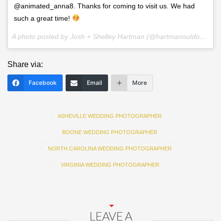
@animated_anna8. Thanks for coming to visit us. We had
such a great time!
A photo posted by Josh + Shelley Hartman (@hartmanoutdoorphotography) on
Share via:
Facebook
Email
More
ASHEVILLE WEDDING PHOTOGRAPHER
BOONE WEDDING PHOTOGRAPHER
NORTH CAROLINA WEDDING PHOTOGRAPHER
VIRGINIA WEDDING PHOTOGRAPHER
LEAVE A