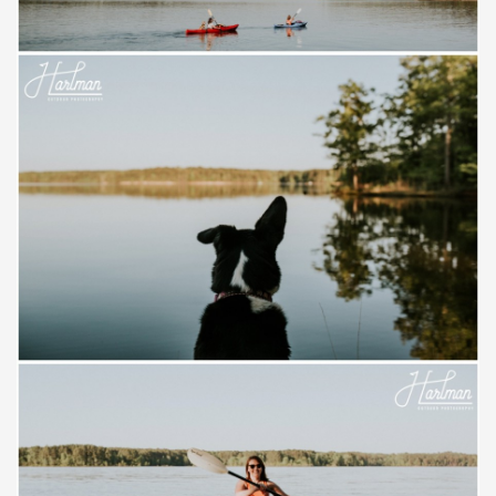
Save
Save