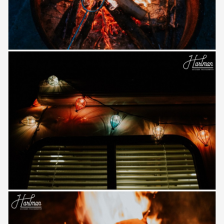
Save
Save