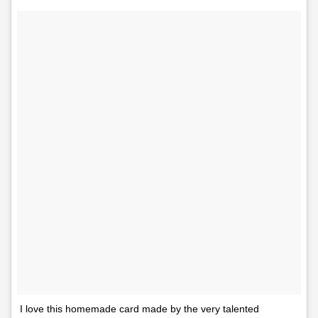
I love this homemade card made by the very talented