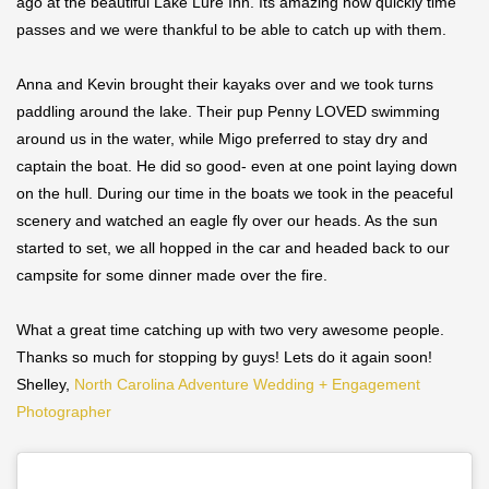
ago at the beautiful Lake Lure Inn. Its amazing how quickly time
passes and we were thankful to be able to catch up with them.
Anna and Kevin brought their kayaks over and we took turns
paddling around the lake. Their pup Penny LOVED swimming
around us in the water, while Migo preferred to stay dry and
captain the boat. He did so good- even at one point laying down
on the hull. During our time in the boats we took in the peaceful
scenery and watched an eagle fly over our heads. As the sun
started to set, we all hopped in the car and headed back to our
campsite for some dinner made over the fire.
What a great time catching up with two very awesome people.
Thanks so much for stopping by guys! Lets do it again soon!
Shelley,
North Carolina Adventure Wedding + Engagement
Photographer