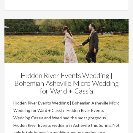
Weddings
Hidden River Events Wedding |
Bohemian Asheville Micro Wedding
for Ward + Cassia
Hidden River Events Wedding | Bohemian Asheville Micro
Wedding for Ward + Cassia Hidden River Events
Wedding Cassia and Ward had the most gorgeous
Hidden River Events wedding in Asheville this Spring. Not
only is this bohemian wedding venue nestled on a