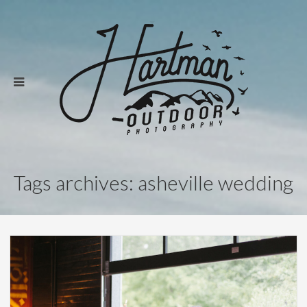
Tags archives: asheville wedding