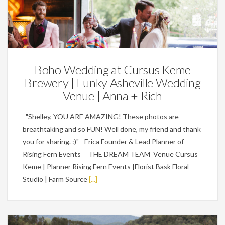
Featured,
Weddings
Boho Wedding at Cursus Keme
Brewery | Funky Asheville Wedding
Venue | Anna + Rich
"Shelley, YOU ARE AMAZING! These photos are
breathtaking and so FUN! Well done, my friend and thank
you for sharing. :)" - Erica Founder & Lead Planner of
Rising Fern Events THE DREAM TEAM Venue Cursus
Keme | Planner Rising Fern Events |Florist Bask Floral
Studio | Farm Source
[...]