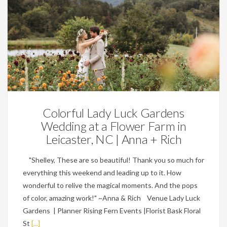
Weddings
Colorful Lady Luck Gardens
Wedding at a Flower Farm in
Leicaster, NC | Anna + Rich
"Shelley, These are so beautiful! Thank you so much for
everything this weekend and leading up to it. How
wonderful to relive the magical moments. And the pops
of color, amazing work!" ~Anna & Rich Venue Lady Luck
Gardens | Planner Rising Fern Events |Florist Bask Floral
St
[...]