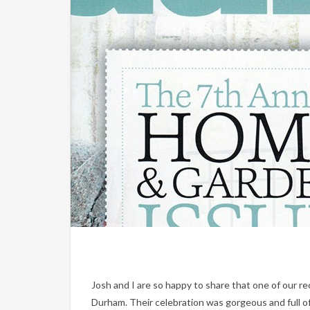
Josh and I are so happy to share that one of our r
Durham. Their celebration was gorgeous and full