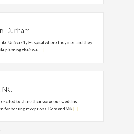
 in Durham
Duke University Hospital where they met and they
hile planning their we
[...]
h, NC
 excited to share their gorgeous wedding
rn for hosting receptions. Kera and Mik
[...]