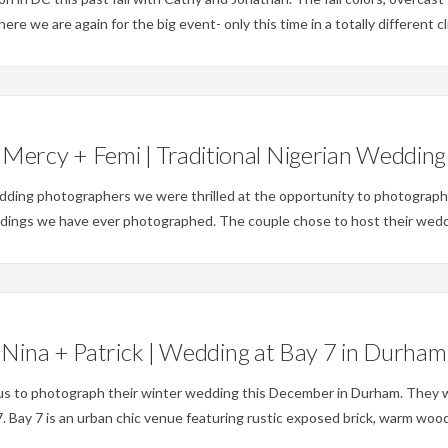
e we are again for the big event- only this time in a totally different cl
Weddings
Mercy + Femi | Traditional Nigerian Wedding
ding photographers we were thrilled at the opportunity to photograph 
ddings we have ever photographed. The couple chose to host their weddin
Weddings
Nina + Patrick | Wedding at Bay 7 in Durham
 us to photograph their winter wedding this December in Durham. They 
 Bay 7 is an urban chic venue featuring rustic exposed brick, warm woods,