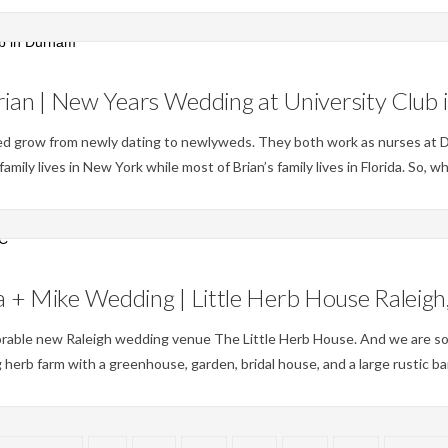
Weddings
ian | New Years Wedding at University Club
hed grow from newly dating to newlyweds. They both work as nurses at 
mily lives in New York while most of Brian’s family lives in Florida. So, w
Weddings
 + Mike Wedding | Little Herb House Raleig
orable new Raleigh wedding venue The Little Herb House. And we are so
 herb farm with a greenhouse, garden, bridal house, and a large rustic ba