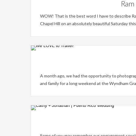
Ram 
WOW! That is the best word I have to describe Ra
Chapel Hill on an absolutely beautiful Saturday thi
A month ago, we had the opportunity to photograph
and family for a long weekend at the Wyndham Gran
Some of you may remember our engagement session in