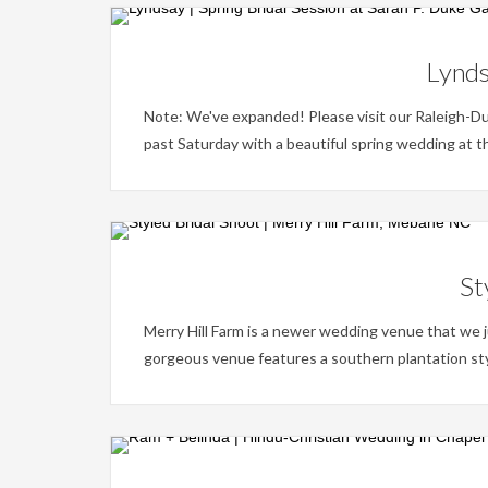
Lynds
Note: We've expanded! Please visit our Raleigh-D
past Saturday with a beautiful spring wedding at t
St
Merry Hill Farm is a newer wedding venue that we j
gorgeous venue features a southern plantation style