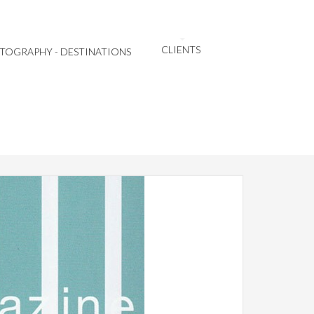
CLIENTS