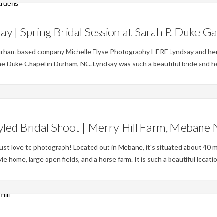
Weddings
ay | Spring Bridal Session at Sarah P. Duke G
urham based company Michelle Elyse Photography HERE Lyndsay and her 
he Duke Chapel in Durham, NC. Lyndsay was such a beautiful bride and he
Weddings
yled Bridal Shoot | Merry Hill Farm, Mebane
ust love to photograph! Located out in Mebane, it's situated about 40 mi
 home, large open fields, and a horse farm. It is such a beautiful locati
Weddings