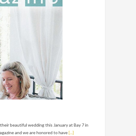
heir beautiful wedding this January at Bay 7 in
Magazine and we are honored to have
[...]