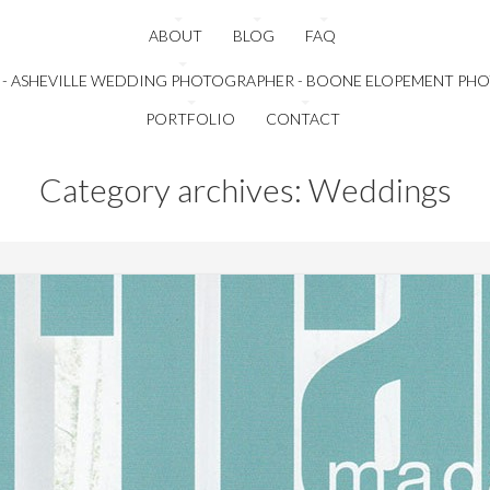
ABOUT
BLOG
FAQ
PORTFOLIO
CONTACT
Category archives: Weddings