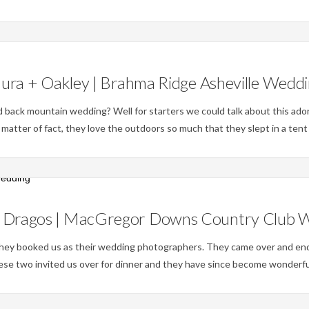
Weddings
ura + Oakley | Brahma Ridge Asheville Wedd
id back mountain wedding? Well for starters we could talk about this ado
 matter of fact, they love the outdoors so much that they slept in a ten
Weddings
+ Dragos | MacGregor Downs Country Club 
they booked us as their wedding photographers. They came over and end
ese two invited us over for dinner and they have since become wonderfu