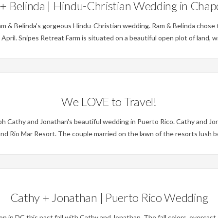
+ Belinda | Hindu-Christian Wedding in Chapel
m & Belinda's gorgeous Hindu-Christian wedding. Ram & Belinda chose t
s April. Snipes Retreat Farm is situated on a beautiful open plot of land,
Weddings
We LOVE to Travel!
 Cathy and Jonathan's beautiful wedding in Puerto Rico. Cathy and Jona
d Rio Mar Resort. The couple married on the lawn of the resorts lush b
Weddings
Cathy + Jonathan | Puerto Rico Wedding
 DC this past fall with Cathy and Jonathan. The fall colors, overcast sk