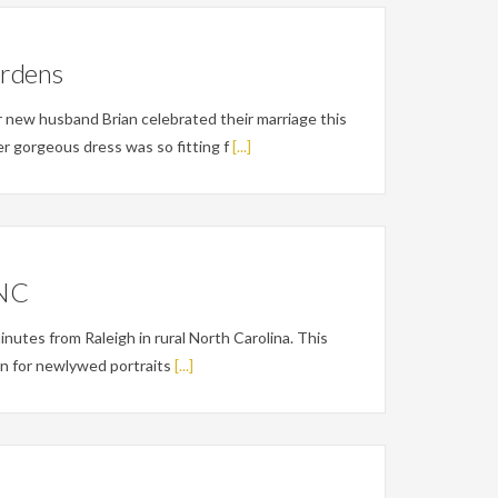
ardens
new husband Brian celebrated their marriage this
r gorgeous dress was so fitting f
[...]
 NC
nutes from Raleigh in rural North Carolina. This
on for newlywed portraits
[...]