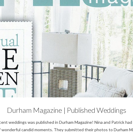
Weddings
Durham Magazine | Published Weddings
ecent weddings was published in Durham Magazine! Nina and Patrick had t
 of wonderful candid moments. They submitted their photos to Durham 