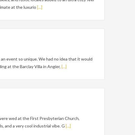
imate at the luxurio
[...]
an event so unique. We had no idea that it would
g at the Barclay Villa in Angier,
[...]
were wed at the First Presbyterian Church,
 and a very cool industrial vibe. G
[...]