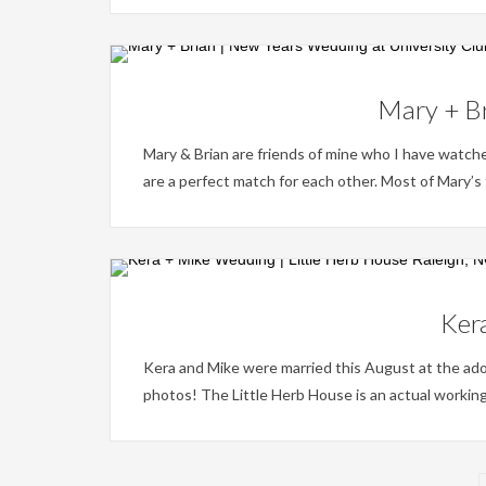
Mary + Br
Mary & Brian are friends of mine who I have watc
are a perfect match for each other. Most of Mary’s fa
Kera
Kera and Mike were married this August at the ad
photos! The Little Herb House is an actual working