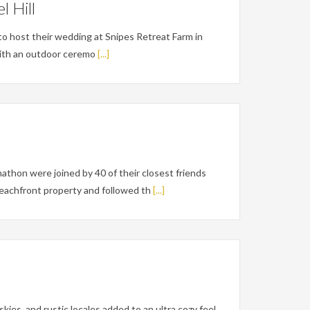
 Hill
o host their wedding at Snipes Retreat Farm in
 with an outdoor ceremo
[...]
thon were joined by 40 of their closest friends
eachfront property and followed th
[...]
ies, and rustic locales added to an ultra cozy feel