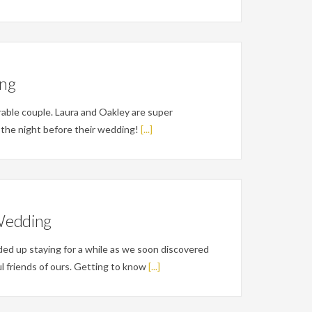
ing
rable couple. Laura and Oakley are super
t the night before their wedding!
[...]
Wedding
ed up staying for a while as we soon discovered
l friends of ours. Getting to know
[...]