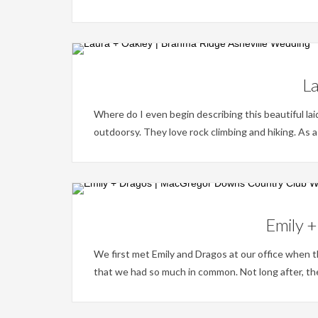
La
Where do I even begin describing this beautiful la
outdoorsy. They love rock climbing and hiking. As a
Emily 
We first met Emily and Dragos at our office when 
that we had so much in common. Not long after, th