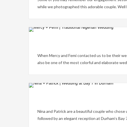
while we photographed this adorable couple. Well her
When Mercy and Femi contacted us to be their wed
also be one of the most colorful and elaborate we
Nina and Patrick are a beautiful couple who chose
followed by an elegant reception at Durham’s Bay 7.