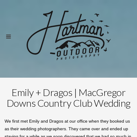
Emily + Dragos | MacGregor
Downs Country Club Wedding
We first met Emily and Dragos at our office when they booked us
as their wedding photographers. They came over and ended up
staying for a while as we soon discovered that we had so much in