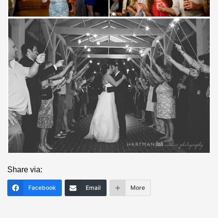
Save
Share via:
Facebook
Email
More