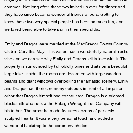
common. Not long after, these two invited us over for dinner and
they have since become wonderful friends of ours. Getting to
know these two very special people has been so much fun, and
we loved being able to take part in their special day.
Emily and Dragos were married at the MacGregor Downs Country
Club in Cary this May. This venue has a wonderfully natural, rustic
vibe and we can see why Emily and Dragos fell in love with it. The
property is surrounded by tall loblolly pines and sits on a beautiful
large lake. Inside, the rooms are decorated with large wooden
beams and giant windows overlooking the fantastic scenery. Emily
and Dragos had their ceremony outdoors in front of a large iron
arbor that Dragos himself had constructed. Dragos is a talented
blacksmith who runs a the Raleigh Wrought Iron Company with
his father. The arbor he made features dozens of perfectly
sculpted hearts. It was a very personal touch and added a
wonderful backdrop to the ceremony photos.