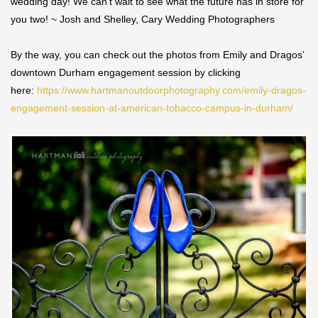
wedding day! We can’t wait to see what the future has in store for
you two! ~ Josh and Shelley, Cary Wedding Photographers
By the way, you can check out the photos from Emily and Dragos’
downtown Durham engagement session by clicking
here:
https://www.hartmanoutdoorphotography.com/emily-dragos-
engagement-session-at-american-tobacco-campus-in-durham/
Save