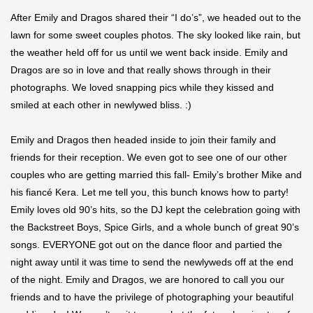
After Emily and Dragos shared their “I do’s”, we headed out to the
lawn for some sweet couples photos. The sky looked like rain, but
the weather held off for us until we went back inside. Emily and
Dragos are so in love and that really shows through in their
photographs. We loved snapping pics while they kissed and
smiled at each other in newlywed bliss. :)
Emily and Dragos then headed inside to join their family and
friends for their reception. We even got to see one of our other
couples who are getting married this fall- Emily’s brother Mike and
his fiancé Kera. Let me tell you, this bunch knows how to party!
Emily loves old 90’s hits, so the DJ kept the celebration going with
the Backstreet Boys, Spice Girls, and a whole bunch of great 90’s
songs. EVERYONE got out on the dance floor and partied the
night away until it was time to send the newlyweds off at the end
of the night. Emily and Dragos, we are honored to call you our
friends and to have the privilege of photographing your beautiful