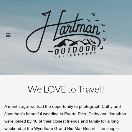
We LOVE to Travel!
A month ago, we had the opportunity to photograph Cathy and
Jonathan’s beautiful wedding in Puerto Rico. Cathy and Jonathon
were joined by 40 of their closest friends and family for a long
weekend at the Wyndham Grand Rio Mar Resort. The couple