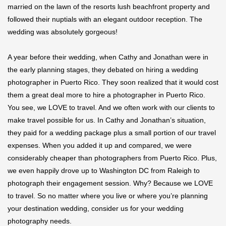
married on the lawn of the resorts lush beachfront property and
followed their nuptials with an elegant outdoor reception. The
wedding was absolutely gorgeous!
A year before their wedding, when Cathy and Jonathan were in
the early planning stages, they debated on hiring a wedding
photographer in Puerto Rico. They soon realized that it would cost
them a great deal more to hire a photographer in Puerto Rico.
You see, we LOVE to travel. And we often work with our clients to
make travel possible for us. In Cathy and Jonathan’s situation,
they paid for a wedding package plus a small portion of our travel
expenses. When you added it up and compared, we were
considerably cheaper than photographers from Puerto Rico. Plus,
we even happily drove up to Washington DC from Raleigh to
photograph their engagement session. Why? Because we LOVE
to travel. So no matter where you live or where you’re planning
your destination wedding, consider us for your wedding
photography needs.