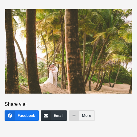
Save
Share via:
Facebook
Email
More