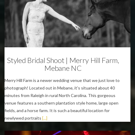
Weddings
Styled Bridal Shoot | Merry Hill Farm,
Mebane NC
Merry Hill Farm is a newer wedding venue that we just love to
photograph! Located out in Mebane, it's situated about 40
minutes from Raleigh in rural North Carolina. This gorgeous
venue features a southern plantation style home, large open
fields, and a horse farm. It is such a beautiful location for
newlywed portraits
[...]