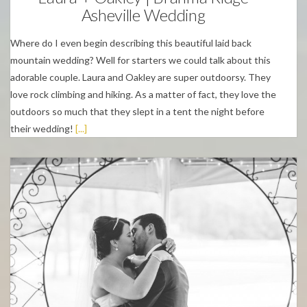
Asheville Wedding
Where do I even begin describing this beautiful laid back
mountain wedding? Well for starters we could talk about this
adorable couple. Laura and Oakley are super outdoorsy. They
love rock climbing and hiking. As a matter of fact, they love the
outdoors so much that they slept in a tent the night before
their wedding!
[...]
Weddings