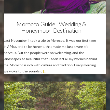
Personal
Morocco Guide | Wedding &
Honeymoon Destination
Last November, I took a trip to Morocco. It was our first time
in Africa, and to be honest, that made me just a wee bit
nervous. But the people were so welcoming, and the
landscapes so beautiful, that I soon left all my worries behind
me. Morocco is rich with culture and tradition. Every morning
we woke to the sounds o
[...]