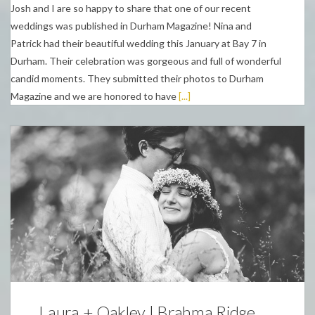
Josh and I are so happy to share that one of our recent
weddings was published in Durham Magazine! Nina and
Patrick had their beautiful wedding this January at Bay 7 in
Durham. Their celebration was gorgeous and full of wonderful
candid moments. They submitted their photos to Durham
Magazine and we are honored to have
[...]
Weddings
Laura + Oakley | Brahma Ridge