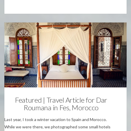
Personal
Featured | Travel Article for Dar
Roumana in Fes, Morocco
Last year, I took a winter vacation to Spain and Morocco.
While we were there, we photographed some small hotels