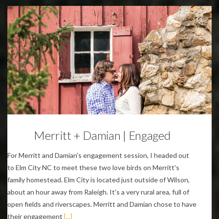
Engagements
Merritt + Damian | Engaged
For Merritt and Damian's engagement session, I headed out
to Elm City NC to meet these two love birds on Merritt's
family homestead. Elm City is located just outside of Wilson,
about an hour away from Raleigh. It's a very rural area, full of
open fields and riverscapes. Merritt and Damian chose to have
their engagement
[...]