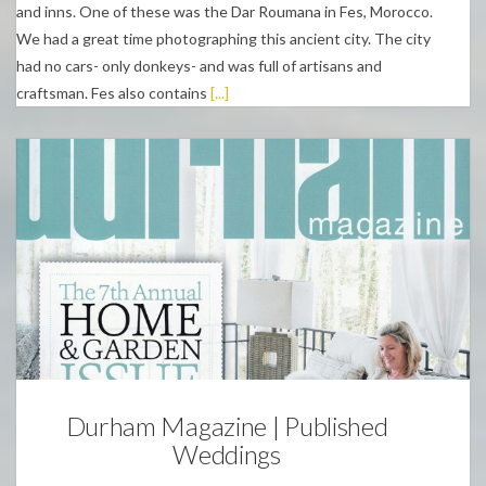
and inns. One of these was the Dar Roumana in Fes, Morocco.
We had a great time photographing this ancient city. The city
had no cars- only donkeys- and was full of artisans and
craftsman. Fes also contains
[...]
Weddings
Durham Magazine | Published
Weddings