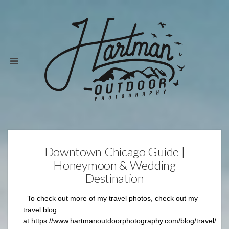
Downtown Chicago Guide |
Honeymoon & Wedding
Destination
To check out more of my travel photos, check out my
travel blog
at https://www.hartmanoutdoorphotography.com/blog/travel/