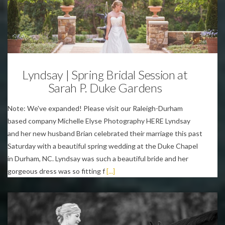
Weddings
Lyndsay | Spring Bridal Session at
Sarah P. Duke Gardens
Note: We've expanded! Please visit our Raleigh-Durham
based company Michelle Elyse Photography HERE Lyndsay
and her new husband Brian celebrated their marriage this past
Saturday with a beautiful spring wedding at the Duke Chapel
in Durham, NC. Lyndsay was such a beautiful bride and her
gorgeous dress was so fitting f
[...]