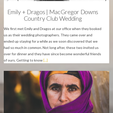
Emily + Dragos | MacGregor Downs
Country Club Wedding
We first met Emily and Dragos at our office when they booked
us as their wedding photographers. They came over and
ended up staying for a while as we soon discovered that we
had so much in common. Not long after, these two invited us
over for dinner and they have since become wonderful friends
of ours. Getting to know
[...]