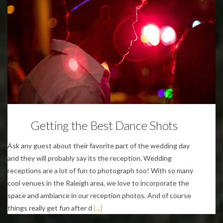
Wedding Planning Tips
Getting the Best Dance Shots
Ask any guest about their favorite part of the wedding day
and they will probably say its the reception. Wedding
receptions are a lot of fun to photograph too! With so many
cool venues in the Raleigh area, we love to incorporate the
space and ambiance in our reception photos. And of course
things really get fun after d
[...]