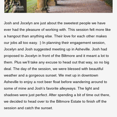
Josh and Jocelyn are just about the sweetest people we have
ever had the pleasure of working with. This session felt more like
a hangout than anything else. Their love for each other makes
our jobs all too easy. :) In planning their engagement session,
Jocelyn and Josh suggested meeting up in Asheville. Josh had
proposed to Jocelyn in front of the Biltmore and it meant a lot to
them. Plus we’ll take any excuse to head out that way, so no big
deal. The day of the session, we were blessed with beautiful
weather and a gorgeous sunset. We met up in downtown
Asheville to enjoy a root beer float before wandering around to
some of mine and Josh’s favorite alleyways. The light and
shadows were just perfect. After spending a bit of time out there,
we decided to head over to the Biltmore Estate to finish off the
session and catch the sunset.