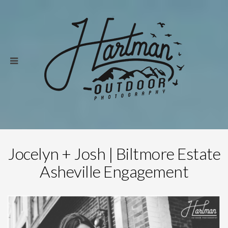
Jocelyn + Josh | Biltmore Estate
Asheville Engagement
Save