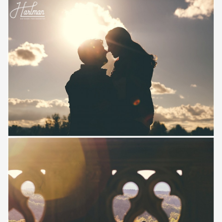
Save
Save