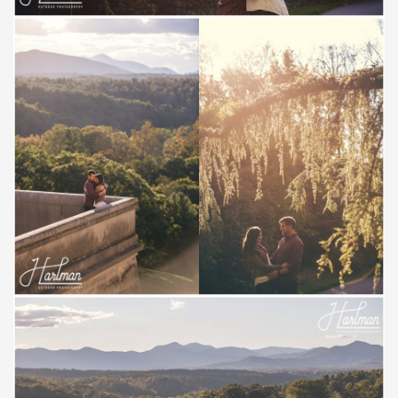
Save
Save