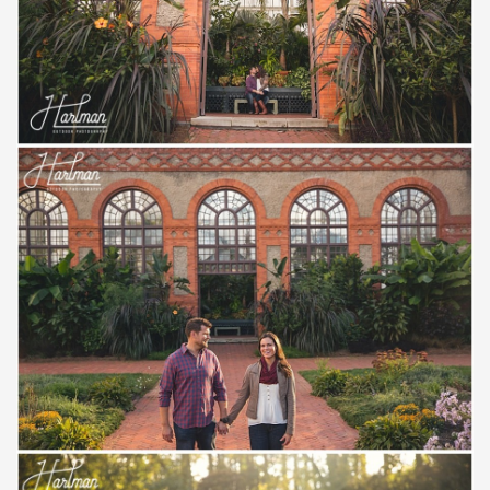
Save
Save