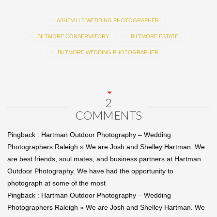
ASHEVILLE WEDDING PHOTOGRAPHER
BILTMORE CONSERVATORY
BILTMORE ESTATE
BILTMORE WEDDING PHOTOGRAPHER
2
COMMENTS
Pingback :
Hartman Outdoor Photography – Wedding
Photographers Raleigh » We are Josh and Shelley Hartman. We
are best friends, soul mates, and business partners at Hartman
Outdoor Photography. We have had the opportunity to
photograph at some of the most
Pingback :
Hartman Outdoor Photography – Wedding
Photographers Raleigh » We are Josh and Shelley Hartman. We