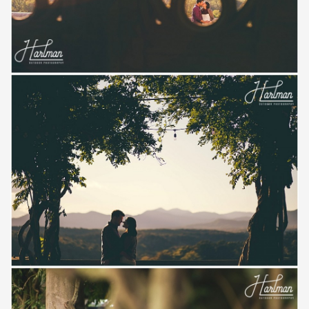
Save
Save