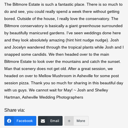
The Biltmore Estate is such a fantastic place. There is so much to
do and see, you could really spend a week there without getting
bored. Outside of the house, I really love the conservatory. The
Biltmore conservatory is basically a giant greenhouse surrounded
by beautifully manicured gardens. I’ve seen weddings done here
and they look absolutely amazing (hint hint nudge nudge). Josh
and Jocelyn wandered through the tropical plants while Josh and I
snapped some candids. We then headed over to the main
Biltmore Estate to look over the mountains and catch the sunset.
Man that scenery does not get old. After a great session, we
headed on over to Mellow Mushroom in Asheville for some post
session pizza. Thank you so much for sharing in this beautiful day
with us guys. We cannot wait for May! ~ Josh and Shelley
Hartman, Asheville Wedding Photographers
Share via:
Facebook
Email
More