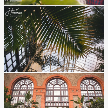
Save
Save