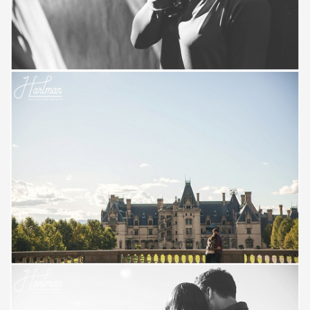
Save
Save