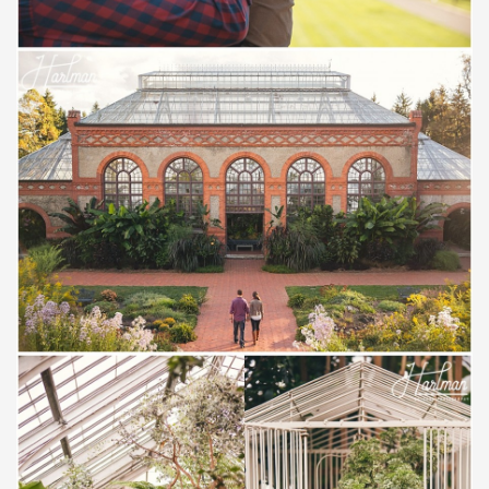
Save
Save