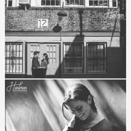
Save
Save