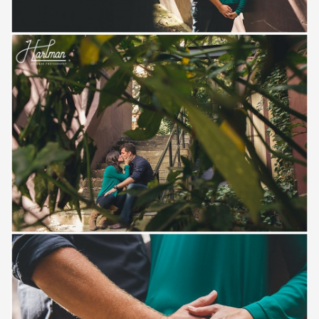
Save
Save