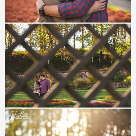
Save
Save