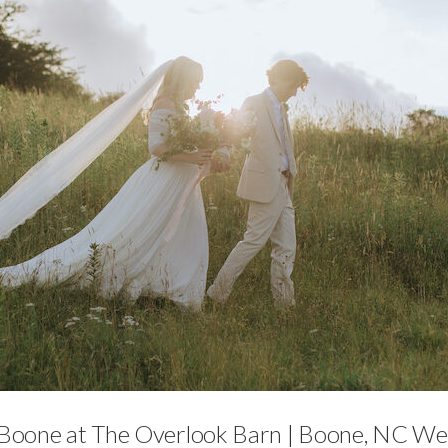
Featured,
Weddings
Boone at The Overlook Barn | Boone, NC Wed