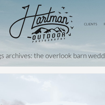
CLIENTS
gs archives: the overlook barn wedd