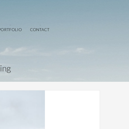
PORTFOLIO
CONTACT
ing