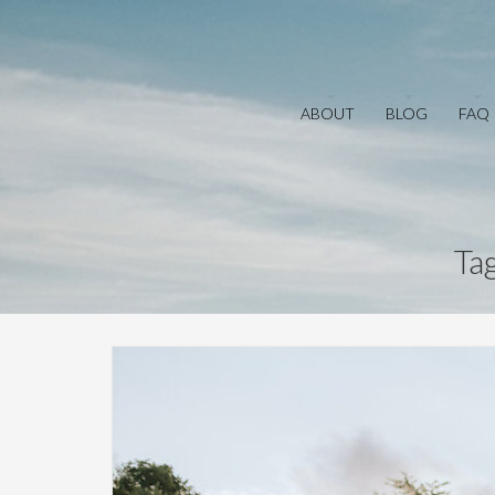
ABOUT
BLOG
FAQ
Ta