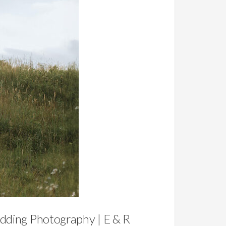
ding Photography | E & R