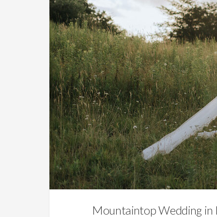
Mountaintop Wedding in 