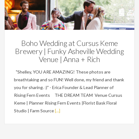
Featured,
Weddings
Boho Wedding at Cursus Keme
Brewery | Funky Asheville Wedding
Venue | Anna + Rich
"Shelley, YOU ARE AMAZING! These photos are
breathtaking and so FUN! Well done, my friend and thank
you for sharing. :)" - Erica Founder & Lead Planner of
Rising Fern Events THE DREAM TEAM Venue Cursus
Keme | Planner Rising Fern Events |Florist Bask Floral
Studio | Farm Source
[...]