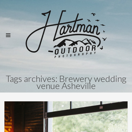
Tags archives: Brewery wedding
venue Asheville