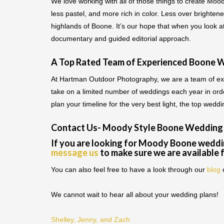
We love working with all of those things to create Moo
less pastel, and more rich in color. Less over brighte
highlands of Boone. It’s our hope that when you look 
documentary and guided editorial approach.
A Top Rated Team of Experienced Boone 
At Hartman Outdoor Photography, we are a team of exp
take on a limited number of weddings each year in orde
plan your timeline for the very best light, the top wed
Contact Us- Moody Style Boone Wedding
If you are looking for Moody Boone weddi
message us
to make sure we are available 
You can also feel free to have a look through our
blog
We cannot wait to hear all about your wedding plans!
Shelley, Jenny, and Zach