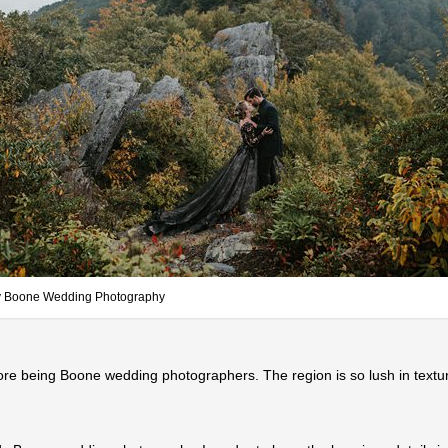
 Boone Wedding Photography
ore being Boone wedding photographers. The region is so lush in text