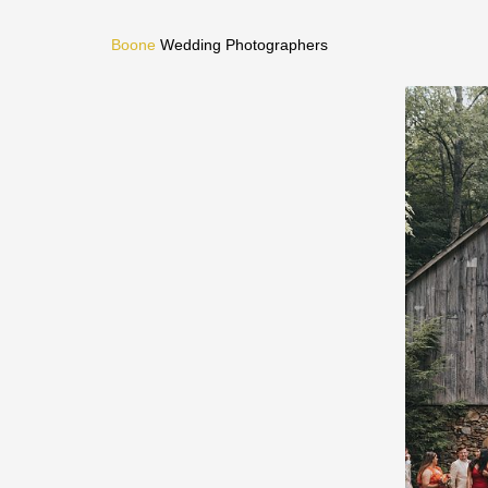
Boone
Wedding Photographers