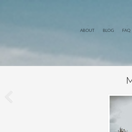
ABOUT
BLOG
FAQ
M