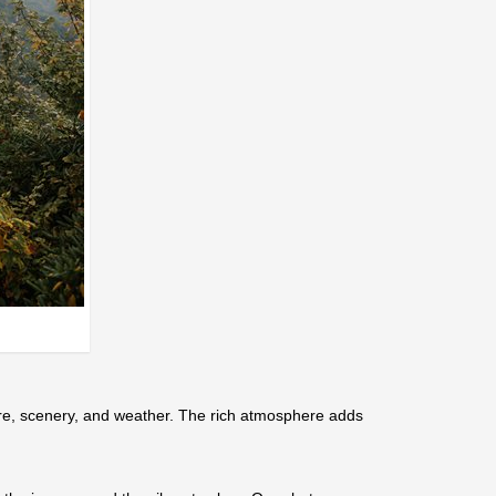
ure, scenery, and weather. The rich atmosphere adds