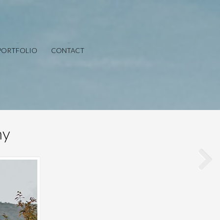
PORTFOLIO
CONTACT
hy
Save