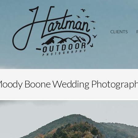
CLIENTS
oody Boone Wedding Photograp