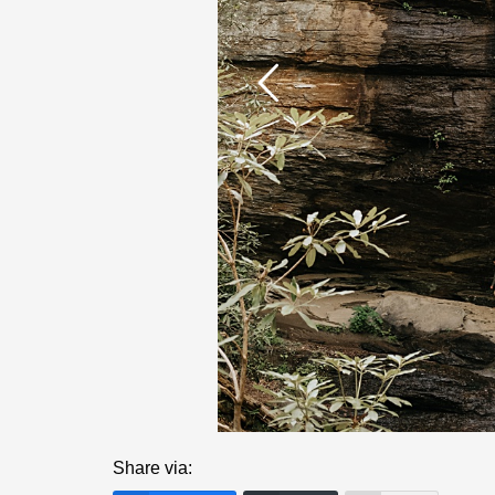
Share via: