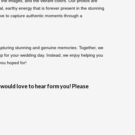
 the images, and the vibrant colors. Our photos are
, earthy energy that is forever present in the stunning
love to capture authentic moments through a
apturing stunning and genuine memories. Together, we
up for your wedding day. Instead, we enjoy helping you
 you hoped for!
would love to hear form you! Please