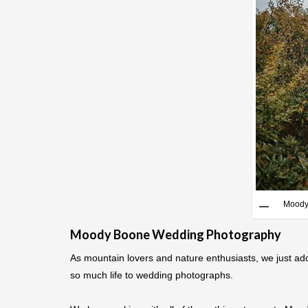
Moody
Moody Boone Wedding Photography
As mountain lovers and nature enthusiasts, we just ad
so much life to wedding photographs.