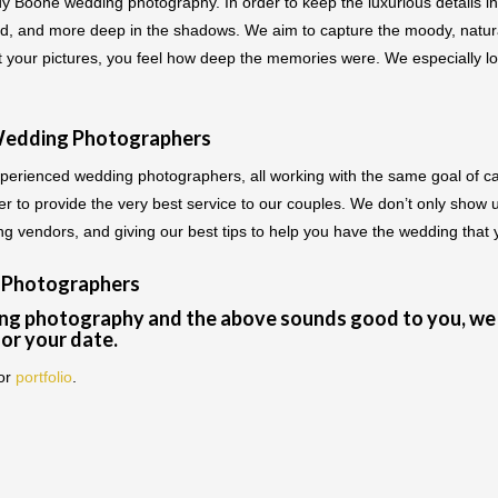
dy Boone wedding photography. In order to keep the luxurious details in
ned, and more deep in the shadows. We aim to capture the moody, natural
at your pictures, you feel how deep the memories were. We especially 
Wedding Photographers
erienced wedding photographers, all working with the same goal of c
r to provide the very best service to our couples. We don’t only show 
ding vendors, and giving our best tips to help you have the wedding that
 Photographers
ng photography and the above sounds good to you, we 
for your date.
or
portfolio
.