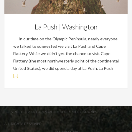
Personal
La Push | Washington
In our time on the Olympic Peninsula, nearly everyone
we talked to suggested we visit La Push and Cape
Flattery. While we didn’t get the chance to visit Cape
Flattery (the most northwesterly point of the continental
United States), we did spend a day at La Push. La Push
[...]
COPYRIGHT © 2026 HARTMAN OUTDOOR PHOTOGRAPHY.
ALL RIGHTS RESERVED.
42 Dayton Road