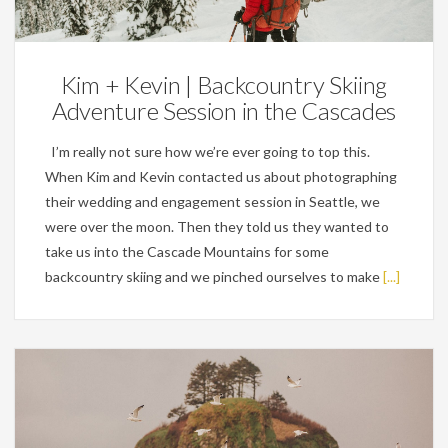
Engagements
Kim + Kevin | Backcountry Skiing
Adventure Session in the Cascades
I’m really not sure how we’re ever going to top this.
When Kim and Kevin contacted us about photographing
their wedding and engagement session in Seattle, we
were over the moon. Then they told us they wanted to
take us into the Cascade Mountains for some
backcountry skiing and we pinched ourselves to make
[...]