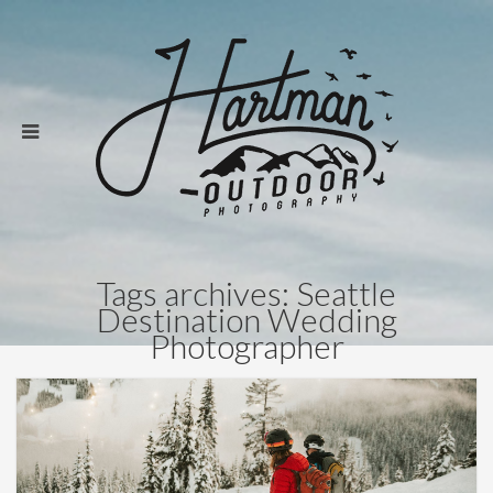
Tags archives: Seattle
Destination Wedding
Photographer