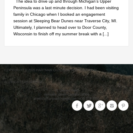
The idea to drive up and through Michigan’s Upper
Peninsula was a last minute decision. I had been visiting
family in Chicago when I booked an engagement
session at Sleeping Bear Dunes near Traverse City, MI.
Ultimately, I planned to head over to Door County,
Wisconsin to finish off my summer break with a
[...]
COPYRIGHT © 2026 HARTMAN OUTDOOR PHOTOGRAPHY.
ALL RIGHTS RESERVED.
42 Dayton Road
Asheville
,
North Carolina
28804
photosbyhartman@gmail.com
|
630-373-3001