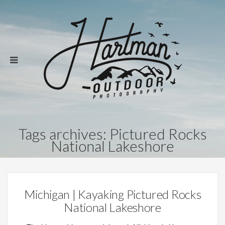
Tags archives: Pictured Rocks
National Lakeshore
Michigan | Kayaking Pictured Rocks
National Lakeshore