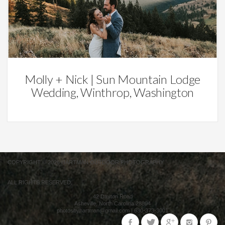
Weddings
Molly + Nick | Sun Mountain Lodge
Wedding, Winthrop, Washington
COPYRIGHT © 2026 HARTMAN OUTDOOR PHOTOGRAPHY.
ALL RIGHTS RESERVED.
42 Dayton Road
Asheville
,
North Carolina
28804
photosbyhartman@gmail.com
|
630-373-3001