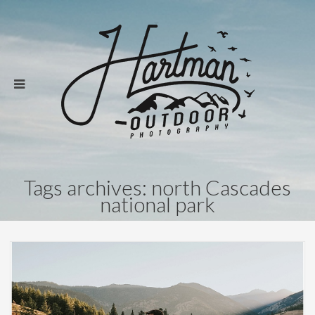
Tags archives: north Cascades
national park