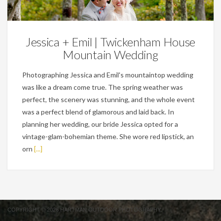
Weddings
Jessica + Emil | Twickenham House
Mountain Wedding
Photographing Jessica and Emil's mountaintop wedding
was like a dream come true. The spring weather was
perfect, the scenery was stunning, and the whole event
was a perfect blend of glamorous and laid back. In
planning her wedding, our bride Jessica opted for a
vintage-glam-bohemian theme. She wore red lipstick, an
orn
[...]
COPYRIGHT © 2026 HARTMAN OUTDOOR PHOTOGRAPHY.