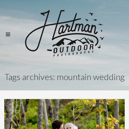
Tags archives: mountain wedding