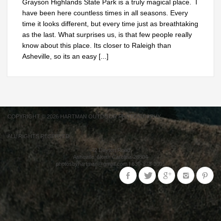
Grayson Highlands State Park is a truly magical place. I
have been here countless times in all seasons. Every
time it looks different, but every time just as breathtaking
as the last. What surprises us, is that few people really
know about this place. Its closer to Raleigh than
Asheville, so its an easy
[...]
COPYRIGHT © 2026 HARTMAN OUTDOOR PHOTOGRAPHY.
ALL RIGHTS RESERVED.
42 Dayton Road
Asheville
,
North Carolina
28804
photosbyhartman@gmail.com
|
630-373-3001