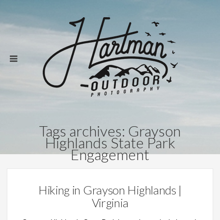
Tags archives: Grayson
Highlands State Park
Engagement
Hiking in Grayson Highlands |
Virginia