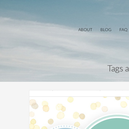
ABOUT
BLOG
FAQ
Tags 