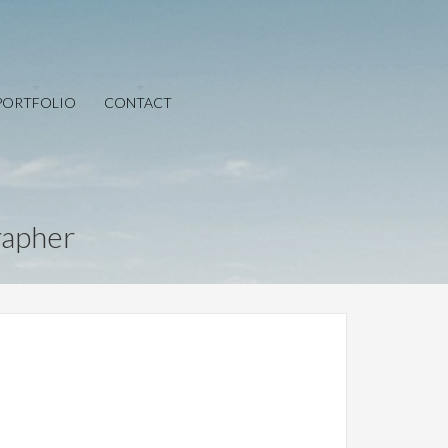
PORTFOLIO
CONTACT
rapher