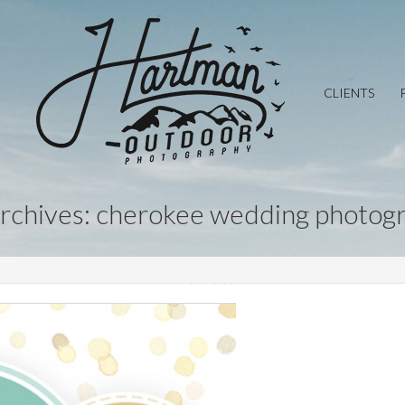
CLIENTS
archives: cherokee wedding photog