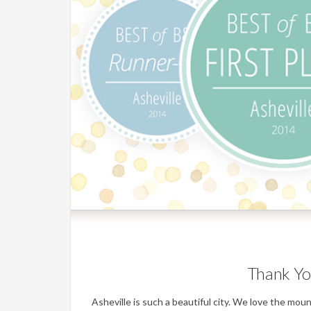
Thank Yo
Asheville is such a beautiful city. We love the mo