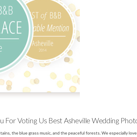
Weddings
u For Voting Us Best Asheville Wedding Phot
untains, the blue grass music, and the peaceful forests. We especially l