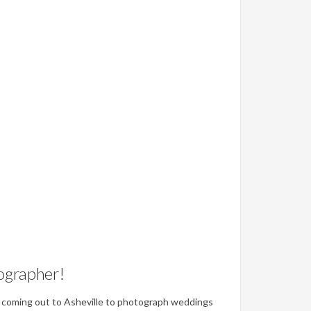
ographer!
ove coming out to Asheville to photograph weddings