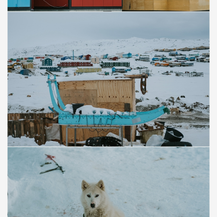
Save
Save