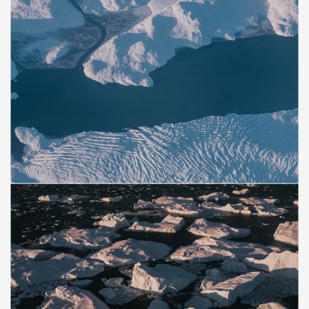
Save
Save