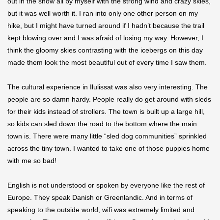
out in the snow all by myself with the strong wind and crazy skies,
but it was well worth it. I ran into only one other person on my
hike, but I might have turned around if I hadn’t because the trail
kept blowing over and I was afraid of losing my way. However, I
think the gloomy skies contrasting with the icebergs on this day
made them look the most beautiful out of every time I saw them.
The cultural experience in Ilulissat was also very interesting. The
people are so damn hardy. People really do get around with sleds
for their kids instead of strollers. The town is built up a large hill,
so kids can sled down the road to the bottom where the main
town is. There were many little “sled dog communities” sprinkled
across the tiny town. I wanted to take one of those puppies home
with me so bad!
English is not understood or spoken by everyone like the rest of
Europe. They speak Danish or Greenlandic. And in terms of
speaking to the outside world, wifi was extremely limited and