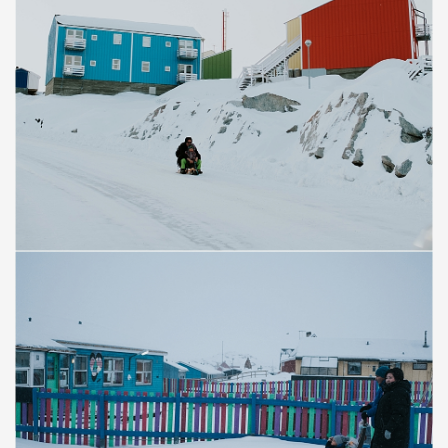
Save
Save