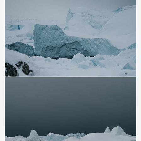
Save
Save