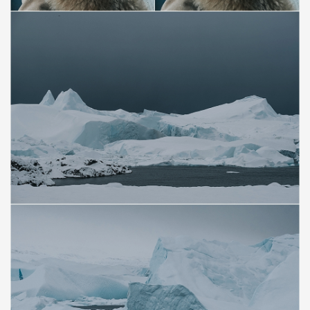
Save
Save