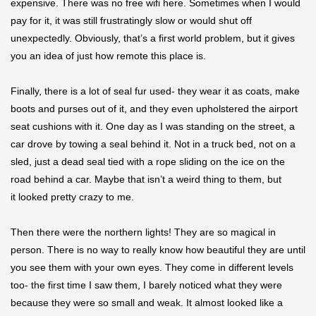
expensive. There was no free wifi here. Sometimes when I would
pay for it, it was still frustratingly slow or would shut off
unexpectedly. Obviously, that’s a first world problem, but it gives
you an idea of just how remote this place is.
Finally, there is a lot of seal fur used- they wear it as coats, make
boots and purses out of it, and they even upholstered the airport
seat cushions with it. One day as I was standing on the street, a
car drove by towing a seal behind it. Not in a truck bed, not on a
sled, just a dead seal tied with a rope sliding on the ice on the
road behind a car. Maybe that isn’t a weird thing to them, but
it looked pretty crazy to me.
Then there were the northern lights! They are so magical in
person. There is no way to really know how beautiful they are until
you see them with your own eyes. They come in different levels
too- the first time I saw them, I barely noticed what they were
because they were so small and weak. It almost looked like a