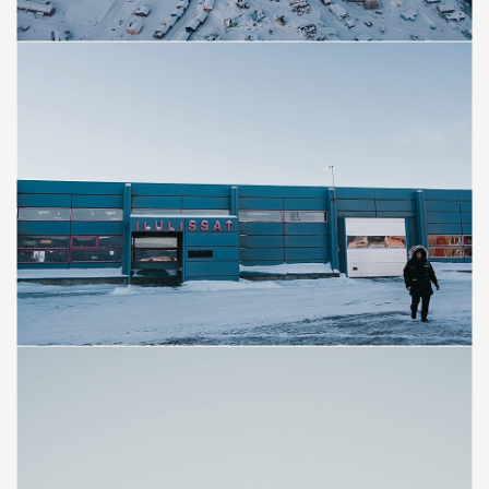
Save
Save