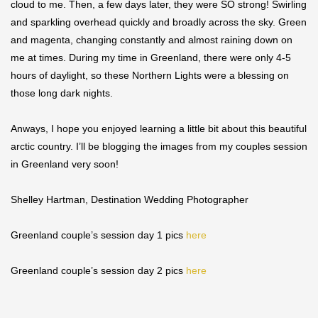
cloud to me. Then, a few days later, they were SO strong! Swirling
and sparkling overhead quickly and broadly across the sky. Green
and magenta, changing constantly and almost raining down on
me at times. During my time in Greenland, there were only 4-5
hours of daylight, so these Northern Lights were a blessing on
those long dark nights.
Anways, I hope you enjoyed learning a little bit about this beautiful
arctic country. I’ll be blogging the images from my couples session
in Greenland very soon!
Shelley Hartman, Destination Wedding Photographer
Greenland couple’s session day 1 pics
here
Greenland couple’s session day 2 pics
here