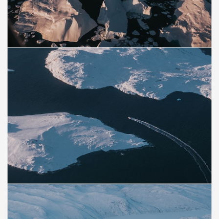
Save
Save