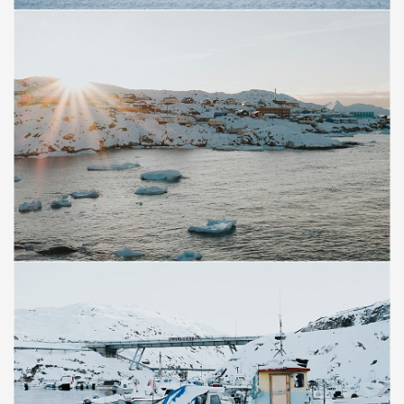
Save
Save