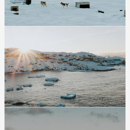
Save
Save