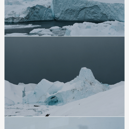
Save
Save