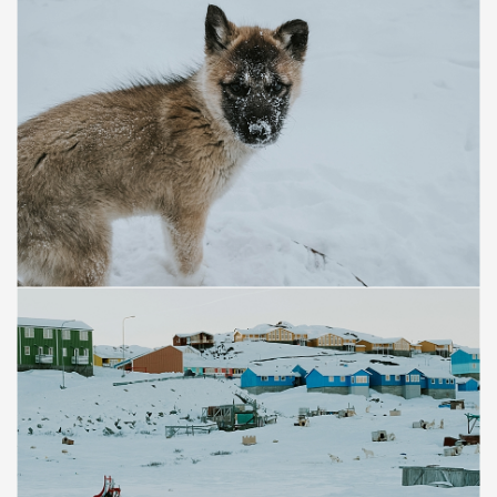
Save
Save