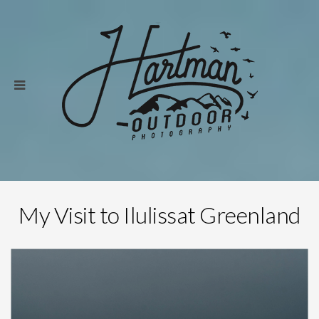
My Visit to Ilulissat Greenland
Save