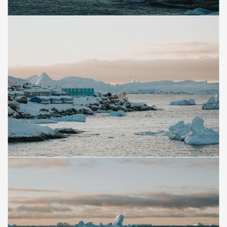
Save
Save