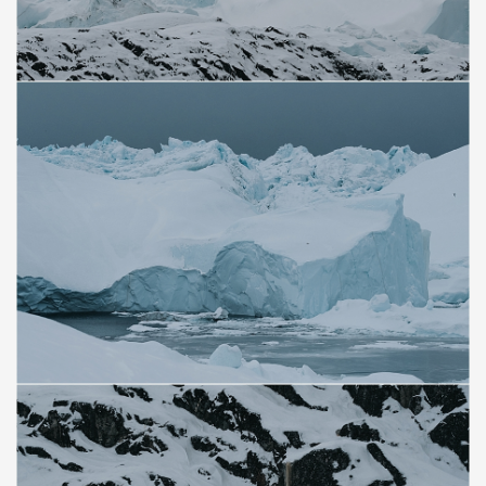
Save
Save