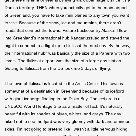
get there this time of year is by flying via Copenhagen, since it’s a
Danish territory. THEN when you actually get to the main airport
of Greenland, you have to take mini planes to any town you want
to visit. Because of the snow, ice and mountains, there aren’t
roads that connect the towns. Picture backcountry Alaska. I flew
into Greenland’s international hub Kangerlussuaq and stayed the
night to connect to a flight up to Illulissat the next day. By the way,
the “international hub” was basically the size of a Panera with two
levels. The Ilulissat airport was the size of a large gas station.
Getting to Ilulissat from the US took me 3 days of flying.
The town of Ilulissat is located in the Arctic Circle. This town is
somewhat of a destination in Greenland because of its icefjord
with giant icebergs floating in the Disko Bay. The icefjord is a
UNESCO World Heritage Site as a matter of fact. It’s naturally
beautiful with its shades of blues, whites, and grays. The day I
hiked out to see the fjord was very gloomy with dark and ominous
skies. I’m not going to pretend like I wasn’t a little nervous hiking