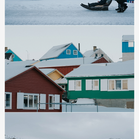
Save
Save