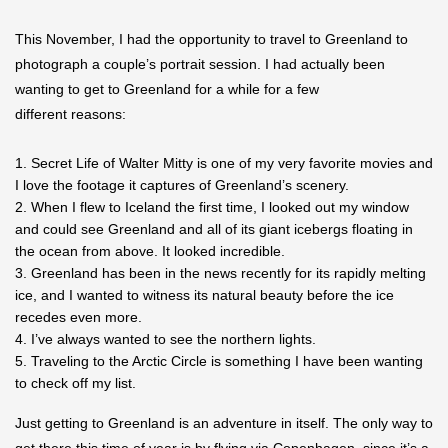
This November, I had the opportunity to travel to Greenland to
photograph a couple’s portrait session. I had actually been
wanting to get to Greenland for a while for a few
different reasons:
Secret Life of Walter Mitty is one of my very favorite movies and
I love the footage it captures of Greenland’s scenery.
When I flew to Iceland the first time, I looked out my window
and could see Greenland and all of its giant icebergs floating in
the ocean from above. It looked incredible.
Greenland has been in the news recently for its rapidly melting
ice, and I wanted to witness its natural beauty before the ice
recedes even more.
I’ve always wanted to see the northern lights.
Traveling to the Arctic Circle is something I have been wanting
to check off my list.
Just getting to Greenland is an adventure in itself. The only way to