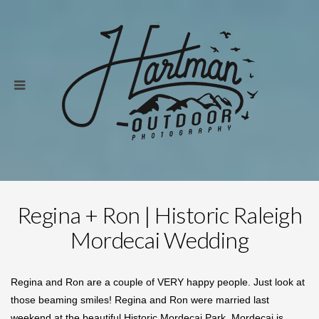
Regina + Ron | Historic Raleigh
Mordecai Wedding
Regina and Ron are a couple of VERY happy people. Just look at
those beaming smiles! Regina and Ron were married last
weekend at the beautiful Historic Mordecai Park. Mordecai is