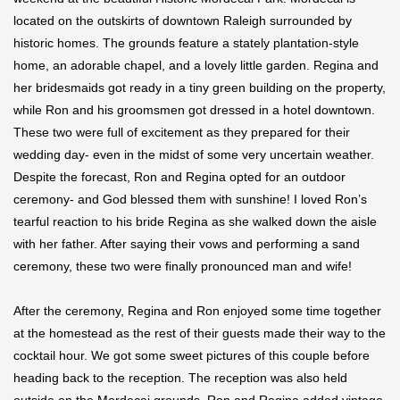
located on the outskirts of downtown Raleigh surrounded by
historic homes. The grounds feature a stately plantation-style
home, an adorable chapel, and a lovely little garden. Regina and
her bridesmaids got ready in a tiny green building on the property,
while Ron and his groomsmen got dressed in a hotel downtown.
These two were full of excitement as they prepared for their
wedding day- even in the midst of some very uncertain weather.
Despite the forecast, Ron and Regina opted for an outdoor
ceremony- and God blessed them with sunshine! I loved Ron’s
tearful reaction to his bride Regina as she walked down the aisle
with her father. After saying their vows and performing a sand
ceremony, these two were finally pronounced man and wife!
After the ceremony, Regina and Ron enjoyed some time together
at the homestead as the rest of their guests made their way to the
cocktail hour. We got some sweet pictures of this couple before
heading back to the reception. The reception was also held