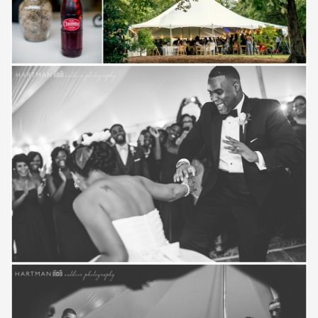
Save
Save