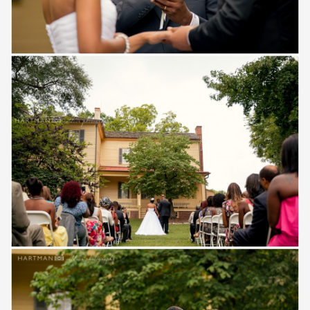
Save
Save