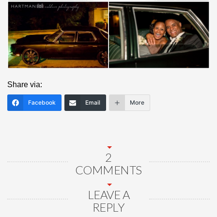
Share via:
Facebook
Email
More
2
COMMENTS
LEAVE A
REPLY