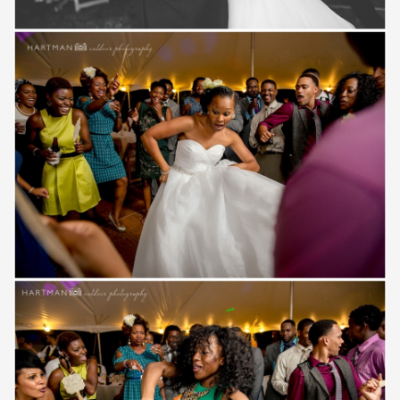
Save
Save