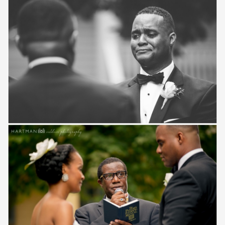
Save
Save