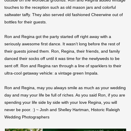
outside on the Mordecai grounds. Ron and Regina added vintage
touches to the reception such as old mason jars and colorful
saltwater taffy. They also served old fashioned Cheerwine out of
bottles for their guests.
Ron and Regina got the party started off right away with a
seriously awesome first dance. It wasn’t long before the rest of
their guests joined them. Ron, Regina, their friends, and family
danced their socks off until it was time for the newlyweds to be
sent off. Ron and Regina ran through a line of sparklers to their
ultra-cool getaway vehicle: a vintage green Impala.
Ron and Regina, may you always smile as much as your wedding
day and may your life be full of riches. As you said Ron, if you are
spending your life side by side with your love Regina, you will
never be poor. :) ~ Josh and Shelley Hartman, Historic Raleigh
Wedding Photographers