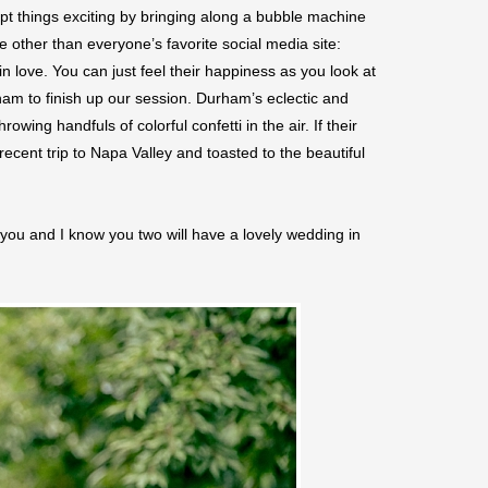
t things exciting by bringing along a bubble machine
e other than everyone’s favorite social media site:
love. You can just feel their happiness as you look at
m to finish up our session. Durham’s eclectic and
ing handfuls of colorful confetti in the air. If their
cent trip to Napa Valley and toasted to the beautiful
you and I know you two will have a lovely wedding in
Save