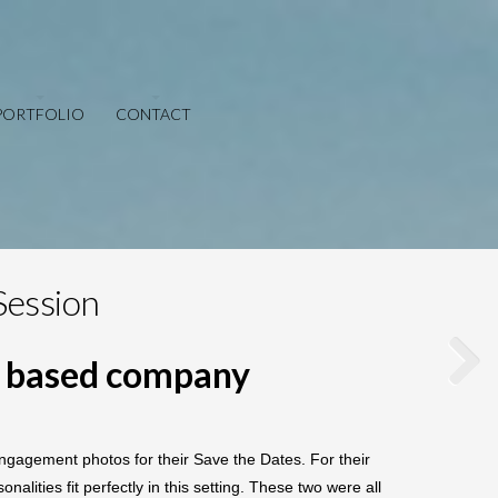
PORTFOLIO
CONTACT
Session
m based company
gagement photos for their Save the Dates. For their
ities fit perfectly in this setting. These two were all