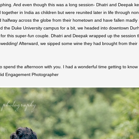
phing. And even though this was a long session- Dhatri and Deepak kep
together in India as children but were reunited later in life through non
halfway across the globe from their hometown and have fallen madly in 
d the Duke University campus for a bit, we headed into downtown Durha
or this super-fun couple. Dhatri and Deepak wrapped up the session throw
wedding! Afterward, we sipped some wine they had brought from their re
 spend the afternoon with you. I had a wonderful time getting to know 
ndid Engagement Photographer