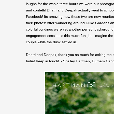
laughs for the whole three hours we were out photogra
and confetti! Dhatri and Deepak actually went to school 
Facebook! Its amazing how these two are now reunited 
their photos! After wandering around Duke Gardens an
colorful buildings were yet another perfect background f
engagement session is this much fun, just imagine the 
couple while the dusk settled in.
Dhatri and Deepak, thank you so much for asking me to
India! Keep in touch! ~ Shelley Hartman, Durham Ca