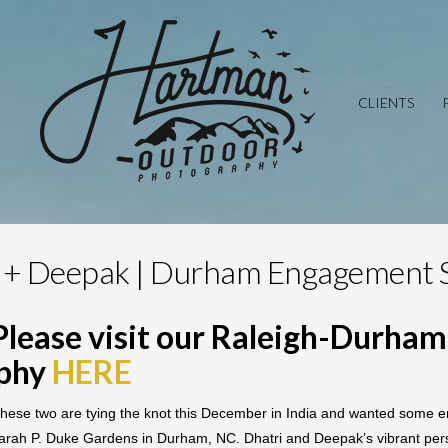
CLIENTS
 + Deepak | Durham Engagement 
Please visit our Raleigh-Durha
aphy
HERE
ese two are tying the knot this December in India and wanted some en
arah P. Duke Gardens in Durham, NC. Dhatri and Deepak’s vibrant personal