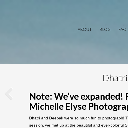
ABOUT
BLOG
FAQ
Dhatri
Note: We’ve expanded! 
Michelle Elyse Photogr
Dhatri and Deepak were so much fun to photograph! Th
session, we met up at the beautiful and ever-colorful S