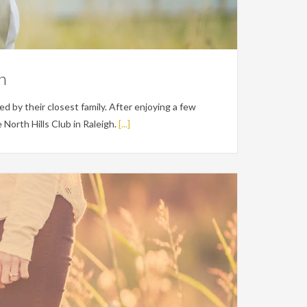
on
 by their closest family. After enjoying a few
North Hills Club in Raleigh.
[...]