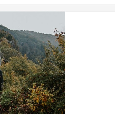
No Category