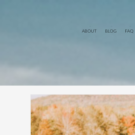
ABOUT
BLOG
FAQ