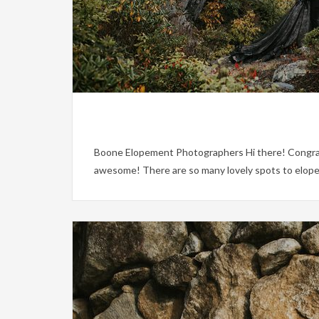
Boone Elopement Photographers Hi there! Congratula
awesome! There are so many lovely spots to elope