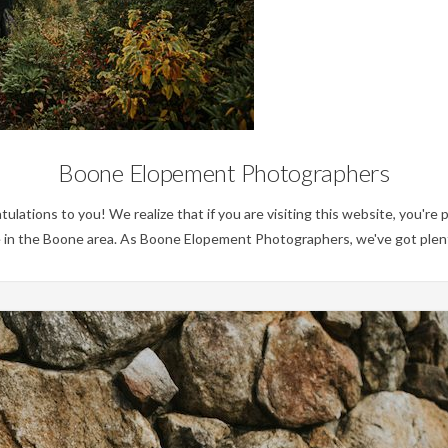
No Category
Boone Elopement Photographers
tions to you! We realize that if you are visiting this website, you're p
 in the Boone area. As Boone Elopement Photographers, we've got plent