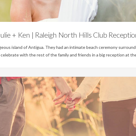
No Category
ulie + Ken | Raleigh North Hills Club Recepti
geous island of Antigua. They had an intimate beach ceremony surrounded
lebrate with the rest of the family and friends in a big reception at the 