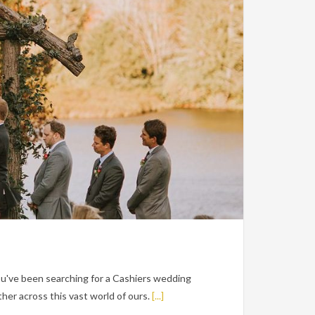
ou've been searching for a Cashiers wedding
er across this vast world of ours.
[...]