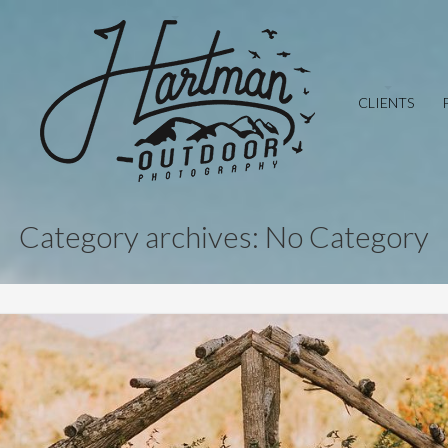
CLIENTS
Category archives: No Category