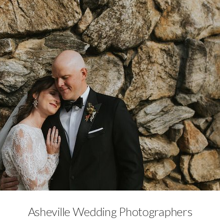
No Category
Asheville Wedding Photographers