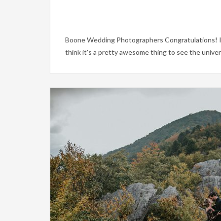
Boone Wedding Photographers Congratulations! If 
think it's a pretty awesome thing to see the univ