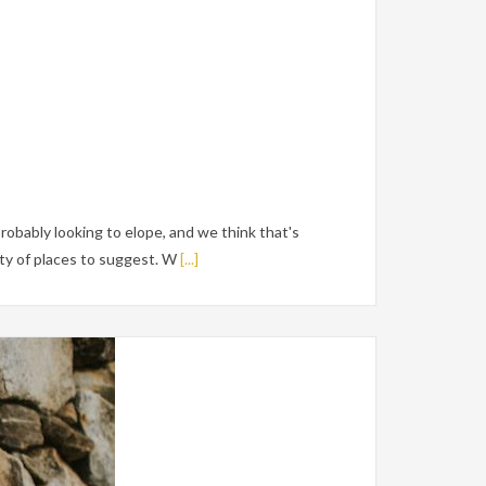
robably looking to elope, and we think that's
y of places to suggest. W
[...]