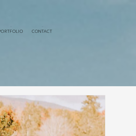
PORTFOLIO
CONTACT