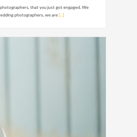
 photographers, that you just got engaged. We
e wedding photographers, we are
[...]