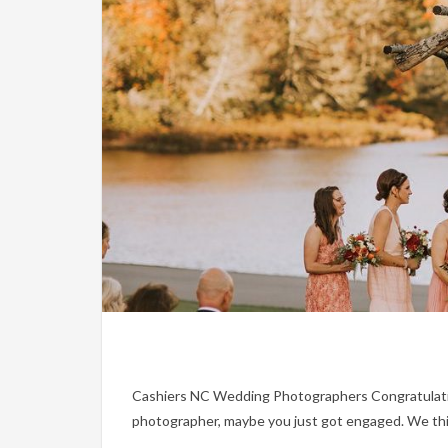
Cashiers NC Wedding Photographers Congratulations
photographer, maybe you just got engaged. We thin