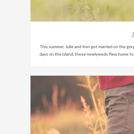
J
This summer, Julie and Ken got married on the gor
days on the island, these newlyweds flew home to ce