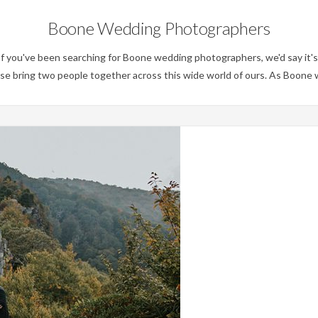
Boone Wedding Photographers
you've been searching for Boone wedding photographers, we'd say it's 
erse bring two people together across this wide world of ours. As Boon