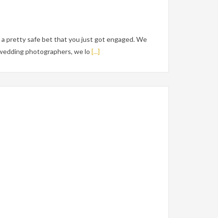
a pretty safe bet that you just got engaged. We
e wedding photographers, we lo
[...]