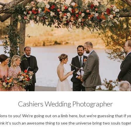
No Category
Cashiers Wedding Photographer
 to you! We're going out on a limb here, but we're guessing that if y
k it's such an awesome thing to see the universe bring two souls togeth