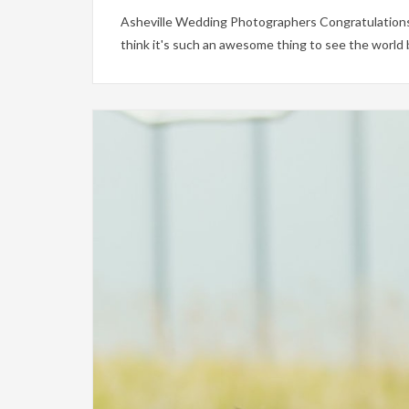
Asheville Wedding Photographers Congratulations 
think it's such an awesome thing to see the world