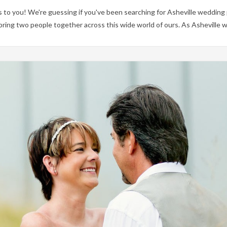
to you! We're guessing if you've been searching for Asheville wedding
 bring two people together across this wide world of ours. As Ashevill