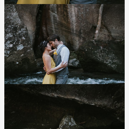
Save
Save