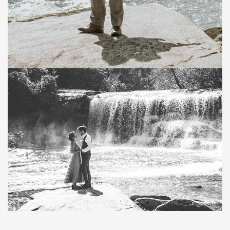
Save
Save