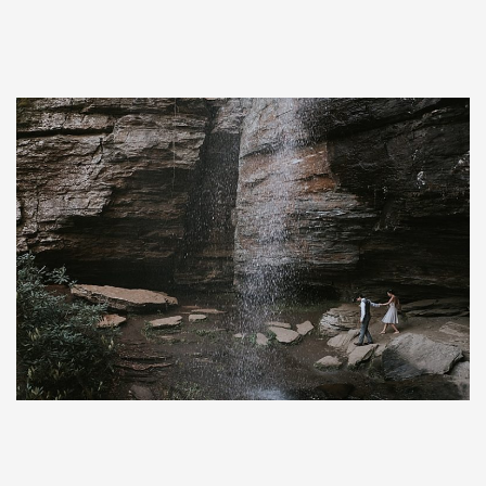
Save
Save