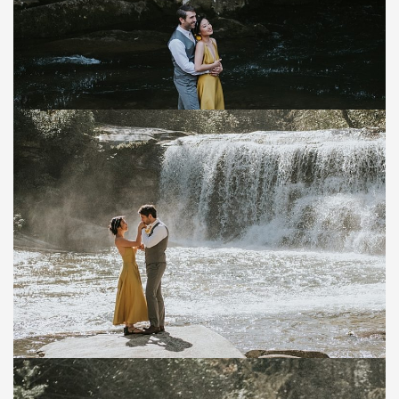
Save
Save