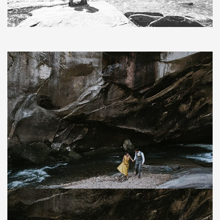
Save
Save