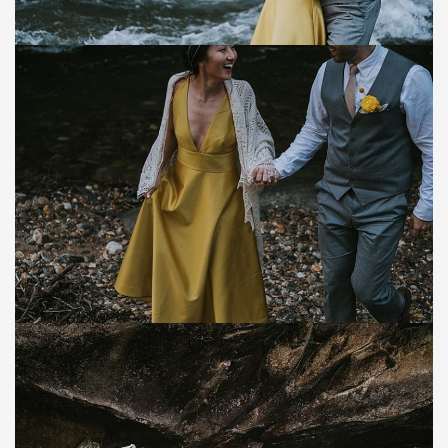
Save
Save