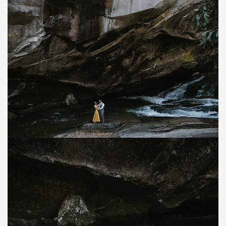
Save
Save