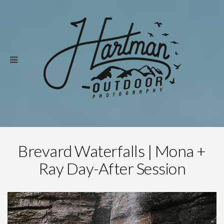
Brevard Waterfalls | Mona +
Ray Day-After Session
Save