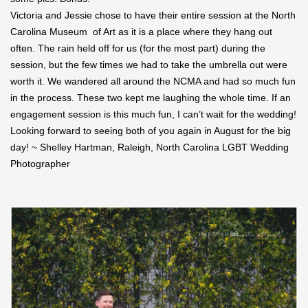
Victoria and Jessie chose to have their entire session at the North
Carolina Museum of Art as it is a place where they hang out
often. The rain held off for us (for the most part) during the
session, but the few times we had to take the umbrella out were
worth it. We wandered all around the NCMA and had so much fun
in the process. These two kept me laughing the whole time. If an
engagement session is this much fun, I can’t wait for the wedding!
Looking forward to seeing both of you again in August for the big
day! ~ Shelley Hartman, Raleigh, North Carolina LGBT Wedding
Photographer
Save