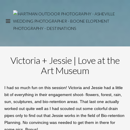
Victoria + Jessie | Love at the
Art Museum
I had so much fun on this session! Victoria and Jessie had a little
bit of everything in their engagement shoot- flowers, forest, rain,
sun, sculptures, and bio-retention areas. That last one actually
worked out quite well as I had scouted out some colorful drain
pipes only to find out that Jessie works in the field of Bio-retention
Planning. No convincing was needed to get them in there for
some pics. Bonus!