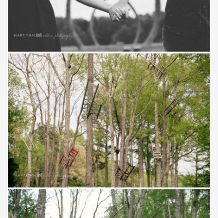
Save
Save