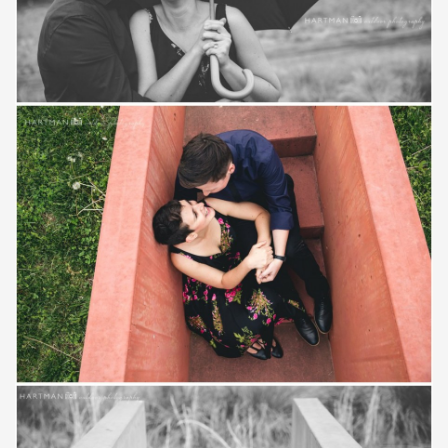
Save
Save