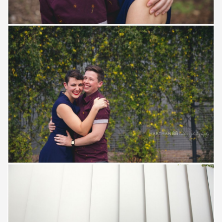
Save
Save