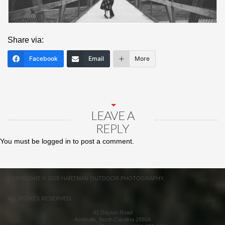
Share via:
Facebook
Email
More
LEAVE A
REPLY
You must be
logged in
to post a comment.
COPYRIGHT © 2026 HARTMAN OUTDOOR PHOTOGRAPHY.
ALL RIGHTS RESERVED.
42 Dayton Road
Asheville
,
North Carolina
28804