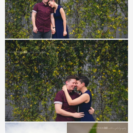
Save
Save