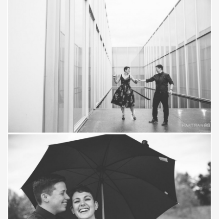
Save
Save