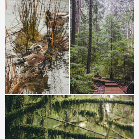
Save
Save