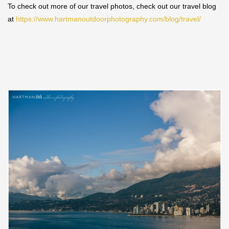
To check out more of our travel photos, check out our travel blog
at
https://www.hartmanoutdoorphotography.com/blog/travel/
Save