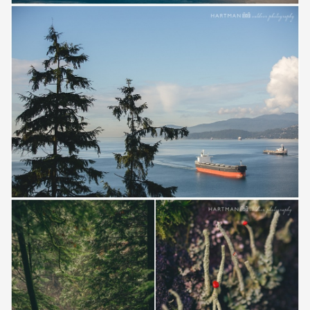
Save
Save