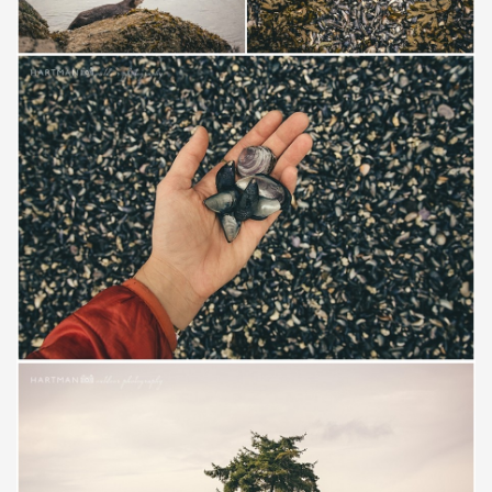
Save
Save