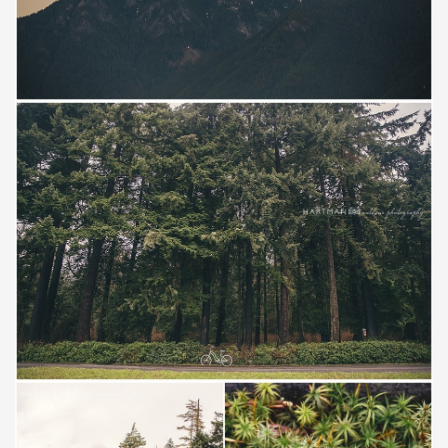
Save
Save