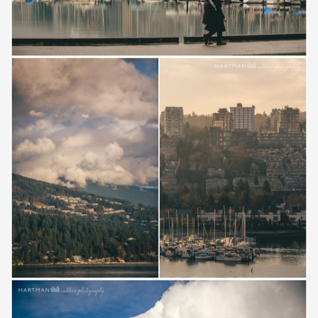
Save
Save