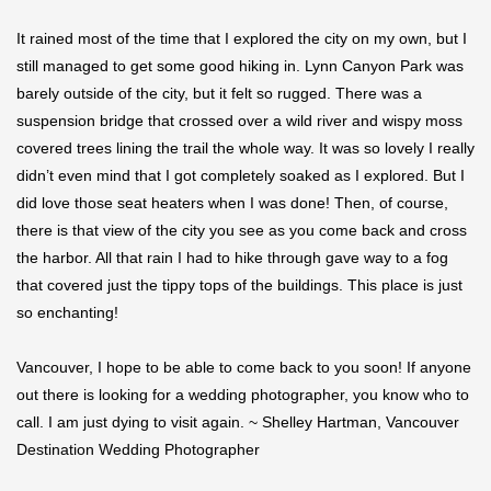
It rained most of the time that I explored the city on my own, but I
still managed to get some good hiking in. Lynn Canyon Park was
barely outside of the city, but it felt so rugged. There was a
suspension bridge that crossed over a wild river and wispy moss
covered trees lining the trail the whole way. It was so lovely I really
didn’t even mind that I got completely soaked as I explored. But I
did love those seat heaters when I was done! Then, of course,
there is that view of the city you see as you come back and cross
the harbor. All that rain I had to hike through gave way to a fog
that covered just the tippy tops of the buildings. This place is just
so enchanting!
Vancouver, I hope to be able to come back to you soon! If anyone
out there is looking for a wedding photographer, you know who to
call. I am just dying to visit again. ~ Shelley Hartman, Vancouver
Destination Wedding Photographer