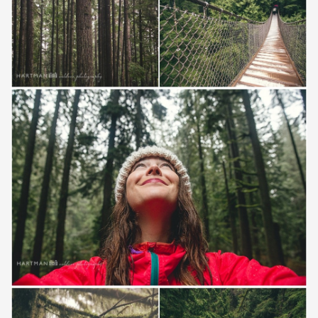
Save
Save