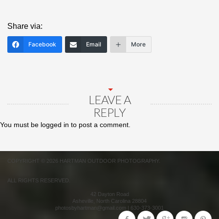
Share via:
Facebook
Email
More
LEAVE A
REPLY
You must be
logged in
to post a comment.
COPYRIGHT © 2026 HARTMAN OUTDOOR PHOTOGRAPHY.
ALL RIGHTS RESERVED.
42 Dayton Road
Asheville
,
North Carolina
28804
photosbyhartman@gmail.com
|
630-373-3001