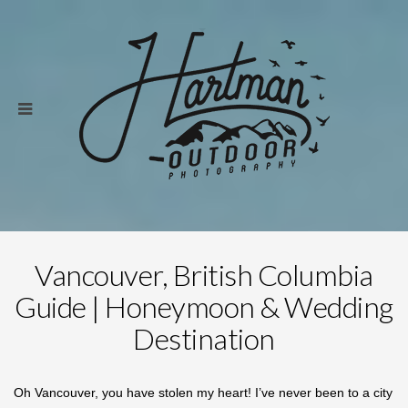
Vancouver, British Columbia
Guide | Honeymoon & Wedding
Destination
Oh Vancouver, you have stolen my heart! I’ve never been to a city