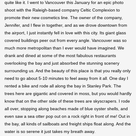
quite like it. I went to Vancouver this January for an epic photo
shoot with the Raleigh-based company Celtic Complexion to
promote their new cosmetics line. The owner of the company,
Jennifer, and I flew in together, and as we drove downtown from
the airport, I just instantly fell in love with this city. Its giant glass
covered buildings peer out from every angle. Vancouver was so
much more metropolitan than I ever would have imagined. We
drank and dined at some of the most fabulous restaurants
overlooking the bay and just absorbed the stunning scenery
surrounding us. And the beauty of this place is that you really only
need to go about 5-10 minutes to feel away from it all. One day I
rented a bike and rode all along the bay in Stanley Park. The
trees here are gigantic and covered in moss, but you would hardly
know that on the other side of these trees are skyscrapers. I rode
all over, stopping along beaches made of blue oyster shells, and
even saw a sea otter pop out on a rock right in front of me! Out in
the bay, all kinds of sailboats and freight ships float along. And the
water is so serene it just takes my breath away.