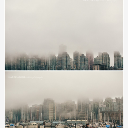
Save
Save