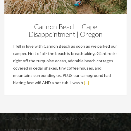
Personal
Cannon Beach - Cape
Disappointment | Oregon
I fell in love with Cannon Beach as soon as we parked our
camper. First of all- the beach is breathtaking. Giant rocks
right off the turquoise ocean, adorable beach cottages
covered in cedar shakes, tiny coffee houses, and
mountains surrounding us. PLUS our campground had
blazing fast wifi AND a hot tub. I was h
[...]
COPYRIGHT © 2026 HARTMAN OUTDOOR PHOTOGRAPHY.
ALL RIGHTS RESERVED.