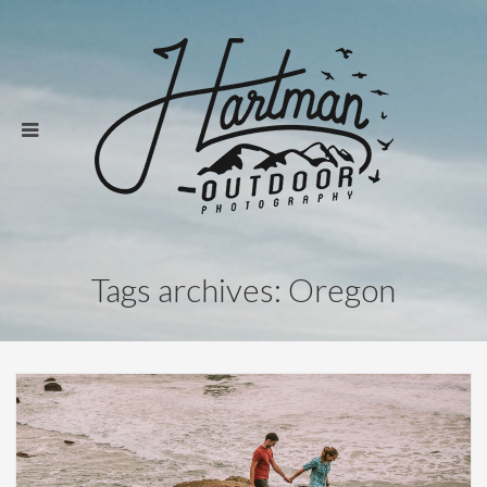
Tags archives: Oregon