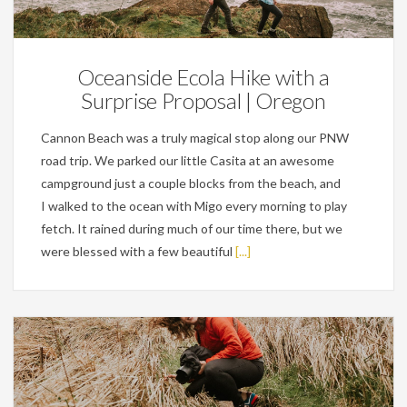
Engagements,
Personal
Oceanside Ecola Hike with a
Surprise Proposal | Oregon
Cannon Beach was a truly magical stop along our PNW
road trip. We parked our little Casita at an awesome
campground just a couple blocks from the beach, and
I walked to the ocean with Migo every morning to play
fetch. It rained during much of our time there, but we
were blessed with a few beautiful
[...]